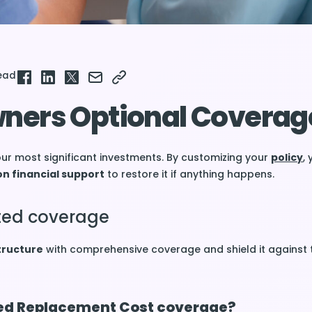
read
ers Optional Coverag
ur most significant investments. By customizing your
policy
, 
on financial support
to restore it if anything happens.
ated coverage
tructure
with comprehensive coverage and shield it against 
ed Replacement Cost coverage?