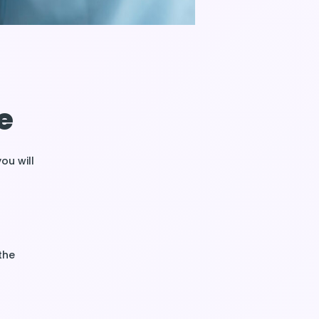
e
you will
the