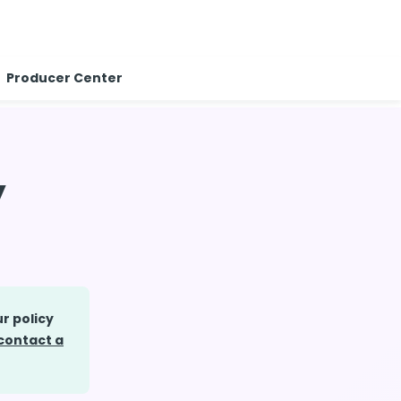
Producer Center
y
r policy
contact a