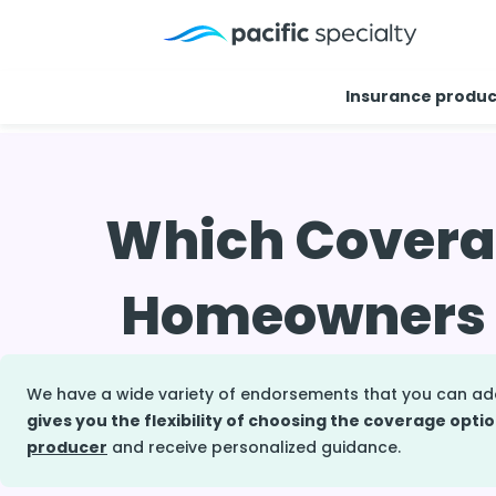
Insurance produc
Home
>
Resource center
>
Faq
>
Optional homeowner
Which Coverag
Homeowners I
We have a wide variety of endorsements that you can a
gives you the flexibility of choosing the coverage optio
producer
and receive personalized guidance.