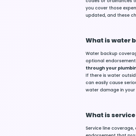
codes or ordinances t
you cover those expen
updated, and these c
What is water 
Water backup coverage
optional endorsement 
through your plumbi
If there is water outs
can easily cause serio
water damage in you
What is service
Service line coverage, 
endorsement that pro