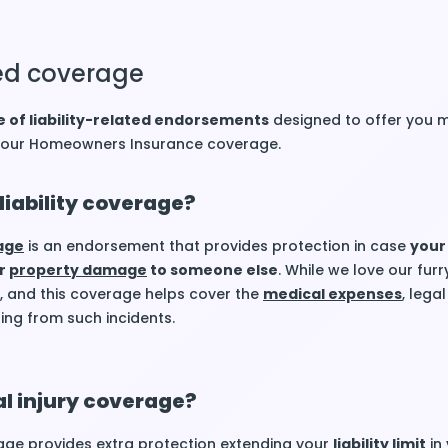
ated coverage
 of liability-related endorsements
designed to offer you 
 your Homeowners Insurance coverage.
liability coverage?
rage
is an endorsement that provides protection in case
your
r
property damage
to someone else
. While we love our furr
 and this coverage helps cover the
medical expenses
, legal
ting from such incidents.
l injury coverage?
ge provides extra protection extending your
liability limit
in