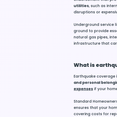
utilities
, such as intern
disruptions or expensiv
Underground service li
ground to provide essen
natural gas pipes, int
infrastructure that car
What is earthq
Earthquake coverage i
and personal belongi
expenses
if your home
Standard Homeowners I
ensures that your home
covering costs for repa