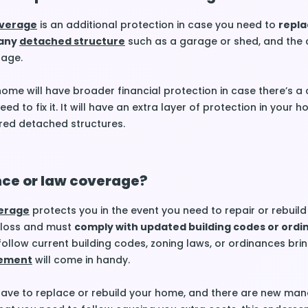
overage
is an additional protection in case you need to
repla
 any
detached structure
such as a garage or shed, and the 
rage.
ome will have broader financial protection in case there’s a
ed to fix it. It will have an extra layer of protection in your 
red detached structures.
nce or law coverage?
verage
protects you in the event you need to repair or rebuild
 loss and must
comply with updated building codes or ord
follow current building codes, zoning laws, or ordinances brin
ement
will come in handy.
 have to replace or rebuild your home, and there are new ma