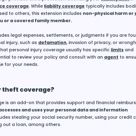
ce coverage
. While
liability coverage
typically includes bodil
d to others, this extension includes
non-physical harm or
u or a covered family member.
des legal expenses, settlements, or judgments if you are fou
al injury, such as
defamation
, invasion of privacy, or wrongfu
 that personal injury coverage usually has specific
limits
and
sential to review your policy and consult with an
agent
to ensu
e for your needs.
y theft coverage?
e is an add-on that provides support and financial reimburs
ccesses and uses your personal data and information
ludes stealing your social security number, using your credit 
g out a loan, among others.