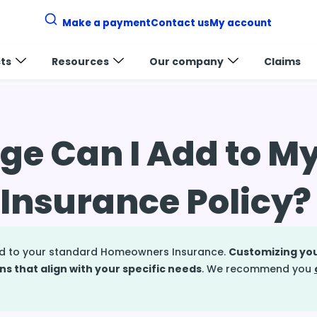
Make a payment
Contact us
My account
ts
Resources
Our company
Claims
s insurance coverage
e Can I Add to M
nsurance Policy?
dd to your standard Homeowners Insurance.
Customizing you
ns that align with your specific needs
. We recommend you