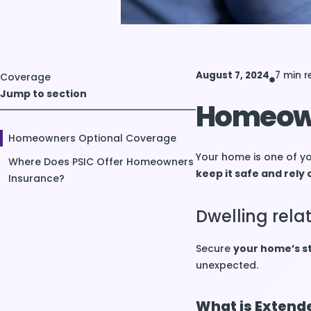
August 7, 2024
7 min 
Coverage
Jump to section
Homeown
Homeowners Optional Coverage
Your home is one of yo
Where Does PSIC Offer Homeowners
keep it safe and rely 
Insurance?
Dwelling rel
Secure
your home’s s
unexpected.
What is Extend