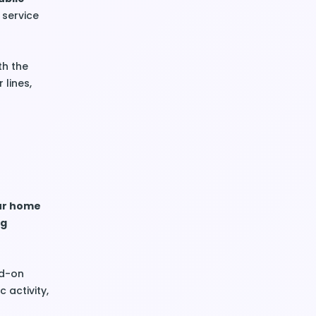
r service
th the
 lines,
our home
ng
dd-on
 activity,