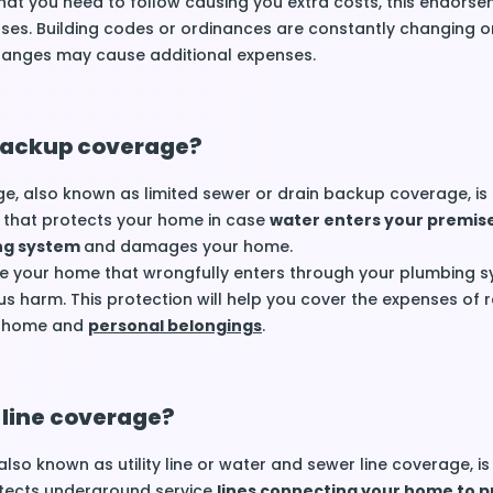
hat you need to follow causing you extra costs, this endors
ses. Building codes or ordinances are constantly changing o
hanges may cause additional expenses.
backup coverage?
, also known as limited sewer or drain backup coverage, is
that protects your home in case
water enters your premis
ng system
and damages your home.
ide your home that wrongfully enters through your plumbing sy
us harm. This protection will help you cover the expenses of r
r home and
personal belongings
.
 line coverage?
also known as utility line or water and sewer line coverage, is
tects underground service
lines connecting your home to p