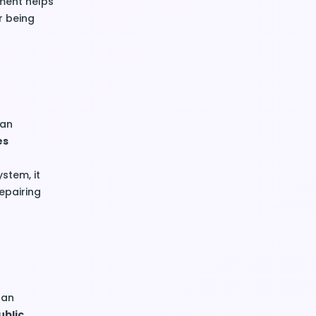
ement helps
r being
 an
es
stem, it
epairing
 an
ublic