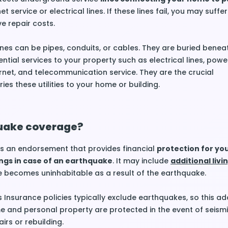
et service or electrical lines. If these lines fail, you may suffe
e repair costs.
nes can be pipes, conduits, or cables. They are buried benea
tial services to your property such as electrical lines, power
ernet, and telecommunication service. They are the crucial
ries these utilities to your home or building.
uake coverage?
s an endorsement that provides financial
protection for y
ngs in case of an earthquake
. It may include
additional livi
 becomes uninhabitable as a result of the earthquake.
nsurance policies typically exclude earthquakes, so this a
 and personal property are protected in the event of seismic
irs or rebuilding.