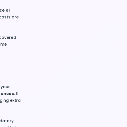
ce or
costs are
 covered
home
 your
inances
. If
ging extra
ndatory