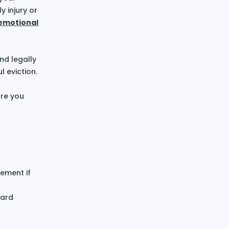
y injury or
emotional
nd legally
l eviction.
re you
ement if
card