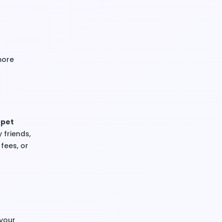
more
 pet
y friends,
 fees, or
 your