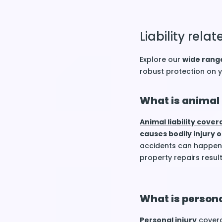
Liability rel
Explore our
wide range
robust protection on
What is animal 
Animal liability cove
causes
bodily injury
o
accidents can happen,
property repairs resul
What is persona
Personal injury
covera