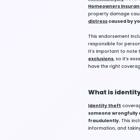
Homeowners Insuran
property damage cause
distress
caused by yo
This endorsement inclu
responsible for person
It’s important to note
exclusions
, so it’s es
have the right coverag
What is identit
Identity theft
coverag
someone wrongfully a
fraudulently.
This inc
information, and takin