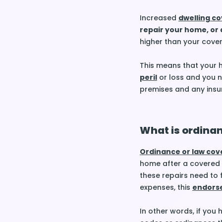
Increased
dwelling c
repair your home, or
higher than your cove
This means that your h
peril
or loss and you ne
premises and any insu
What is ordina
Ordinance or law co
home after a covered
these repairs need to 
expenses, this
endors
In other words, if you