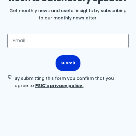
Get monthly news and useful insights by subscribing
to our monthly newsletter.
Submit
By submitting this form you confirm that you
agree to
PSIC’s privacy policy.