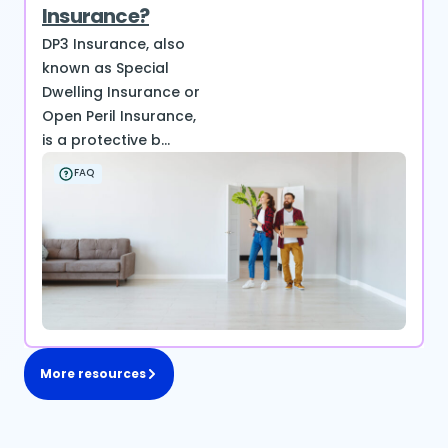
Insurance?
DP3 Insurance, also
known as Special
Dwelling Insurance or
Open Peril Insurance,
is a protective b...
FAQ
More resources