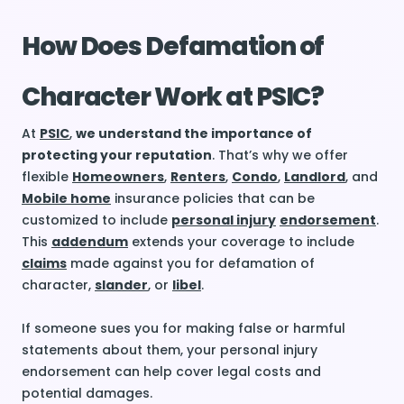
How Does Defamation of
Character Work at PSIC?
At
PSIC
,
we understand the importance of
protecting your reputation
. That’s why we offer
flexible
Homeowners
,
Renters
,
Condo
,
Landlord
, and
Mobile home
insurance policies that can be
customized to include
personal injury
endorsement
.
This
addendum
extends your coverage to include
claims
made against you for defamation of
character,
slander
, or
libel
.
If someone sues you for making false or harmful
statements about them, your personal injury
endorsement can help cover legal costs and
potential damages.