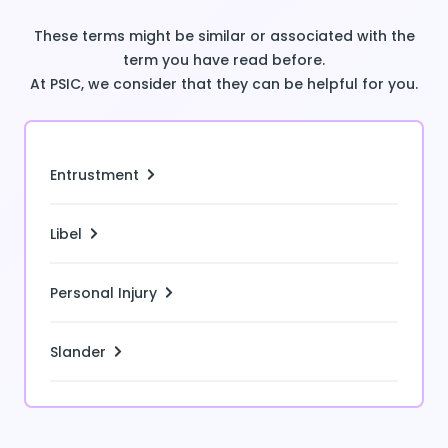
These terms might be similar or associated with the
term you have read before.
At PSIC, we consider that they can be helpful for you.
Entrustment
Libel
Personal Injury
Slander