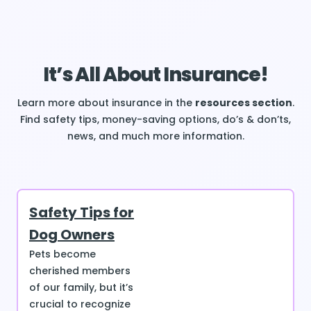
It’s All About Insurance!
Learn more about insurance in the
resources section
.
Find safety tips, money-saving options, do’s & don’ts,
news, and much more information.
Safety Tips for
Dog Owners
Pets become
cherished members
of our family, but it’s
crucial to recognize