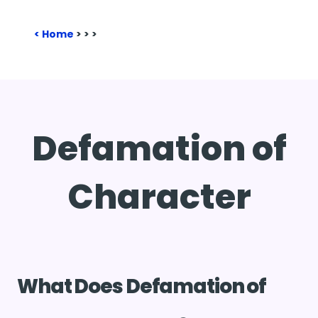
Home
>
>
>
Defamation of
Character
What Does Defamation of