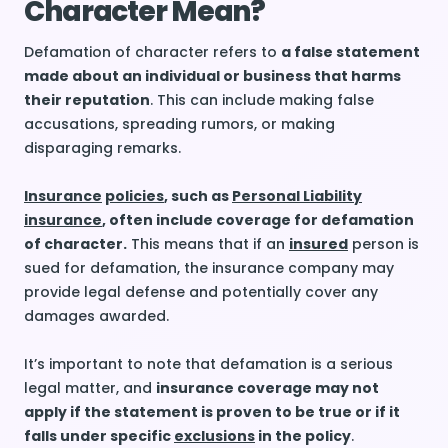
Character Mean?
Defamation of character refers to
a false statement
made about an individual or business that harms
their reputation
. This can include making false
accusations, spreading rumors, or making
disparaging remarks.
Insurance
policies
, such as
Personal Liability
insurance
, often include coverage for defamation
of character.
This means that if an
insured
person is
sued for defamation, the insurance company may
provide legal defense and potentially cover any
damages awarded.
It’s important to note that defamation is a serious
legal matter, and
insurance coverage may not
apply if the statement is proven to be true or if it
falls under specific
exclusions
in the policy
.