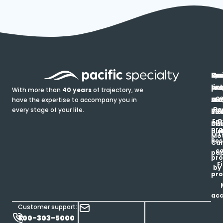
In
Ou
Qu
Re
Pr
pr
co
lin
FA
Pro
With more than
40 years
of trajectory, we
ce
have the expertise to accompany you in
Ho
Ab
Blo
Ma
Be
every stage of your life.
pa
u
Ren
Si
Enr
O
Co
Ins
pro
his
au
T
Mot
Res
Car
ce
pap
pro
F
by
pro
ac
Customer support:
800-303-5000