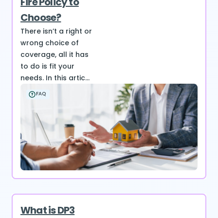
Fire Policy to
Choose?
There isn’t a right or
wrong choice of
coverage, all it has
to do is fit your
needs. In this artic...
FAQ
What is DP3