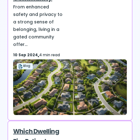
From enhanced
safety and privacy to
a strong sense of
belonging, living in a
gated community
offer...
10 Sep 2024
4 min read
Blog
Which Dwelling