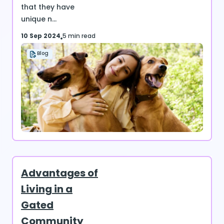
that they have
unique n...
10 Sep 2024
5 min read
Blog
Advantages of
Living in a
Gated
Community