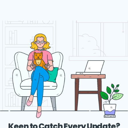
Keen to Catch Every Update?