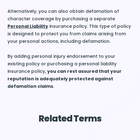
Alternatively, you can also obtain defamation of
character coverage by purchasing a separate
Personal Liability
insurance policy. This type of policy
is designed to protect you from claims arising from
your personal actions, including defamation.
By adding personal injury endorsement to your
existing policy or purchasing a personal liability
insurance policy,
you can rest assured that your
reputation is adequately protected against
defamation claims
.
Related Terms