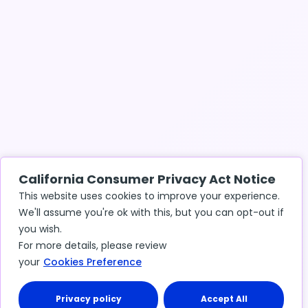
California Consumer Privacy Act Notice
This website uses cookies to improve your experience.
We'll assume you're ok with this, but you can opt-out if
you wish.
For more details, please review
your
Cookies Preference
Privacy policy
Accept All