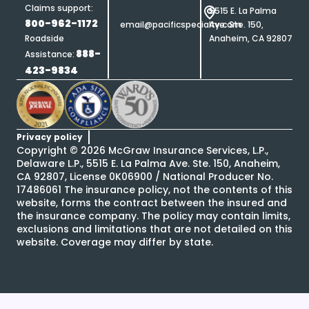
Claims support:
5515 E. La Palma
800-962-1172
email@pacificspecialty.com
Ave. Ste. 150,
Roadside
Anaheim, CA 92807
888-
Assistance:
423-9834
Privacy policy
Copyright ©
2026
McGraw Insurance Services, L.P.,
Delaware L.P., 5515 E. La Palma Ave. Ste. 150, Anaheim,
CA 92807, License 0K06900 / National Producer No.
17486061 The insurance policy, not the contents of this
website, forms the contract between the insured and
the insurance company. The policy may contain limits,
exclusions and limitations that are not detailed on this
website. Coverage may differ by state.