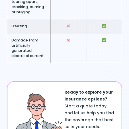
tearing apart,
cracking, burning
or bulging.
Freezing
Damage from
artificially
generated
electrical current
Ready to explore your
insurance options?
Start a quote today
and let us help you find
the coverage that best
suits your needs.