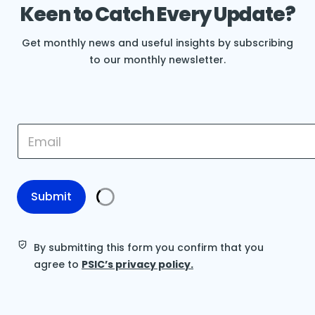
Keen to Catch Every Update?
Get monthly news and useful insights by subscribing
to our monthly newsletter.
*
E
E
m
m
a
a
i
i
l
l
*
Submit
E
m
a
i
By submitting this form you confirm that you
l
agree to
PSIC’s privacy policy.