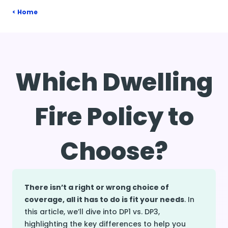
Home
Which Dwelling
Fire Policy to
Choose?
There isn’t a right or wrong choice of
coverage, all it has to do is fit your needs
. In
this article, we’ll dive into DP1 vs. DP3,
highlighting the key differences to help you