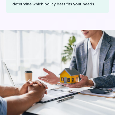
determine which policy best fits your needs.