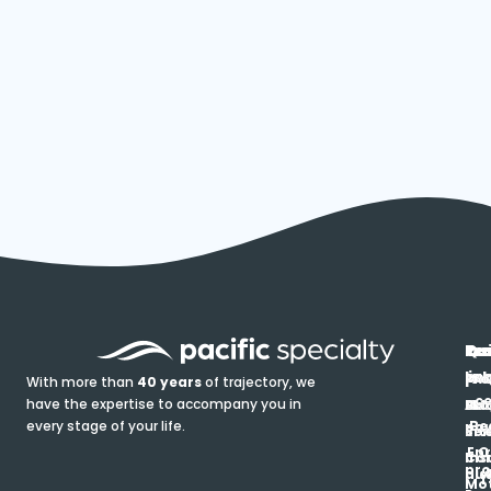
In
Ou
Qu
Re
Pr
pr
co
lin
FA
Pro
With more than
40 years
of trajectory, we
ce
have the expertise to accompany you in
Ho
Ab
Blo
Ma
Be
every stage of your life.
pa
u
Ren
Si
Enr
O
Co
Ins
pro
his
au
T
Mot