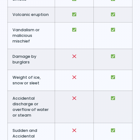
Volcanic eruption
Vandalism or
malicious
mischief
Damage by
burglars
Weight of ice,
snow or sleet
Accidental
discharge or
overflow of water
or steam
Sudden and
Accidental