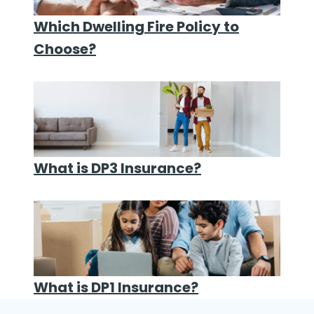
Which Dwelling Fire Policy to
Choose?
What is DP3 Insurance?
What is DP1 Insurance?