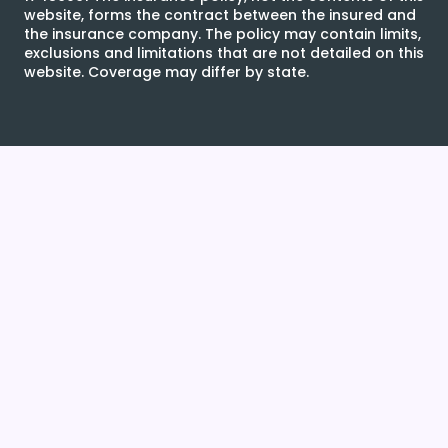
website, forms the contract between the insured and
the insurance company. The policy may contain limits,
exclusions and limitations that are not detailed on this
website. Coverage may differ by state.