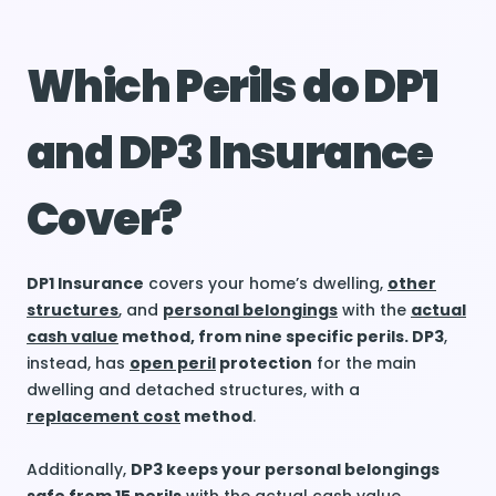
Which Perils do DP1
and DP3 Insurance
Cover?
DP1 Insurance
covers your home’s dwelling,
other
structures
, and
personal belongings
with the
actual
cash value
method, from nine specific perils. DP3
,
instead, has
open peril
protection
for the main
dwelling and detached structures, with a
replacement cost
method
.
Additionally,
DP3 keeps your personal belongings