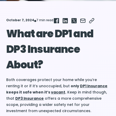
October 7, 2024
7 min read
What are DP1 and
DP3 Insurance
About?
Both coverages protect your home while you’re
renting it or if it’s unoccupied, but
only
DP1 Insurance
keeps it safe when it’s
vacant
.
Keep in mind though,
that
DP3 Insurance
offers a more comprehensive
scope, providing a wider safety net for your
investment from unexpected circumstances.