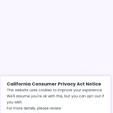
California Consumer Privacy Act Notice
This website uses cookies to improve your experience.
We'll assume you're ok with this, but you can opt-out if
you wish.
For more details, please review