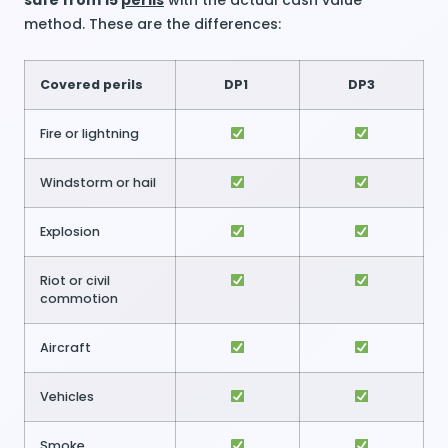
safe from 15
perils
with the actual cash value
method. These are the differences:
Covered perils
DP1
DP3
Fire or lightning
Windstorm or hail
Explosion
Riot or civil
commotion
Aircraft
Vehicles
Smoke