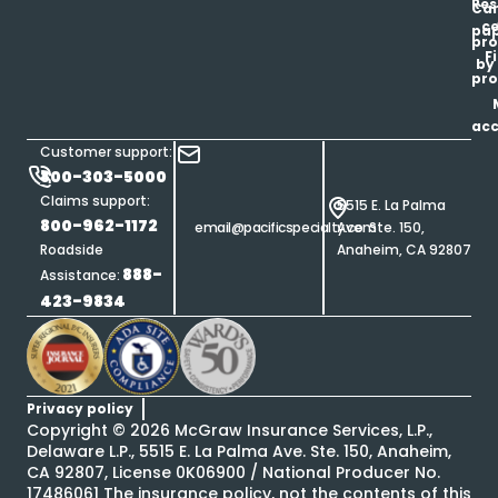
Res
Car
ce
pap
pro
F
by
pro
ac
Customer support:
800-303-5000
Claims support:
5515 E. La Palma
800-962-1172
email@pacificspecialty.com
Ave. Ste. 150,
Roadside
Anaheim, CA 92807
888-
Assistance:
423-9834
Privacy policy
Copyright ©
2026
McGraw Insurance Services, L.P.,
Delaware L.P., 5515 E. La Palma Ave. Ste. 150, Anaheim,
CA 92807, License 0K06900 / National Producer No.
17486061 The insurance policy, not the contents of this