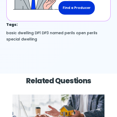
Find a Producer
Tags:
basic dwelling
DP1
DP3
named perils
open perils
special dwelling
Related Questions