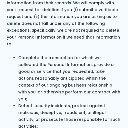
information from their records. We will comply with
your request for deletion if you (i) submit a verifiable
request and (ii) the information you are asking us to
delete does not fall under any of the following
exceptions. Specifically, we are not required to delete
your Personal Information if we need that information
to:
Complete the transaction for which we
collected the Personal Information, provide a
good or service that you requested, take
actions reasonably anticipated within the
context of our ongoing business relationship
with you, or otherwise perform our contract with
you;
Detect security incidents, protect against
malicious, deceptive, fraudulent, or illegal
activity, or prosecute those responsible for such
activities;