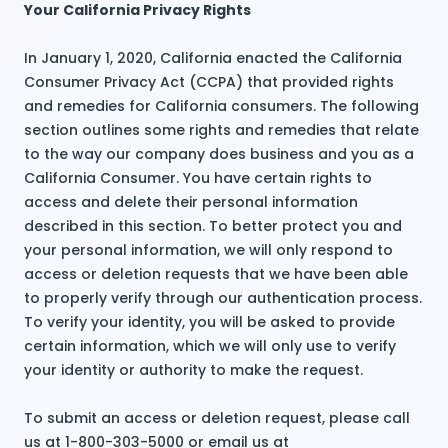
Your California Privacy Rights
In January 1, 2020, California enacted the California
Consumer Privacy Act (CCPA) that provided rights
and remedies for California consumers. The following
section outlines some rights and remedies that relate
to the way our company does business and you as a
California Consumer. You have certain rights to
access and delete their personal information
described in this section. To better protect you and
your personal information, we will only respond to
access or deletion requests that we have been able
to properly verify through our authentication process.
To verify your identity, you will be asked to provide
certain information, which we will only use to verify
your identity or authority to make the request.
To submit an access or deletion request, please call
us at 1-800-303-5000 or email us at