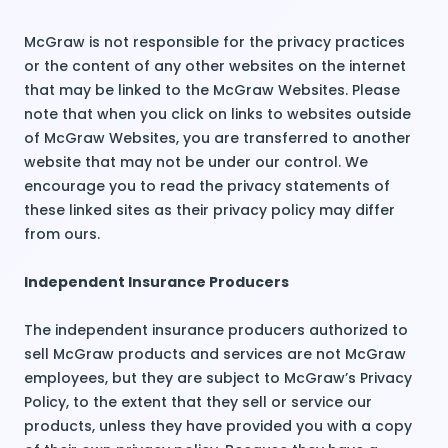
McGraw is not responsible for the privacy practices
or the content of any other websites on the internet
that may be linked to the McGraw Websites. Please
note that when you click on links to websites outside
of McGraw Websites, you are transferred to another
website that may not be under our control. We
encourage you to read the privacy statements of
these linked sites as their privacy policy may differ
from ours.
Independent Insurance Producers
The independent insurance producers authorized to
sell McGraw products and services are not McGraw
employees, but they are subject to McGraw’s Privacy
Policy, to the extent that they sell or service our
products, unless they have provided you with a copy