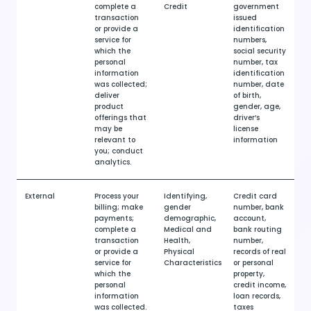
complete a
Credit
government
transaction
issued
or provide a
identification
service for
numbers,
which the
social security
personal
number, tax
information
identification
was collected;
number, date
deliver
of birth,
product
gender, age,
offerings that
driver’s
may be
license
relevant to
information
you; conduct
analytics.
External
Process your
Identifying,
Credit card
billing; make
gender
number, bank
payments;
demographic,
account,
complete a
Medical and
bank routing
transaction
Health,
number,
or provide a
Physical
records of real
service for
Characteristics
or personal
which the
property,
personal
credit income,
information
loan records,
was collected.
taxes