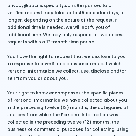
privacy@pacificspecialty.com. Responses to a
verified request may take up to 45 calendar days, or
longer, depending on the nature of the request. If
additional time is needed, we will notify you of
additional time. We may only respond to two access
requests within a 12-month time period.
You have the right to request that we disclose to you
in response to a verifiable consumer request which
Personal Information we collect, use, disclose and/or
sell from you or about you.
Your right to know encompasses the specific pieces
of Personal Information we have collected about you
in the preceding twelve (12) months, the categories of
sources from which the Personal Information was
collected in the preceding twelve (12) months, the
business or commercial purposes for collecting, using