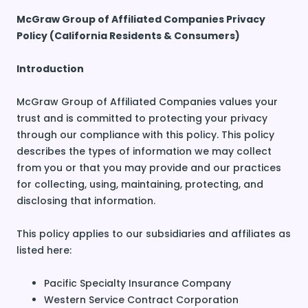
McGraw Group of Affiliated Companies Privacy
Policy (California Residents & Consumers)
Introduction
McGraw Group of Affiliated Companies values your
trust and is committed to protecting your privacy
through our compliance with this policy. This policy
describes the types of information we may collect
from you or that you may provide and our practices
for collecting, using, maintaining, protecting, and
disclosing that information.
This policy applies to our subsidiaries and affiliates as
listed here:
Pacific Specialty Insurance Company
Western Service Contract Corporation