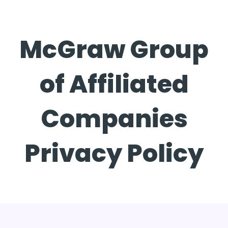
McGraw Group
of Affiliated
Companies
Privacy Policy