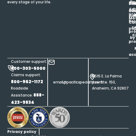
Be
every stage of your life.
pa
u
Ren
Si
Enr
O
Co
Ins
pro
his
au
T
Mot
Res
Car
ce
pap
pro
F
by
pro
ac
Customer support:
800-303-5000
Claims support:
5515 E. La Palma
800-962-1172
email@pacificspecialty.com
Ave. Ste. 150,
Roadside
Anaheim, CA 92807
888-
Assistance:
423-9834
Privacy policy