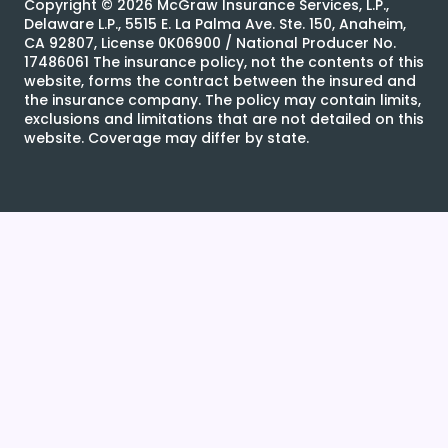
Copyright ©
2026
McGraw Insurance Services, L.P.,
Delaware L.P., 5515 E. La Palma Ave. Ste. 150, Anaheim,
CA 92807, License 0K06900 / National Producer No.
17486061 The insurance policy, not the contents of this
website, forms the contract between the insured and
the insurance company. The policy may contain limits,
exclusions and limitations that are not detailed on this
website. Coverage may differ by state.