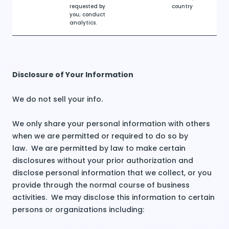
requested by
country
you; conduct
analytics.
Disclosure of Your Information
We do not sell your info.
We only share your personal information with others
when we are permitted or required to do so by
law. We are permitted by law to make certain
disclosures without your prior authorization and
disclose personal information that we collect, or you
provide through the normal course of business
activities. We may disclose this information to certain
persons or organizations including: