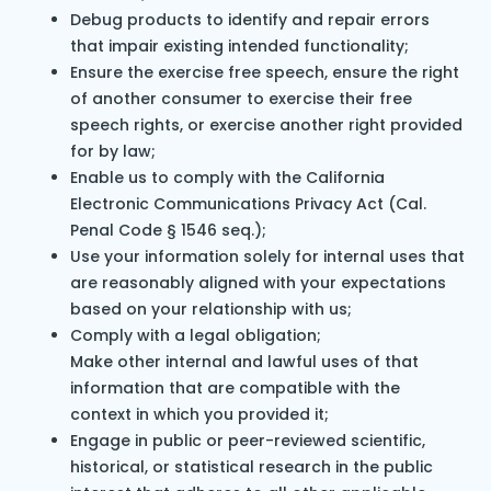
Debug products to identify and repair errors
that impair existing intended functionality;
Ensure the exercise free speech, ensure the right
of another consumer to exercise their free
speech rights, or exercise another right provided
for by law;
Enable us to comply with the California
Electronic Communications Privacy Act (Cal.
Penal Code § 1546 seq.);
Use your information solely for internal uses that
are reasonably aligned with your expectations
based on your relationship with us;
Comply with a legal obligation;
Make other internal and lawful uses of that
information that are compatible with the
context in which you provided it;
Engage in public or peer-reviewed scientific,
historical, or statistical research in the public