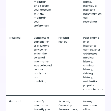
maintain
name,
and secure
individual
your account
interests,
with us;
policy number,
maintain
call
your
recordings
preferences
Historical
Complete a
Personal
Past claims;
transaction
history
prior
or provide a
insurance
service for
carriers, prior
which the
addresses
personal
medical
information
history,
was collected;
criminal
conduct
history;
analytics
driving
and
history,
modeling.
residential
property
characteristics
Financial
Identify
Account,
Name,
information
Ownership,
username,
to verify you;
Transactional,
alias,