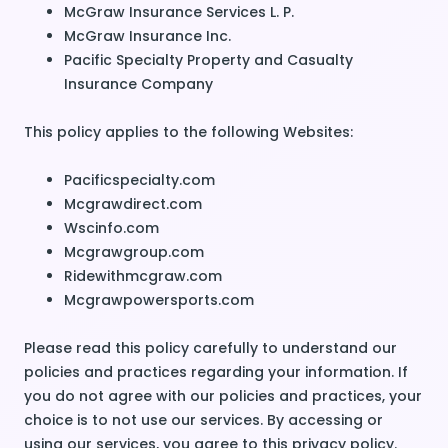
McGraw Insurance Services L. P.
McGraw Insurance Inc.
Pacific Specialty Property and Casualty
Insurance Company
This policy applies to the following Websites:
Pacificspecialty.com
Mcgrawdirect.com
Wscinfo.com
Mcgrawgroup.com
Ridewithmcgraw.com
Mcgrawpowersports.com
Please read this policy carefully to understand our
policies and practices regarding your information. If
you do not agree with our policies and practices, your
choice is to not use our services. By accessing or
using our services, you agree to this privacy policy.