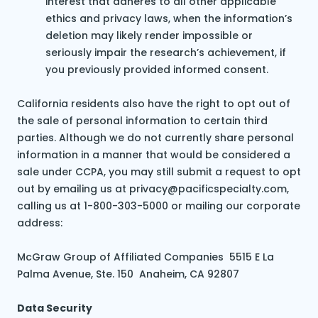
interest that adheres to all other applicable
ethics and privacy laws, when the information’s
deletion may likely render impossible or
seriously impair the research’s achievement, if
you previously provided informed consent.
California residents also have the right to opt out of
the sale of personal information to certain third
parties. Although we do not currently share personal
information in a manner that would be considered a
sale under CCPA, you may still submit a request to opt
out by emailing us at privacy@pacificspecialty.com,
calling us at 1-800-303-5000 or mailing our corporate
address:
McGraw Group of Affiliated Companies 5515 E La
Palma Avenue, Ste. 150 Anaheim, CA 92807
Data Security