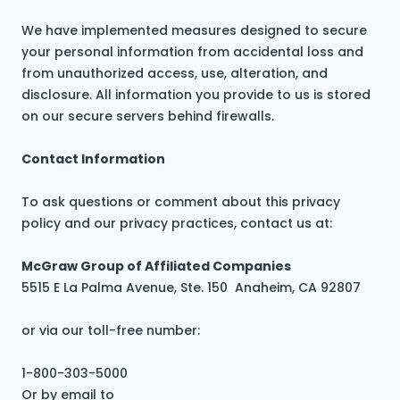
We have implemented measures designed to secure
your personal information from accidental loss and
from unauthorized access, use, alteration, and
disclosure. All information you provide to us is stored
on our secure servers behind firewalls.
Contact Information
To ask questions or comment about this privacy
policy and our privacy practices, contact us at:
McGraw Group of Affiliated Companies
5515 E La Palma Avenue, Ste. 150 Anaheim, CA 92807
or via our toll-free number:
1-800-303-5000
Or by email to