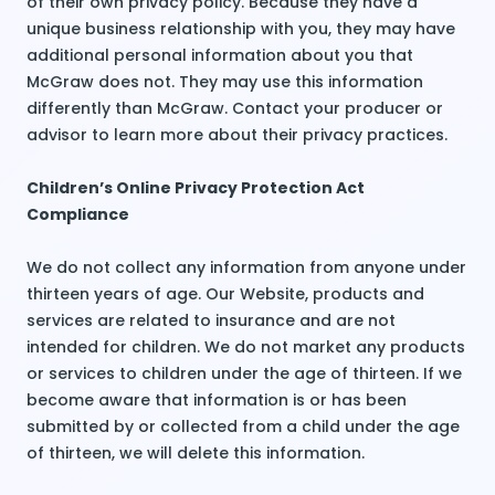
of their own privacy policy. Because they have a
unique business relationship with you, they may have
additional personal information about you that
McGraw does not. They may use this information
differently than McGraw. Contact your producer or
advisor to learn more about their privacy practices.
Children’s Online Privacy Protection Act
Compliance
We do not collect any information from anyone under
thirteen years of age. Our Website, products and
services are related to insurance and are not
intended for children. We do not market any products
or services to children under the age of thirteen. If we
become aware that information is or has been
submitted by or collected from a child under the age
of thirteen, we will delete this information.