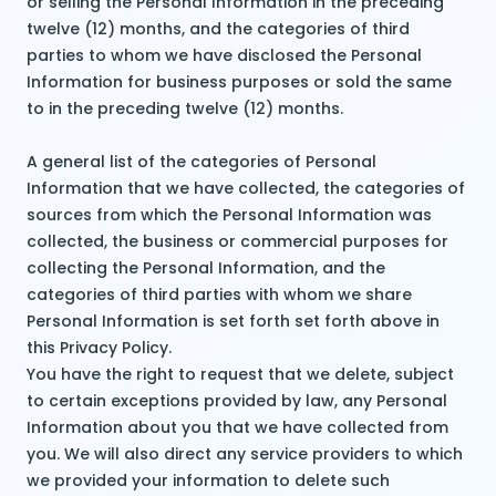
or selling the Personal Information in the preceding
twelve (12) months, and the categories of third
parties to whom we have disclosed the Personal
Information for business purposes or sold the same
to in the preceding twelve (12) months.
A general list of the categories of Personal
Information that we have collected, the categories of
sources from which the Personal Information was
collected, the business or commercial purposes for
collecting the Personal Information, and the
categories of third parties with whom we share
Personal Information is set forth set forth above in
this Privacy Policy.
You have the right to request that we delete, subject
to certain exceptions provided by law, any Personal
Information about you that we have collected from
you. We will also direct any service providers to which
we provided your information to delete such