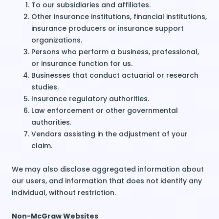
To our subsidiaries and affiliates.
Other insurance institutions, financial institutions,
insurance producers or insurance support
organizations.
Persons who perform a business, professional,
or insurance function for us.
Businesses that conduct actuarial or research
studies.
Insurance regulatory authorities.
Law enforcement or other governmental
authorities.
Vendors assisting in the adjustment of your
claim.
We may also disclose aggregated information about
our users, and information that does not identify any
individual, without restriction.
Non-McGraw Websites