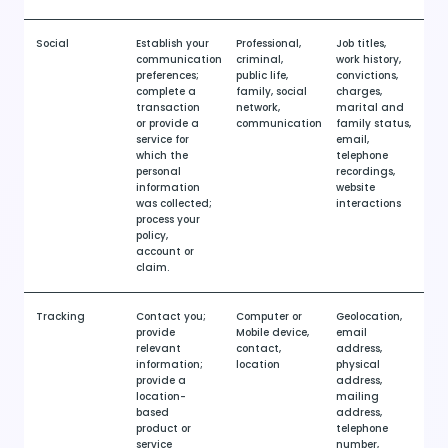
Social
Establish your
Professional,
Job titles,
communication
criminal,
work history,
preferences;
public life,
convictions,
complete a
family, social
charges,
transaction
network,
marital and
or provide a
communication
family status,
service for
email,
which the
telephone
personal
recordings,
information
website
was collected;
interactions
process your
policy,
account or
claim.
Tracking
Contact you;
Computer or
Geolocation,
provide
Mobile device,
email
relevant
contact,
address,
information;
location
physical
provide a
address,
location-
mailing
based
address,
product or
telephone
service
number,