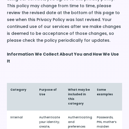
This policy may change from time to time, please
review the revised date at the bottom of this page to
see when this Privacy Policy was last revised. Your
continued use of our services after we make changes
is deemed to be acceptance of those changes, so
please check the policy periodically for updates.
Information We Collect About You and How We Use
It
Category
Purpose of
What may be
Some
Use
included in
examples
this
category
Internal
Authenticate
Authenticating
Passwords,
your identity;
and
PIN, mother’s
create,
preferences
maiden