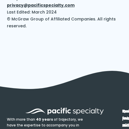
privacy@pacificspecialty.com
Last Edited: March 2024
© McGraw Group of Affiliated Companies. All rights
reserved.
In
Ou
Qu
Re
Pr
pr
co
lin
FA
Pro
With more than
40 years
of trajectory, we
ce
have the expertise to accompany you in
Ho
Ab
Blo
Ma