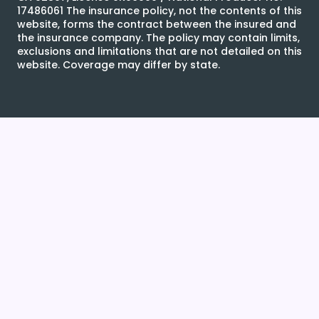
17486061 The insurance policy, not the contents of this
website, forms the contract between the insured and
the insurance company. The policy may contain limits,
exclusions and limitations that are not detailed on this
website. Coverage may differ by state.