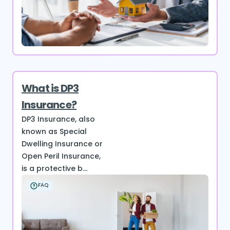
What is DP3
Insurance?
DP3 Insurance, also
known as Special
Dwelling Insurance or
Open Peril Insurance,
is a protective b...
FAQ