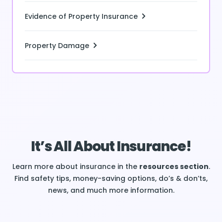
Evidence of Property Insurance
Property Damage
It’s All About Insurance!
Learn more about insurance in the
resources section
.
Find safety tips, money-saving options, do’s & don’ts,
news, and much more information.