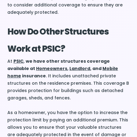
to consider additional coverage to ensure they are
adequately protected.
How Do Other Structures
Work at PSIC?
At
PSIC
,
we have other structures coverage
available at
Homeowners
,
Landlord
, and
Mobile
home
insurance
. It includes unattached private
structures on the residence premises. This coverage B
provides protection for buildings such as detached
garages, sheds, and fences.
As a homeowner, you have the option to increase the
protection limit by paying an additional premium. This
allows you to ensure that your valuable structures
are adequately protected in the event of damage or