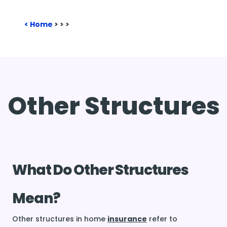
Home
>
>
>
Other Structures
What Do Other Structures
Mean?
Other structures in home
insurance
refer to