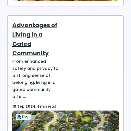
Advantages of
Living in a
Gated
Community
From enhanced
safety and privacy to
a strong sense of
belonging, living in a
gated community
offer...
10 Sep 2024
4 min read
Blog