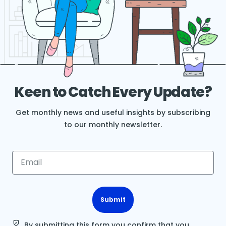
Keen to Catch Every Update?
Get monthly news and useful insights by subscribing
to our monthly newsletter.
Submit
By submitting this form you confirm that you