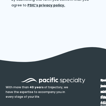
agree to
PSIC’s privacy policy.
In
Ou
Qu
Re
Pr
pr
co
lin
FA
Pro
With more than
40 years
of trajectory, we
ce
have the expertise to accompany you in
Ho
Ab
Blo
Ma
Be
every stage of your life.
pa
u
Ren
Si
Enr
O
Co
Ins
pro