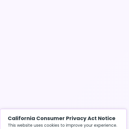
California Consumer Privacy Act Notice
This website uses cookies to improve your experience.