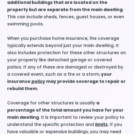
additional buildings that are located on the
property but are separate from the main dwelling
.
This can include sheds, fences, guest houses, or even
swimming pools.
When you purchase home insurance, the coverage
typically extends beyond just your main dwelling. It
also includes protection for these other structures on
your property like detached garage or covered
patios. If any of these are damaged or destroyed by
a covered event, such as a fire or a storm,
your
insurance
policy
may provide coverage to repair or
rebuild them
.
Coverage for other structures is usually
a
percentage of the total amount you have for your
main dwelling
. It is important to review your policy to
understand the specific protection and
limits
. If you
have valuable or expensive buildings, you may need