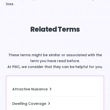
loss.
Related Terms
These terms might be similar or associated with the
term you have read before.
At PSIC, we consider that they can be helpful for you.
Attractive Nuisance
Dwelling Coverage