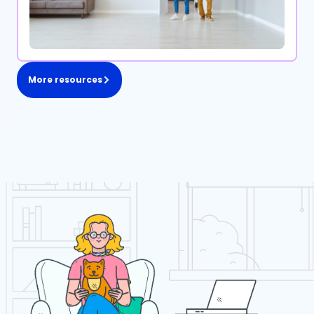
More resources