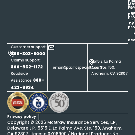
his
au
T
Mot
Res
Car
ce
pap
pro
F
by
pro
ac
Customer support:
800-303-5000
Claims support:
5515 E. La Palma
800-962-1172
email@pacificspecialty.com
Ave. Ste. 150,
Roadside
Anaheim, CA 92807
888-
Assistance:
423-9834
Privacy policy
Copyright ©
2026
McGraw Insurance Services, L.P.,
Delaware L.P., 5515 E. La Palma Ave. Ste. 150, Anaheim,
CA 92807, License 0K06900 / National Producer No.