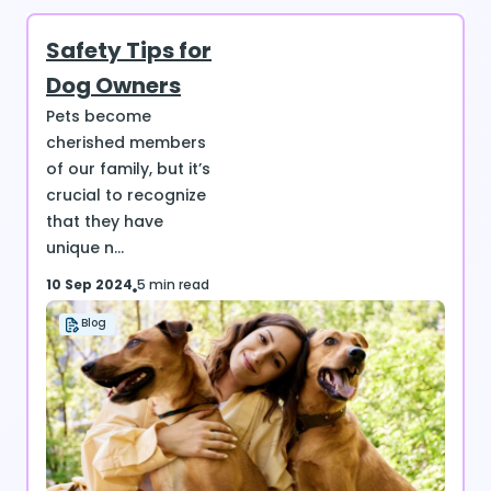
Safety Tips for
Dog Owners
Pets become
cherished members
of our family, but it’s
crucial to recognize
that they have
unique n...
10 Sep 2024
5 min read
Blog