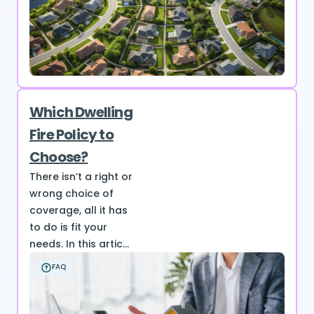
Which Dwelling
Fire Policy to
Choose?
There isn’t a right or
wrong choice of
coverage, all it has
to do is fit your
needs. In this artic...
FAQ