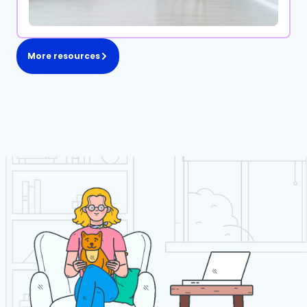
More resources