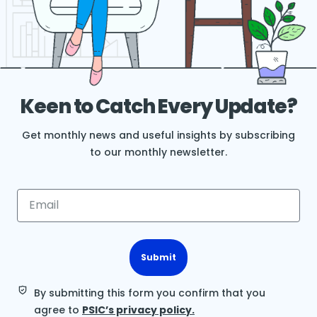
Keen to Catch Every Update?
Get monthly news and useful insights by subscribing
to our monthly newsletter.
Submit
By submitting this form you confirm that you
agree to
PSIC’s privacy policy.