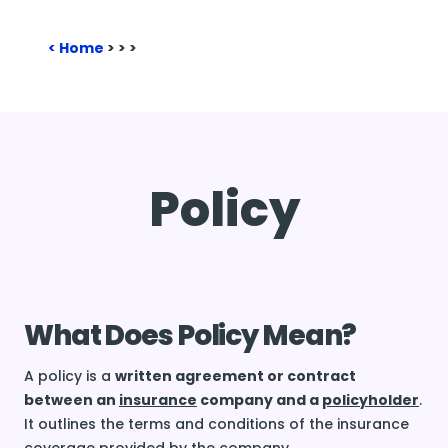
Home
>
>
>
Policy
What Does Policy Mean?
A policy is a
written agreement or contract
between an
insurance
company and a
policyholder
.
It outlines the terms and conditions of the insurance