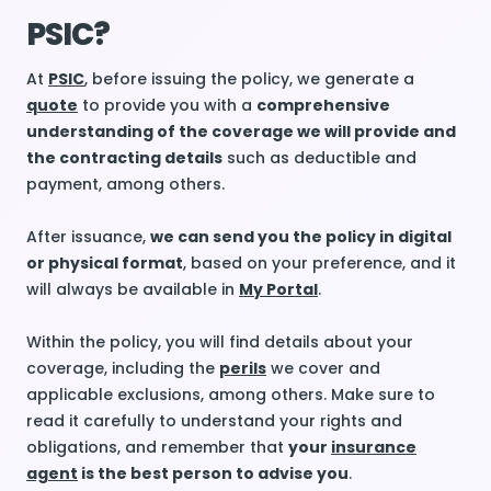
PSIC?
At
PSIC
, before issuing the policy, we generate a
quote
to provide you with a
comprehensive
understanding of the coverage we will provide and
the contracting details
such as deductible and
payment, among others.
After issuance,
we can send you the policy in digital
or physical format
, based on your preference, and it
will always be available in
My Portal
.
Within the policy, you will find details about your
coverage, including the
perils
we cover and
applicable exclusions, among others. Make sure to
read it carefully to understand your rights and
obligations, and remember that
your
insurance
agent
is the best person to advise you
.