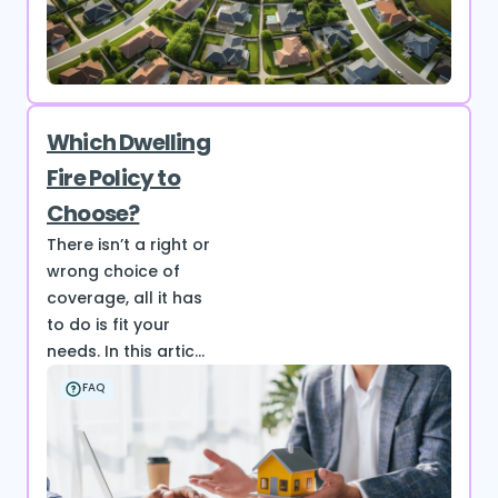
Which Dwelling
Fire Policy to
Choose?
There isn’t a right or
wrong choice of
coverage, all it has
to do is fit your
needs. In this artic...
FAQ