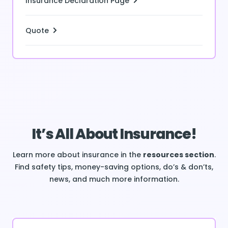
Insurance Declaration Page
Quote
It’s All About Insurance!
Learn more about insurance in the
resources section
.
Find safety tips, money-saving options, do’s & don’ts,
news, and much more information.