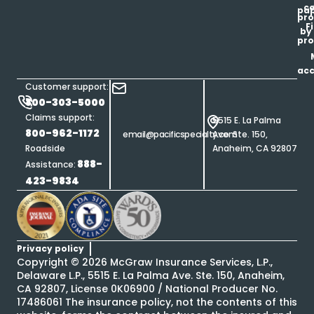
ce
pap
pro
F
by
pro
ac
Customer support:
800-303-5000
Claims support:
5515 E. La Palma
800-962-1172
email@pacificspecialty.com
Ave. Ste. 150,
Roadside
Anaheim, CA 92807
888-
Assistance:
423-9834
Privacy policy
Copyright ©
2026
McGraw Insurance Services, L.P.,
Delaware L.P., 5515 E. La Palma Ave. Ste. 150, Anaheim,
CA 92807, License 0K06900 / National Producer No.
17486061 The insurance policy, not the contents of this