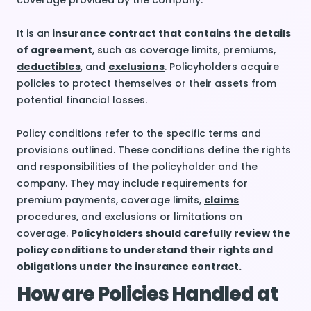
coverage provided by the company.
It is an
insurance contract that contains the details
of agreement
, such as coverage limits, premiums,
deductibles
, and
exclusions
. Policyholders acquire
policies to protect themselves or their assets from
potential financial losses.
Policy conditions refer to the specific terms and
provisions outlined. These conditions define the rights
and responsibilities of the policyholder and the
company. They may include requirements for
premium payments, coverage limits,
claims
procedures, and exclusions or limitations on
coverage.
Policyholders should carefully review the
policy conditions to understand their rights and
obligations under the insurance contract.
How are Policies Handled at