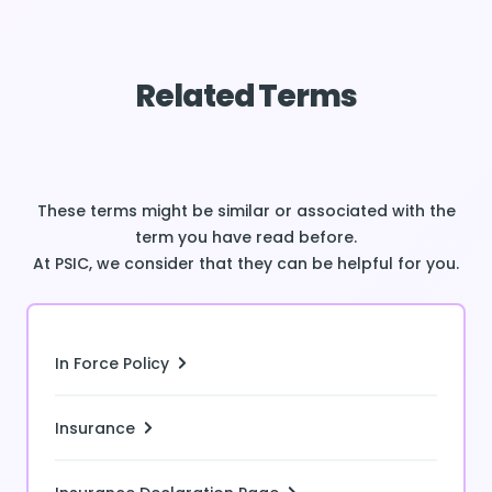
Related Terms
These terms might be similar or associated with the
term you have read before.
At PSIC, we consider that they can be helpful for you.
In Force Policy
Insurance