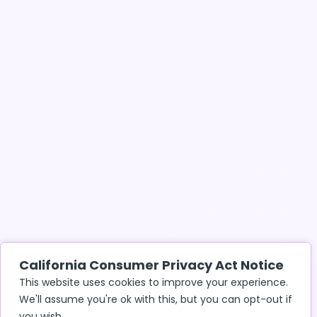
California Consumer Privacy Act Notice
This website uses cookies to improve your experience.
We'll assume you're ok with this, but you can opt-out if
you wish.