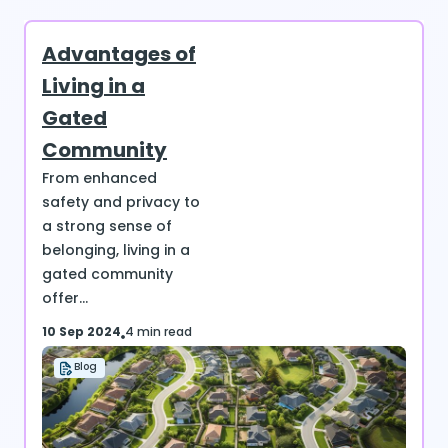
Advantages of
Living in a
Gated
Community
From enhanced
safety and privacy to
a strong sense of
belonging, living in a
gated community
offer...
10 Sep 2024
4 min read
Blog