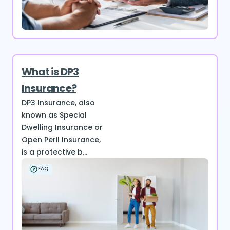
What is DP3
Insurance?
DP3 Insurance, also
known as Special
Dwelling Insurance or
Open Peril Insurance,
is a protective b...
FAQ