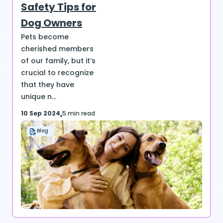
Safety Tips for
Dog Owners
Pets become
cherished members
of our family, but it’s
crucial to recognize
that they have
unique n...
10 Sep 2024
5 min read
Blog