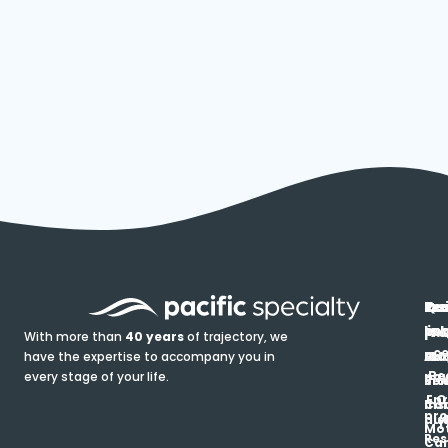
In
Ou
Qu
Re
Pr
pr
co
lin
FA
Pro
With more than
40 years
of trajectory, we
ce
have the expertise to accompany you in
Ho
Ab
Blo
Ma
Be
every stage of your life.
pa
u
Ren
Si
Enr
O
Co
Ins
pro
his
au
T
Mot
Res
Car