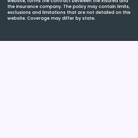
website, forms the contract between the insured and
the insurance company. The policy may contain limits,
exclusions and limitations that are not detailed on this
website. Coverage may differ by state.