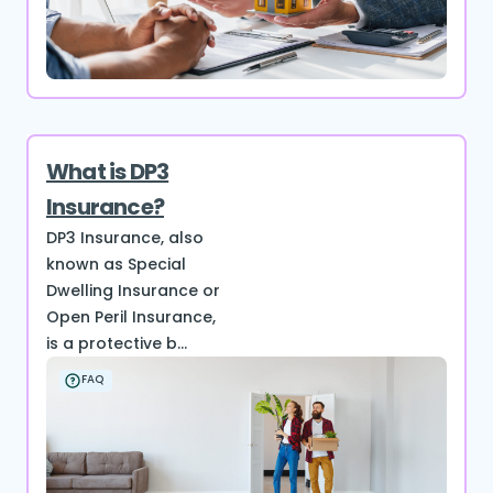
What is DP3
Insurance?
DP3 Insurance, also
known as Special
Dwelling Insurance or
Open Peril Insurance,
is a protective b...
FAQ