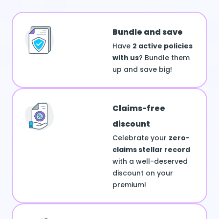
Bundle and save
Have
2 active policies
with us
? Bundle them
up and save big!
Claims-free
discount
Celebrate your
zero-
claims stellar record
with a well-deserved
discount on your
premium!