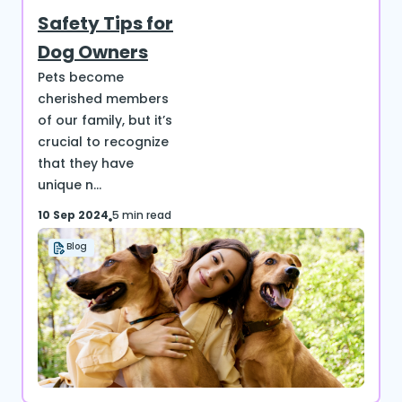
Safety Tips for
Dog Owners
Pets become
cherished members
of our family, but it’s
crucial to recognize
that they have
unique n...
10 Sep 2024
5 min read
Blog