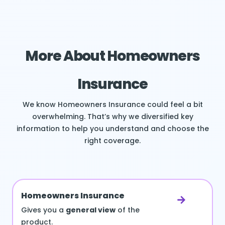
More About Homeowners
Insurance
We know Homeowners Insurance could feel a bit
overwhelming. That’s why we diversified key
information to help you understand and choose the
right coverage.
Homeowners Insurance
Gives you a
general view
of the
product.