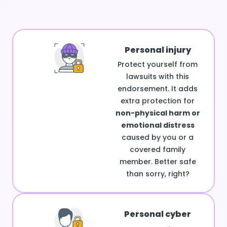
Personal injury
Protect yourself from
lawsuits with this
endorsement. It adds
extra protection for
non-physical harm or
emotional distress
caused by you or a
covered family
member. Better safe
than sorry, right?
Personal cyber