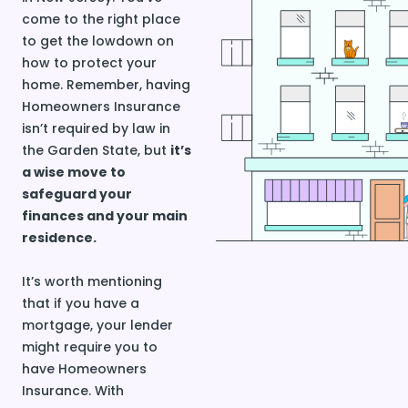
come to the right place
to get the lowdown on
how to protect your
home. Remember, having
Homeowners Insurance
isn’t required by law in
the Garden State, but
it’s
a wise move to
safeguard your
finances and your main
residence.
It’s worth mentioning
that if you have a
mortgage, your lender
might require you to
have Homeowners
Insurance. With