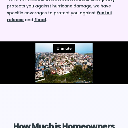
protects you against hurricane damage, we have
specific coverages to protect you against
fuel oil
release
and
flood
.
How Much is Homeowners