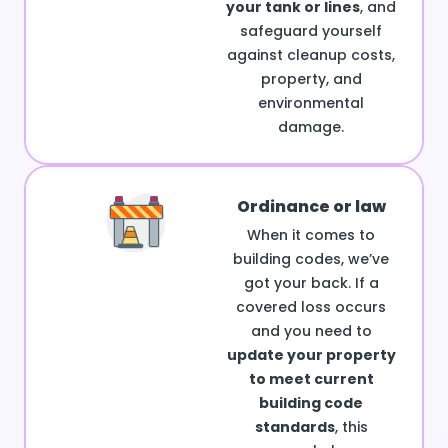
your tank or lines
, and
safeguard yourself
against cleanup costs,
property, and
environmental
damage.
Ordinance or law
When it comes to
building codes, we’ve
got your back. If a
covered loss occurs
and you need to
update your property
to meet current
building code
standards
, this