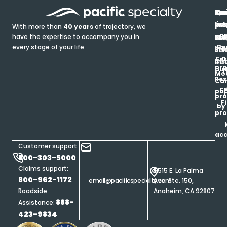
In
Ou
Qu
Re
Pr
pr
co
lin
FA
Pro
With more than
40 years
of trajectory, we
ce
have the expertise to accompany you in
Ho
Ab
Blo
Ma
Be
every stage of your life.
pa
u
Ren
Si
Enr
O
Co
Ins
pro
his
au
T
Mot
Res
Car
ce
pap
pro
F
by
pro
ac
Customer support:
800-303-5000
Claims support:
5515 E. La Palma
800-962-1172
email@pacificspecialty.com
Ave. Ste. 150,
Roadside
Anaheim, CA 92807
888-
Assistance:
423-9834