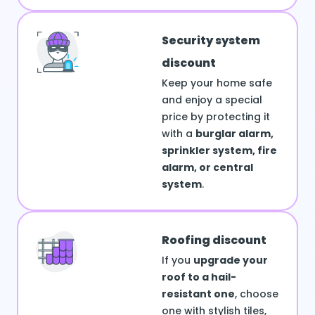
Security system
discount
Keep your home safe
and enjoy a special
price by protecting it
with a
burglar alarm,
sprinkler system, fire
alarm, or central
system
.
Roofing discount
If you
upgrade your
roof to a hail-
resistant one
, choose
one with stylish tiles,