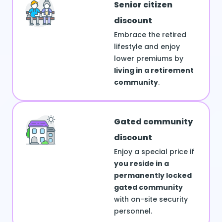
Senior citizen
discount
Embrace the retired
lifestyle and enjoy
lower premiums by
living in a retirement
community
.
Gated community
discount
Enjoy a special price if
you reside in a
permanently locked
gated community
with on-site security
personnel.