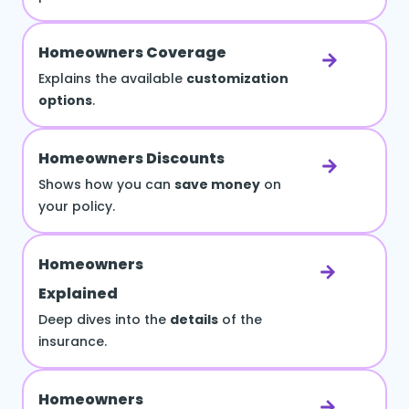
Homeowners Coverage
Explains the available
customization
options
.
Homeowners Discounts
Shows how you can
save money
on
your policy.
Homeowners
Explained
Deep dives into the
details
of the
insurance.
Homeowners