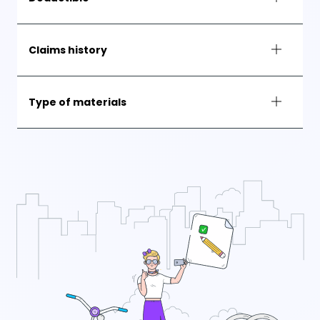
Claims history
Type of materials