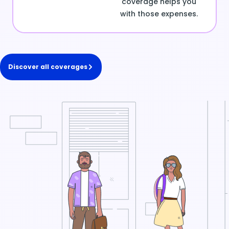
coverage helps you
with those expenses.
Discover all coverages