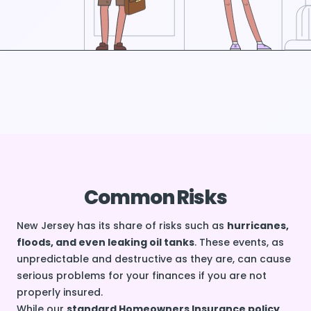
Common Risks
New Jersey has its share of risks such as
hurricanes,
floods, and even leaking oil tanks
. These events, as
unpredictable and destructive as they are, can cause
serious problems for your finances if you are not
properly insured.
While our
standard Homeowners Insurance policy