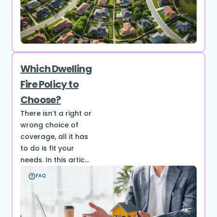
Which Dwelling
Fire Policy to
Choose?
There isn’t a right or
wrong choice of
coverage, all it has
to do is fit your
needs. In this artic...
FAQ