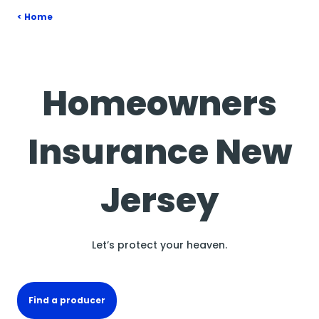
Home
Homeowners
Insurance New
Jersey
Let’s protect your heaven.
Find a producer