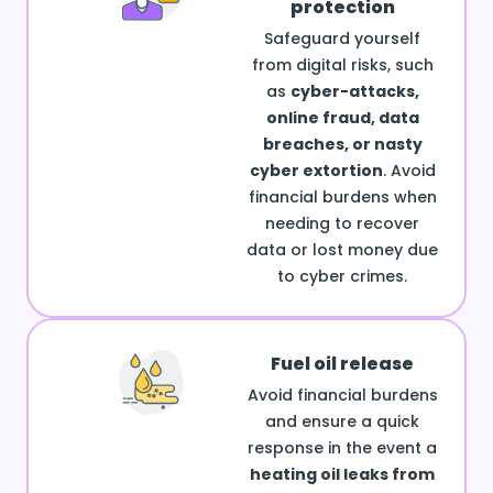
protection
Safeguard yourself
from digital risks, such
as
cyber-attacks,
online fraud, data
breaches, or nasty
cyber extortion
. Avoid
financial burdens when
needing to recover
data or lost money due
to cyber crimes.
Fuel oil release
Avoid financial burdens
and ensure a quick
response in the event a
heating oil leaks from