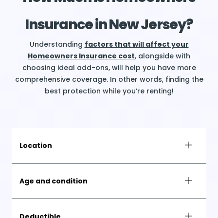
Insurance in New Jersey?
Understanding
factors that will affect your
Homeowners Insurance cost
, alongside with
choosing ideal add-ons, will help you have more
comprehensive coverage. In other words, finding the
best protection while you’re renting!
Location
Age and condition
Deductible