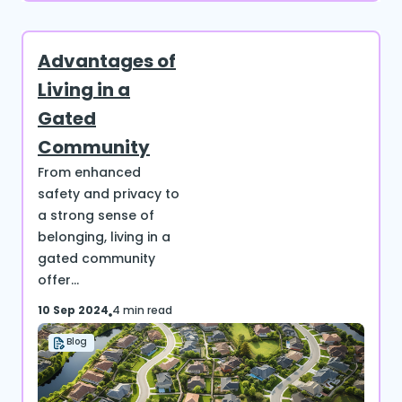
Advantages of
Living in a
Gated
Community
From enhanced
safety and privacy to
a strong sense of
belonging, living in a
gated community
offer...
10 Sep 2024
4 min read
Blog