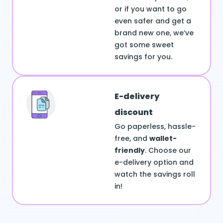
or if you want to go
even safer and get a
brand new one, we’ve
got some sweet
savings for you.
E-delivery
discount
Go paperless, hassle-
free, and
wallet-
friendly
. Choose our
e-delivery option and
watch the savings roll
in!