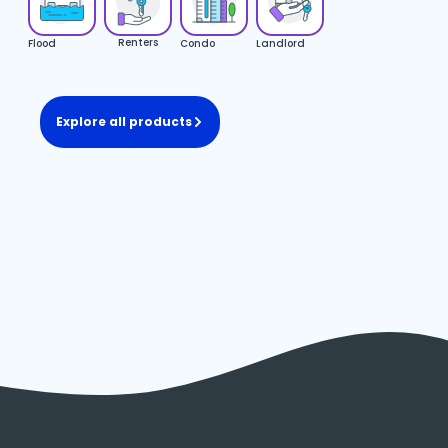
Renters
Flood
Condo
Landlord
Explore all products