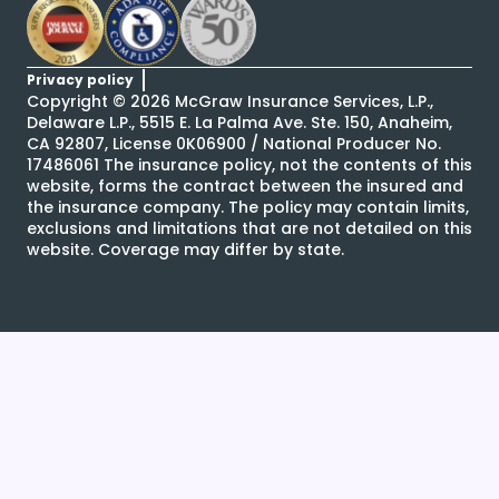
Privacy policy
Copyright ©
2026
McGraw Insurance Services, L.P.,
Delaware L.P., 5515 E. La Palma Ave. Ste. 150, Anaheim,
CA 92807, License 0K06900 / National Producer No.
17486061 The insurance policy, not the contents of this
website, forms the contract between the insured and
the insurance company. The policy may contain limits,
exclusions and limitations that are not detailed on this
website. Coverage may differ by state.