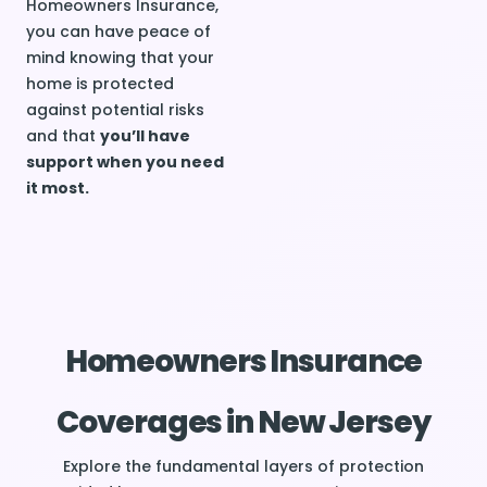
Homeowners Insurance,
you can have peace of
mind knowing that your
home is protected
against potential risks
and that
you’ll have
support when you need
it most.
Homeowners Insurance
Coverages in New Jersey
Explore the fundamental layers of protection