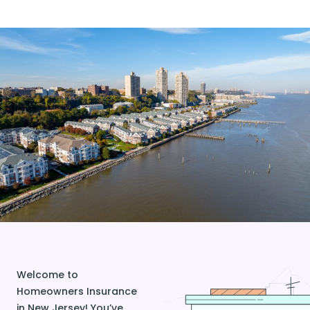
Welcome to
Homeowners Insurance
in New Jersey! You’ve