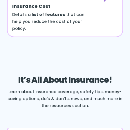
Insurance Cost
Details a
list of features
that can
help you reduce the cost of your
policy.
It’s All About Insurance!
Learn about insurance coverage, safety tips, money-
saving options, do’s & don’ts, news, and much more in
the resources section.