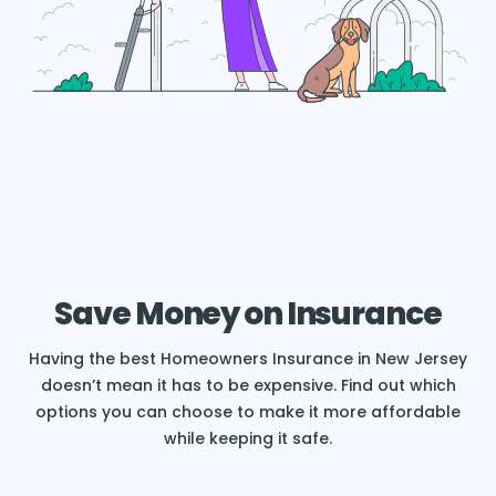
Save Money on Insurance
Having the best Homeowners Insurance in New Jersey
doesn’t mean it has to be expensive. Find out which
options you can choose to make it more affordable
while keeping it safe.