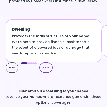
provided by Homeowners Insurance in New Jersey.
Dwelling
Protects the main structure of your home.
We’re here to provide financial assistance in
the event of a covered loss or damage that
needs repair or rebuilding.
Prev
Next
Customize it according to your needs
Level up your Homeowners Insurance game with these
optional coverages!