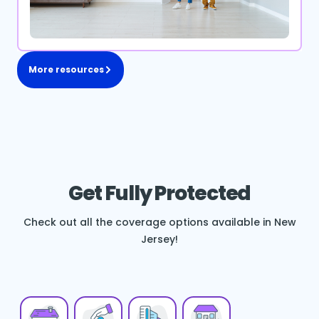
More resources
Get Fully Protected
Check out all the coverage options available in New
Jersey!