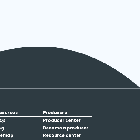
sources
Producers
Qs
Producer center
og
Become a producer
temap
Resource center