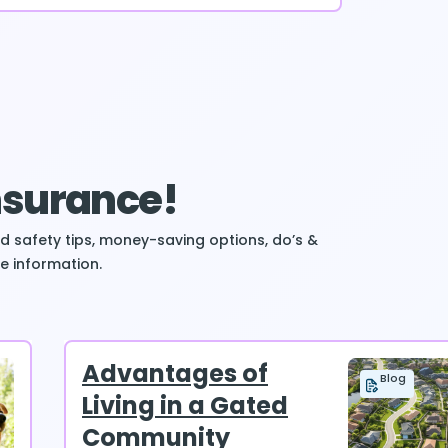
Insurance!
ind safety tips, money-saving options, do’s &
e information.
Advantages of
Blog
Living in a Gated
Community