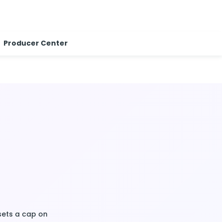
Producer Center
t sets a cap on