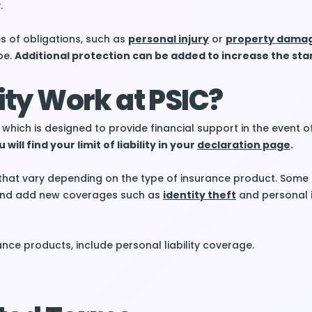
.
s of obligations, such as
personal injury
or
property dama
pe.
Additional protection can be added to increase the stan
lity Work at PSIC?
which is designed to provide financial support in the event o
 will find your limit of liability in your
declaration page
.
that vary depending on the type of insurance product. Some 
n and add new coverages such as
identity theft
and personal 
nce products, include personal liability coverage.