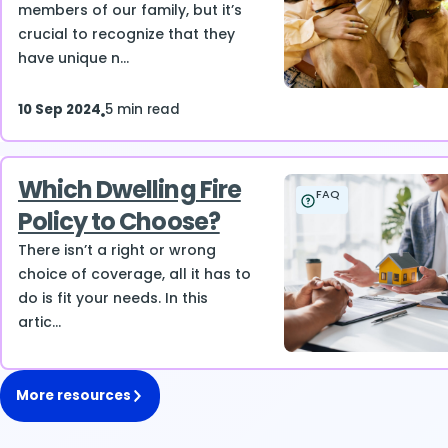
members of our family, but it’s
crucial to recognize that they
have unique n...
10 Sep 2024
5 min read
Which Dwelling Fire
FAQ
Policy to Choose?
There isn’t a right or wrong
choice of coverage, all it has to
do is fit your needs. In this
artic...
More resources