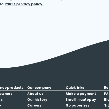
 to
PSIC’s privacy policy.
ance products
Our company
Quick links
Re
owners
About us
Make a payment
FA
rs
Our history
Enroll in autopay
Bl
o
Careers
Go paperless
Si