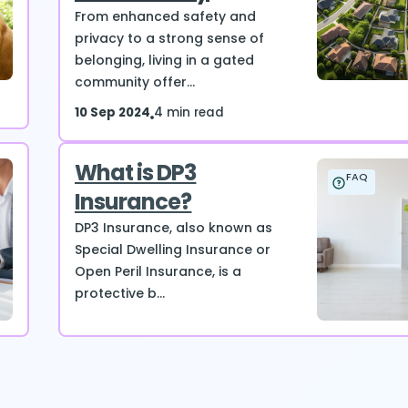
From enhanced safety and
privacy to a strong sense of
belonging, living in a gated
community offer...
10 Sep 2024
4 min read
What is DP3
FAQ
Insurance?
DP3 Insurance, also known as
Special Dwelling Insurance or
Open Peril Insurance, is a
protective b...