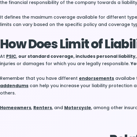
the financial responsibility of the company towards a liability
It defines the maximum coverage available for different type
limits can vary based on the specific policy and coverage ty
How Does Limit of Liabi
At
PSIC
,
our standard coverage, includes personal liability,
injuries or damages for which you are legally responsible.
You
Remember that you have different
endorsements
availabe 
addendums
can help you increase your liability protectio
others.
Homeowners
,
Renters
, and
Motorcycle
, among other insura