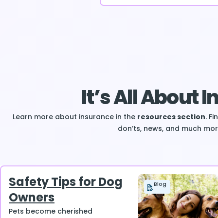
It’s All About 
Learn more about insurance in the
resources section
. F
don’ts, news, and much mor
Safety Tips for Dog
Blog
Owners
Pets become cherished