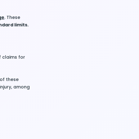
ge
. These
dard limits.
f claims for
of these
injury, among