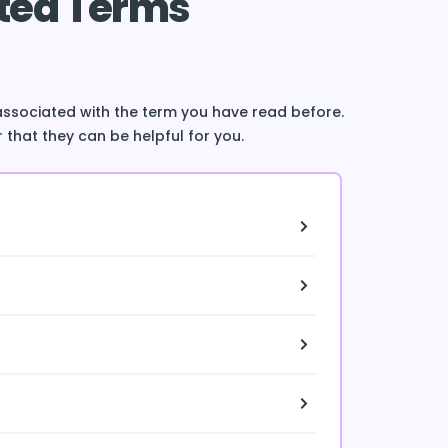
ted Terms
associated with the term you have read before.
 that they can be helpful for you.