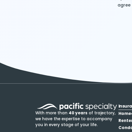
agree
Insur
With more than
40 years
of trajectory,
Home
we have the expertise to accompany
Rente
you in every stage of your life.
Cond