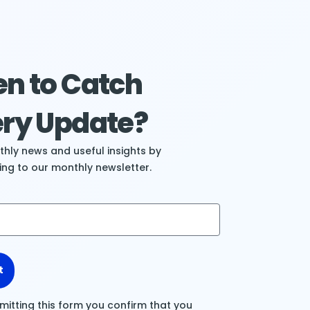
n to Catch
ry Update?
hly news and useful insights by
ing to our monthly newsletter.
t
mitting this form you confirm that you