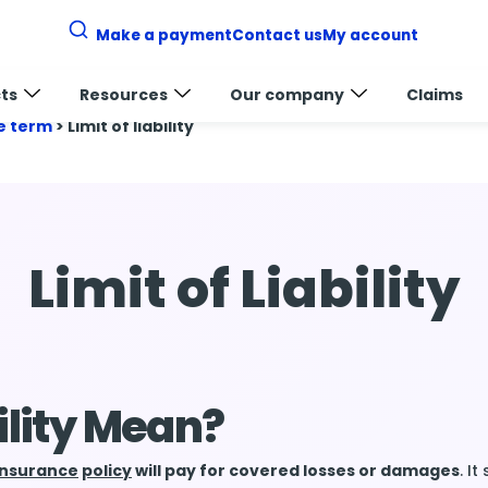
Make a payment
Contact us
My account
ts
Resources
Our company
Claims
e term
>
Limit of liability
Limit of Liability
ility Mean?
insurance
policy
will pay for covered losses or damages
. I