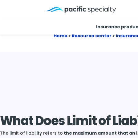
Insurance produc
Home
>
Resource center
>
Insuranc
What Does Limit of Liab
The limit of liability refers to
the maximum amount that an