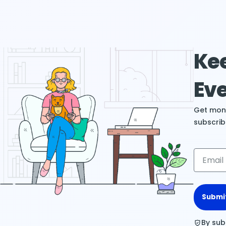
Kee
Eve
Get mont
subscrib
Submi
By sub