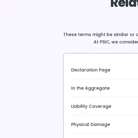
Rela
These terms might be similar or 
At PSIC, we consider
Declaration Page
In the Aggregate
Liability Coverage
Physical Damage