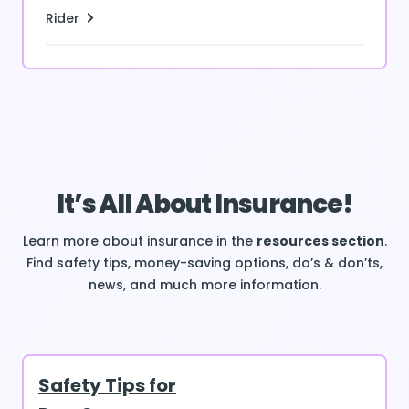
Rider
It’s All About Insurance!
Learn more about insurance in the
resources section
.
Find safety tips, money-saving options, do’s & don’ts,
news, and much more information.
Safety Tips for