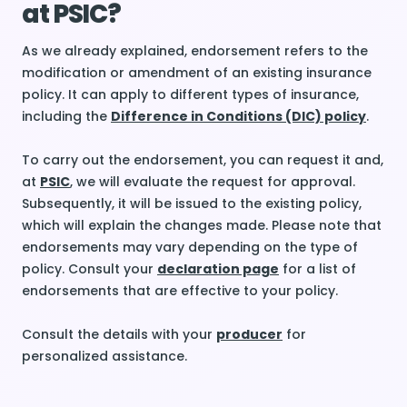
at PSIC?
As we already explained, endorsement refers to the
modification or amendment of an existing insurance
policy. It can apply to different types of insurance,
including the
Difference in Conditions (DIC) policy
.
To carry out the endorsement, you can request it and,
at
PSIC
, we will evaluate the request for approval.
Subsequently, it will be issued to the existing policy,
which will explain the changes made. Please note that
endorsements may vary depending on the type of
policy. Consult your
declaration page
for a list of
endorsements that are effective to your policy.
Consult the details with your
producer
for
personalized assistance.