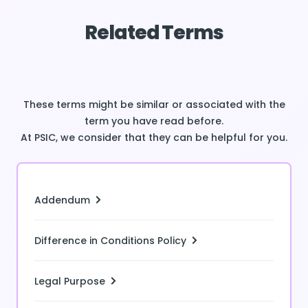
Related Terms
These terms might be similar or associated with the
term you have read before.
At PSIC, we consider that they can be helpful for you.
Addendum
Difference in Conditions Policy
Legal Purpose