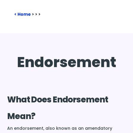
Home
>
>
>
Endorsement
What Does Endorsement
Mean?
An endorsement, also known as an amendatory