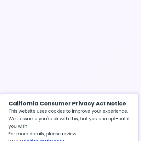
California Consumer Privacy Act Notice
This website uses cookies to improve your experience.
We'll assume you're ok with this, but you can opt-out if
you wish.
For more details, please review