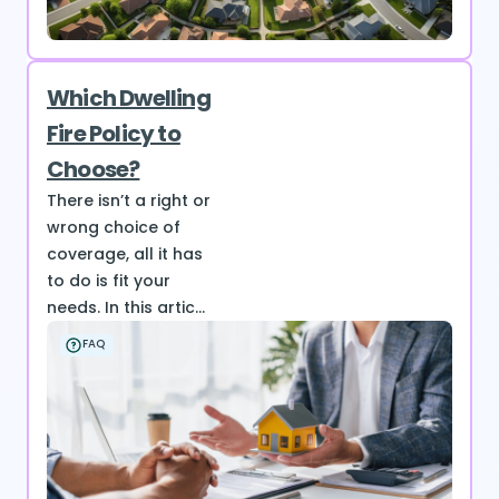
Which Dwelling
Fire Policy to
Choose?
There isn’t a right or
wrong choice of
coverage, all it has
to do is fit your
needs. In this artic...
FAQ