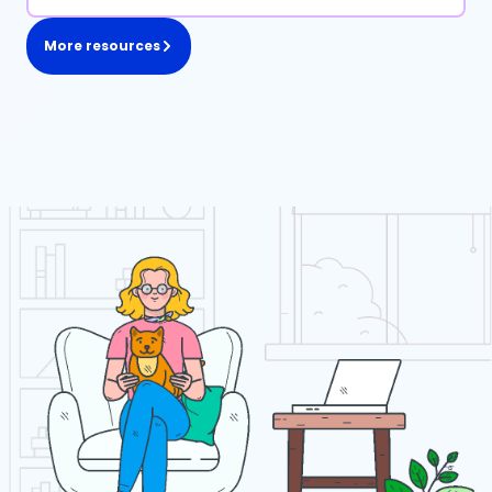
More resources