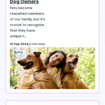
Dog Owners
Pets become
cherished members
of our family, but it’s
crucial to recognize
that they have
unique n...
10 Sep 2024
5 min read
Blog