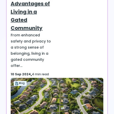
Advantages of
Living in a
Gated
Community
From enhanced
safety and privacy to
a strong sense of
belonging, living in a
gated community
offer...
10 Sep 2024
4 min read
Blog