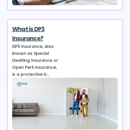
What is DP3
Insurance?
DP3 Insurance, also
known as Special
Dwelling Insurance or
Open Peril Insurance,
is a protective b...
FAQ