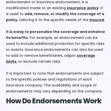
endorsement or insurance endorsement, is a
modification made to an existing
insurance
policy
. It
is used to
add, remove, or modify the coverage of a
policy
, tailoring it to the specific needs of the
insured
.
It is a way to personalize the coverage and enhance
its benefits.
For example, an endorsement can be
used to include additional protection for specific risks
or events. Insurance endorsements can also be used
to add or remove beneficiaries, adjust
coverage
limits
, or exclude certain risks.
It is important to note that endorsements are subject
to the specific policies and regulations of each
insurance company. The availability and scope of
endorsements may vary depending on the company.
How Do Endorsements Work