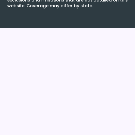
exclusions and limitations that are not detailed on this
website. Coverage may differ by state.