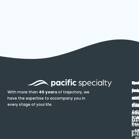
In
Ou
Qu
Re
Pr
pr
co
lin
FA
Pro
With more than
40 years
of trajectory, we
ce
have the expertise to accompany you in
Ho
Ab
Blo
Ma
Be
every stage of your life.
pa
u
Ren
Si
Enr
O
Co
Ins
pro
his
au
T
Mot
Res
Car
ce
pap
pro
F