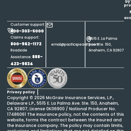
by
pro
ac
Customer support:
800-303-5000
Claims support:
5515 E. La Palma
800-962-1172
email@pacificspecialty.com
Ave. Ste. 150,
Roadside
Anaheim, CA 92807
888-
Assistance:
423-9834
Privacy policy
Copyright ©
2026
McGraw Insurance Services, L.P.,
Delaware L.P., 5515 E. La Palma Ave. Ste. 150, Anaheim,
CA 92807, License 0K06900 / National Producer No.
17486061 The insurance policy, not the contents of this
website, forms the contract between the insured and
the insurance company. The policy may contain limits,