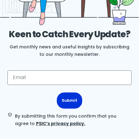
Keen to Catch Every Update?
Get monthly news and useful insights by subscribing
to our monthly newsletter.
Submit
By submitting this form you confirm that you
agree to
PSIC’s privacy policy.