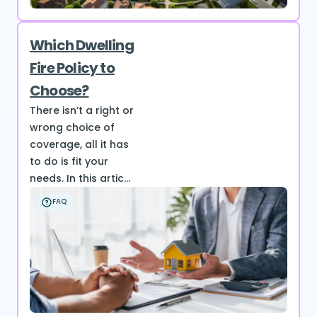
Which Dwelling
Fire Policy to
Choose?
There isn’t a right or
wrong choice of
coverage, all it has
to do is fit your
needs. In this artic...
FAQ