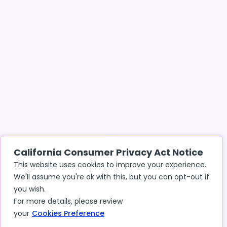
California Consumer Privacy Act Notice
This website uses cookies to improve your experience.
We'll assume you're ok with this, but you can opt-out if
you wish.
For more details, please review
your
Cookies Preference