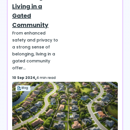
Living in a
Gated
Community
From enhanced
safety and privacy to
a strong sense of
belonging, living in a
gated community
offer...
10 Sep 2024
4 min read
Blog