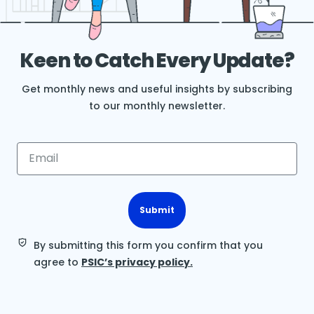
Keen to Catch Every Update?
Get monthly news and useful insights by subscribing
to our monthly newsletter.
Submit
By submitting this form you confirm that you
agree to
PSIC’s privacy policy.