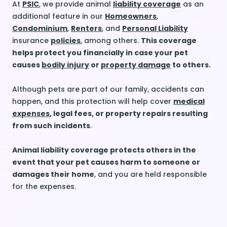
At
PSIC
, we provide animal
liability coverage
as an
additional feature in our
Homeowners
,
Condominium
,
Renters
, and
Personal Liability
insurance
policies
, among others.
This coverage
helps protect you financially in case your pet
causes
bodily injury
or
property damage
to others.
Although pets are part of our family, accidents can
happen, and this protection will help cover
medical
expenses
, legal fees, or property repairs resulting
from such incidents
.
Animal liability coverage protects others in the
event that your pet causes harm to someone or
damages their home
, and you are held responsible
for the expenses.