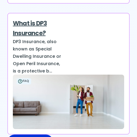
What is DP3
Insurance?
DP3 Insurance, also
known as Special
Dwelling Insurance or
Open Peril Insurance,
is a protective b...
FAQ