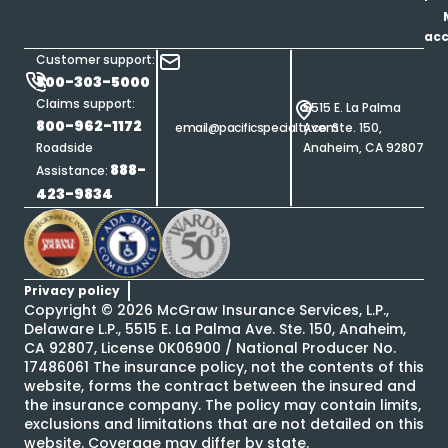
ac
Customer support:
800-303-5000
Claims support:
5515 E. La Palma
800-962-1172
email@pacificspecialty.com
Ave. Ste. 150,
Roadside
Anaheim, CA 92807
888-
Assistance:
423-9834
Privacy policy
Copyright ©
2026
McGraw Insurance Services, L.P.,
Delaware L.P., 5515 E. La Palma Ave. Ste. 150, Anaheim,
CA 92807, License 0K06900 / National Producer No.
17486061 The insurance policy, not the contents of this
website, forms the contract between the insured and
the insurance company. The policy may contain limits,
exclusions and limitations that are not detailed on this
website. Coverage may differ by state.