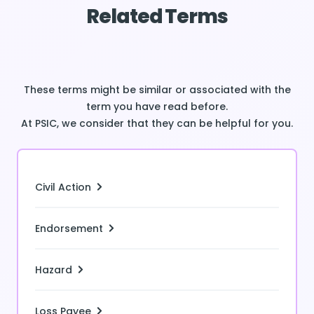
Related Terms
These terms might be similar or associated with the
term you have read before.
At PSIC, we consider that they can be helpful for you.
Civil Action
Endorsement
Hazard
Loss Payee