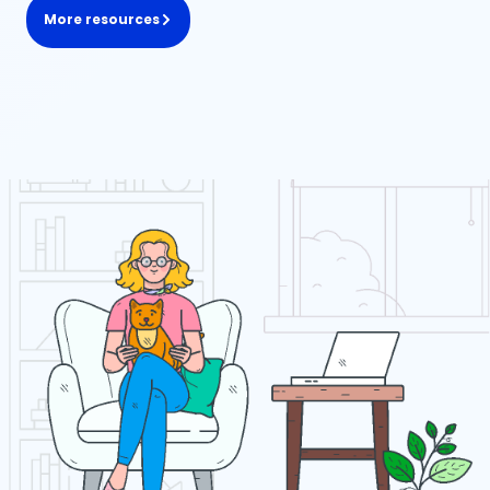
More resources