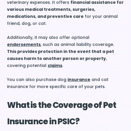
veterinary expenses. It offers
financial assistance for
various medical treatments, surgeries,
medications, and preventive care
for your animal
friend, dog, or cat.
Additionally, it may also offer optional
endorsements
, such as animal liability coverage.
This provides protection in the event that a pet
causes harm to another person or property
,
covering potential
claims
.
You can also purchase dog
insurance
and cat
insurance for more specific care of your pets.
What is the Coverage of Pet
Insurance in PSIC?