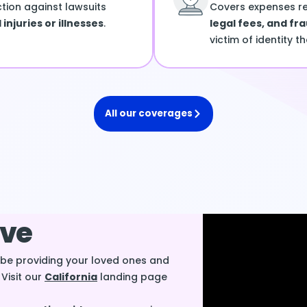
ction against lawsuits
Covers expenses r
injuries or illnesses
.
legal fees, and fr
victim of identity th
All our coverages
ive
l be providing your loved ones and
. Visit our
California
landing page