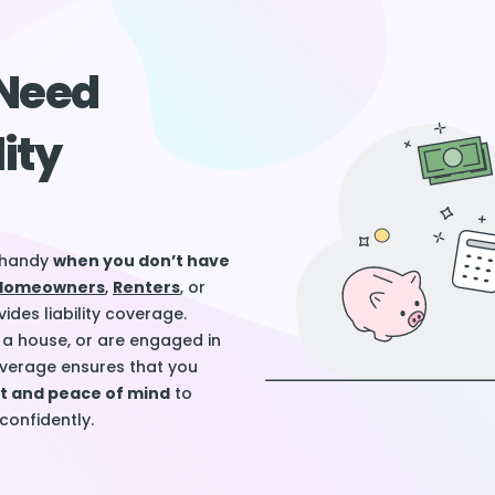
Need
lity
n handy
when you don’t have
Homeowners
,
Renters
, or
ides liability coverage.
a house, or are engaged in
 coverage ensures that you
rt and peace of mind
to
onfidently.