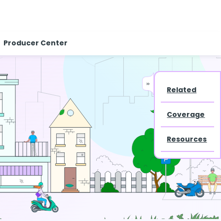
Producer Center
Related
Coverage
Resources