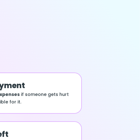
ayment
expenses
if someone gets hurt
le for it.
eft