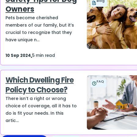
Blog
Owners
Pets become cherished
members of our family, but it’s
crucial to recognize that they
have unique n...
10 Sep 2024
5 min read
Which Dwelling Fire
FAQ
Policy to Choose?
There isn’t a right or wrong
choice of coverage, all it has to
do is fit your needs. In this
artic...