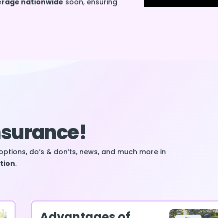
verage nationwide
soon, ensuring
Insurance!
options, do’s & don’ts, news, and much more in
tion
.
Advantages of