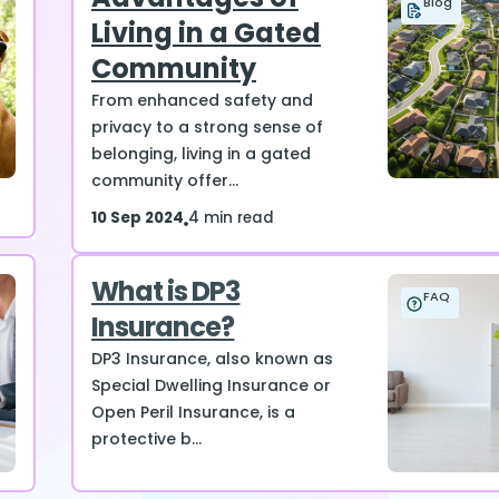
Blog
Living in a Gated
Community
From enhanced safety and
privacy to a strong sense of
belonging, living in a gated
community offer...
10 Sep 2024
4 min read
What is DP3
FAQ
Insurance?
DP3 Insurance, also known as
Special Dwelling Insurance or
Open Peril Insurance, is a
protective b...