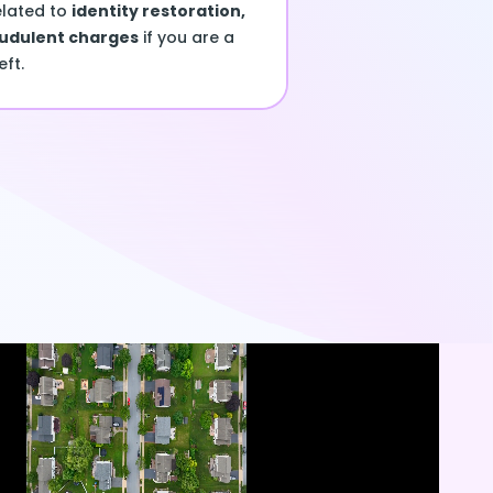
elated to
identity restoration,
audulent charges
if you are a
eft.