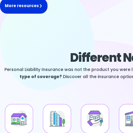
More resources
Different 
Personal Liability Insurance was not the product you were 
type of coverage?
Discover all the insurance option