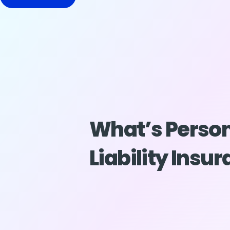
What’s Perso
Liability Insu