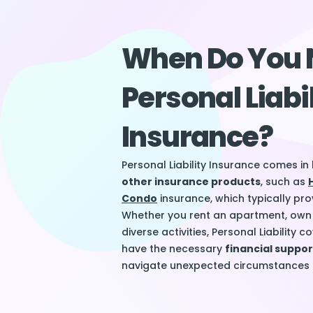
When Do You 
Personal Liabi
Insurance?
Personal Liability Insurance comes i
other insurance products
, such as
Condo
insurance, which typically prov
Whether you rent an apartment, own 
diverse activities, Personal Liability
have the necessary
financial suppo
navigate unexpected circumstances c