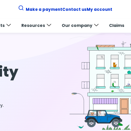
Make a payment
Contact us
My account
ts
Resources
Our company
Claims
ity
y.