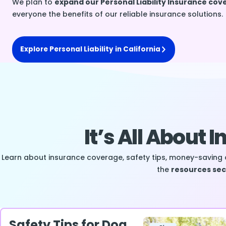
We plan to
expand our Personal Liability Insurance co
everyone the benefits of our reliable insurance solutions.
Explore Personal Liability in California
It’s All About 
Learn about insurance coverage, safety tips, money-saving 
the
resources sec
Safety Tips for Dog