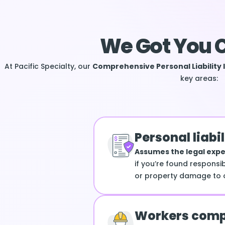
We Got You 
At Pacific Specialty, our
Comprehensive Personal Liability 
key areas:
Personal liabil
Assumes the legal exp
if you’re found responsib
or property damage to o
Workers comp