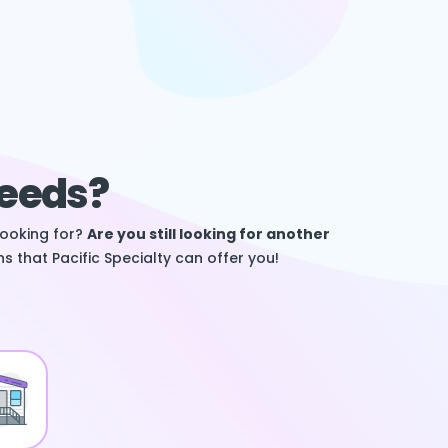
Needs?
looking for?
Are you still looking for another
s that Pacific Specialty can offer you!