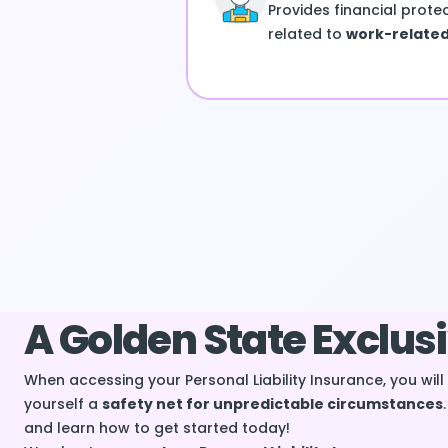
Provides financial prote
related to
work-related 
A Golden State Exclus
When accessing your Personal Liability Insurance, you wil
yourself a
safety net for unpredictable circumstances
and learn how to get started today!