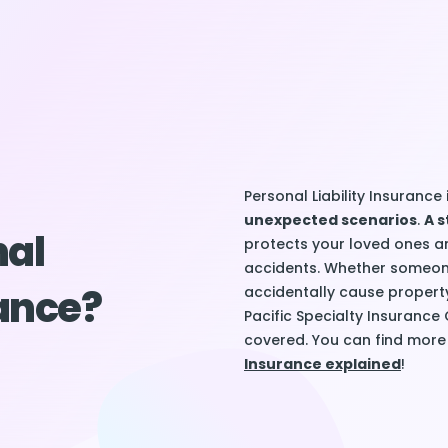
Personal Liability Insurance 
unexpected scenarios
.
A s
nal
protects your loved ones a
accidents. Whether someone
rance?
accidentally cause propert
Pacific Specialty Insurance
covered. You can find more 
Insurance explained
!