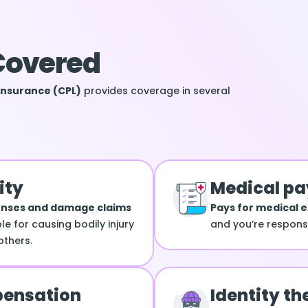
Covered
Insurance (CPL)
provides coverage in several
ity
Medical p
enses and damage claims
Pays for medical 
le for causing bodily injury
and you’re responsib
thers.
ensation
Identity th