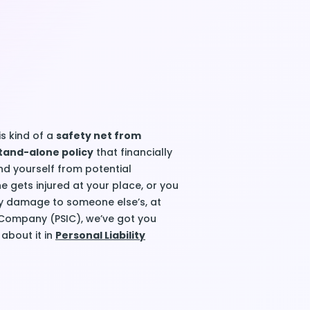
is kind of a
safety net from
tand-alone policy
that financially
nd yourself from potential
 gets injured at your place, or you
y damage to someone else’s, at
 Company (PSIC), we’ve got you
about it in
Personal Liability