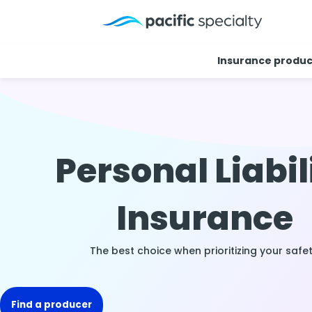
Insurance produc
Personal Liabil
Insurance
The best choice when prioritizing your safet
Find a producer