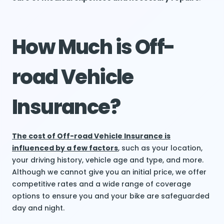
How Much is Off-
road Vehicle
Insurance?
The cost of Off-road Vehicle Insurance is
influenced by a few factors
, such as your location,
your driving history, vehicle age and type, and more.
Although we cannot give you an initial price, we offer
competitive rates and a wide range of coverage
options to ensure you and your bike are safeguarded
day and night.