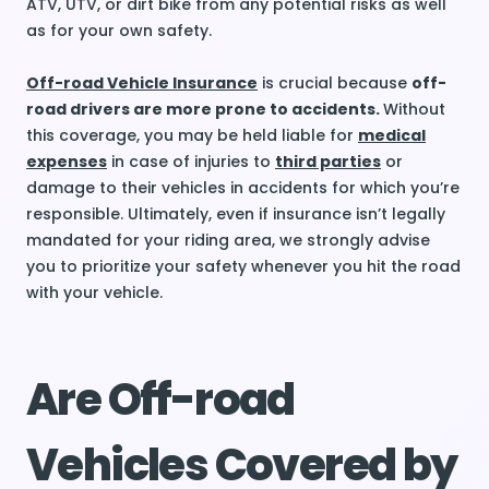
ATV, UTV, or dirt bike from any potential risks as well
as for your own safety.
Off-road Vehicle Insurance
is crucial because
off-
road drivers are more prone to accidents.
Without
this coverage, you may be held liable for
medical
expenses
in case of injuries to
third parties
or
damage to their vehicles in accidents for which you’re
responsible. Ultimately, even if insurance isn’t legally
mandated for your riding area, we strongly advise
you to prioritize your safety whenever you hit the road
with your vehicle.
Are Off-road
Vehicles Covered by