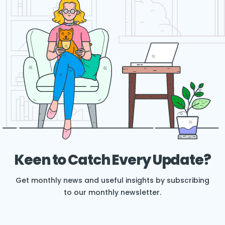
Keen to Catch Every Update?
Get monthly news and useful insights by subscribing
to our monthly newsletter.