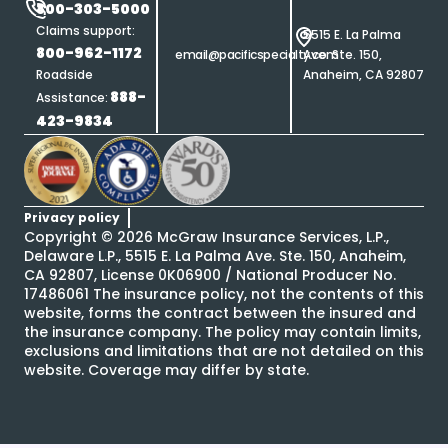
800-303-5000
Claims support:
5515 E. La Palma
800-962-1172
email@pacificspecialty.com
Ave. Ste. 150,
Roadside
Anaheim, CA 92807
888-
Assistance:
423-9834
Privacy policy
Copyright ©
2026
McGraw Insurance Services, L.P.,
Delaware L.P., 5515 E. La Palma Ave. Ste. 150, Anaheim,
CA 92807, License 0K06900 / National Producer No.
17486061 The insurance policy, not the contents of this
website, forms the contract between the insured and
the insurance company. The policy may contain limits,
exclusions and limitations that are not detailed on this
website. Coverage may differ by state.