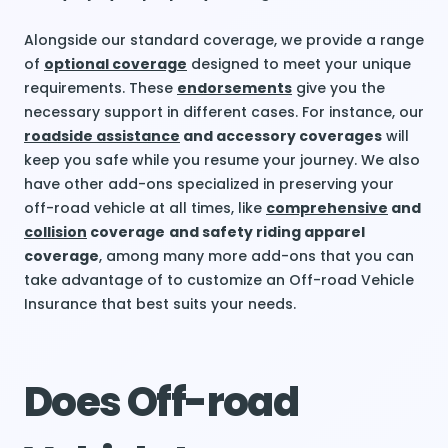
Alongside our standard coverage, we provide a range
of
optional coverage
designed to meet your unique
requirements. These
endorsements
give you the
necessary support in different cases. For instance, our
roadside assistance
and accessory coverages
will
keep you safe while you resume your journey. We also
have other add-ons specialized in preserving your
off-road vehicle at all times, like
comprehensive
and
collision
coverage
and safety riding apparel
coverage
, among many more add-ons that you can
take advantage of to customize an Off-road Vehicle
Insurance that best suits your needs.
Does Off-road