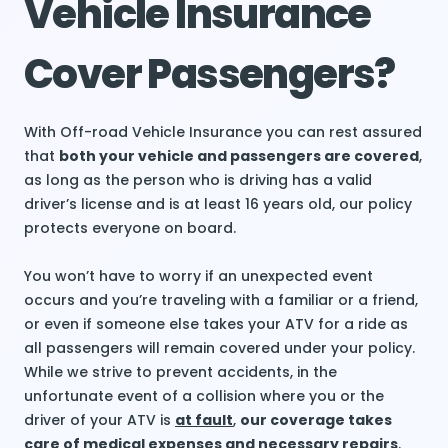
Vehicle Insurance
Cover Passengers?
With Off-road Vehicle Insurance you can rest assured
that
both your vehicle and passengers are covered
,
as long as the person who is driving has a valid
driver’s license and is at least 16 years old, our policy
protects everyone on board.
You won’t have to worry if an unexpected event
occurs and you’re traveling with a familiar or a friend,
or even if someone else takes your ATV for a ride as
all passengers will remain covered under your policy.
While we strive to prevent accidents, in the
unfortunate event of a collision where you or the
driver of your ATV is
at fault
,
our coverage takes
care of medical expenses and necessary repairs
.