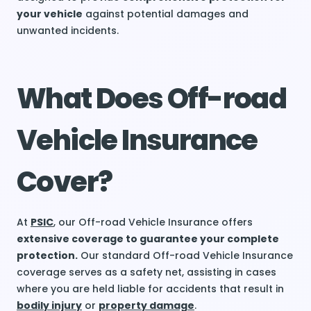
your vehicle
against potential damages and
unwanted incidents.
What Does Off-road
Vehicle Insurance
Cover?
At
PSIC
, our Off-road Vehicle Insurance offers
extensive coverage to guarantee your complete
protection.
Our standard Off-road Vehicle Insurance
coverage serves as a safety net, assisting in cases
where you are held liable for accidents that result in
bodily injury
or
property damage
.