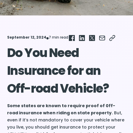
September 12, 2024
7 min read
Do You Need
Insurance for an
Off-road Vehicle?
Some states are known to require proof of 0ff-
road insurance when riding on state property.
But,
even if it’s not mandatory to cover your vehicle where
you live, you should get insurance to protect your