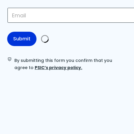
E
E
m
m
a
a
i
i
l
l
*
*
Submit
E
m
a
i
By submitting this form you confirm that you
l
agree to
PSIC’s privacy policy.