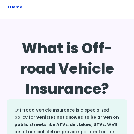
Home
What is Off-
road Vehicle
Insurance?
Off-road Vehicle Insurance is a specialized
policy for
vehicles not allowed to be driven on
public streets like ATVs, dirt bikes, UTVs.
We’ll
be a financial lifeline, providing protection for