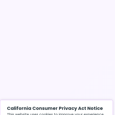
California Consumer Privacy Act Notice
This website uses cookies to improve your experience.