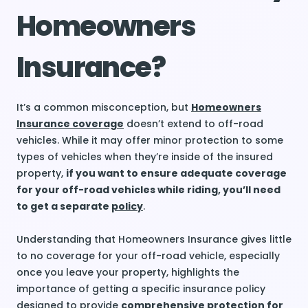
Homeowners
Insurance?
It’s a common misconception, but
Homeowners
Insurance coverage
doesn’t extend to off-road
vehicles. While it may offer minor protection to some
types of vehicles when they’re inside of the insured
property,
if you want to ensure adequate coverage
for your off-road vehicles while riding, you’ll need
to get a separate
policy
.
Understanding that Homeowners Insurance gives little
to no coverage for your off-road vehicle, especially
once you leave your property, highlights the
importance of getting a specific insurance policy
designed to provide
comprehensive protection for