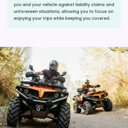
you and your vehicle against liability claims and
unforeseen situations, allowing you to focus on
enjoying your trips while keeping you covered.