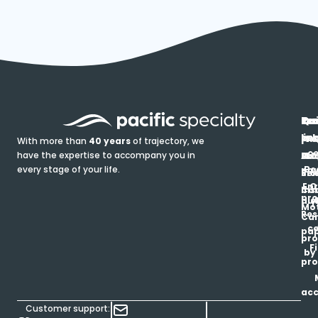
In
Ou
Qu
Re
Pr
pr
co
lin
FA
Pro
With more than
40 years
of trajectory, we
ce
have the expertise to accompany you in
Ho
Ab
Blo
Ma
Be
every stage of your life.
pa
u
Ren
Si
Enr
O
Co
Ins
pro
his
au
T
Mot
Res
Car
ce
pap
pro
F
by
pro
ac
Customer support: