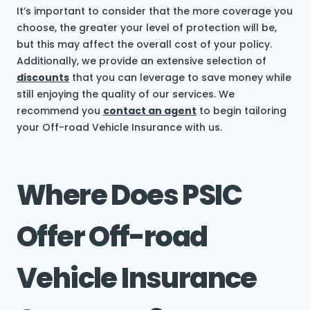
It’s important to consider that the more coverage you
choose, the greater your level of protection will be,
but this may affect the overall cost of your policy.
Additionally, we provide an extensive selection of
discounts
that you can leverage to save money while
still enjoying the quality of our services. We
recommend you
contact an agent
to begin tailoring
your Off-road Vehicle Insurance with us.
Where Does PSIC
Offer Off-road
Vehicle Insurance