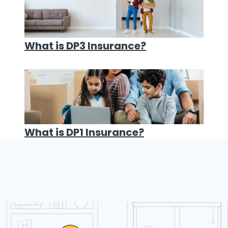
What is DP3 Insurance?
What is DP1 Insurance?