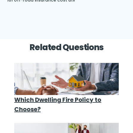
101
off-road insurance cost
utv
Related Questions
Which Dwelling Fire Policy to
Choose?