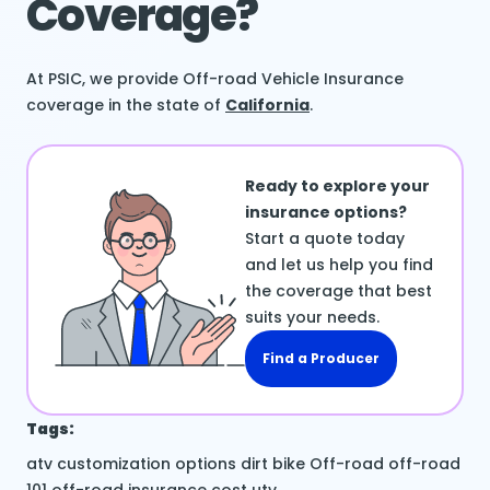
Coverage?
At PSIC, we provide Off-road Vehicle Insurance
coverage in the state of
California
.
Ready to explore your
insurance options?
Start a quote today
and let us help you find
the coverage that best
suits your needs.
Find a Producer
Tags:
atv
customization options
dirt bike
Off-road
off-road