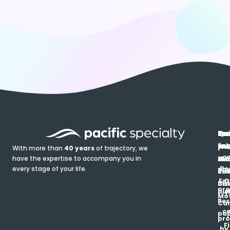
In
Ou
Qu
Re
Pr
pr
co
lin
FA
Pro
With more than
40 years
of trajectory, we
ce
have the expertise to accompany you in
Ho
Ab
Blo
Ma
Be
every stage of your life.
pa
u
Ren
Si
Enr
O
Co
Ins
pro
his
au
T
Mot
Res
Car
ce
pap
pro
F
by