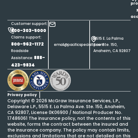
pro
ac
Customer support:
800-303-5000
Claims support:
5515 E. La Palma
800-962-1172
email@pacificspecialty.com
Ave. Ste. 150,
Roadside
Anaheim, CA 92807
888-
Assistance:
423-9834
Privacy policy
Copyright ©
2026
McGraw Insurance Services, L.P.,
Delaware L.P., 5515 E. La Palma Ave. Ste. 150, Anaheim,
CA 92807, License 0K06900 / National Producer No.
17486061 The insurance policy, not the contents of this
website, forms the contract between the insured and
the insurance company. The policy may contain limits,
exclusions and limitations that are not detailed on this