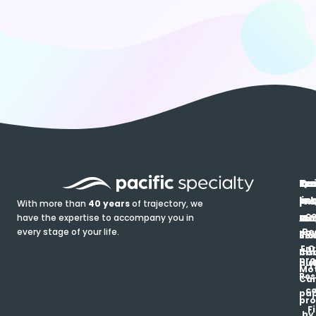
In
Ou
Qu
Re
Pr
pr
co
lin
FA
Pro
With more than
40 years
of trajectory, we
ce
have the expertise to accompany you in
Ho
Ab
Blo
Ma
Be
every stage of your life.
pa
u
Ren
Si
Enr
O
Co
Ins
pro
his
au
T
Mot
Res
Car
ce
pap
pro
F
by