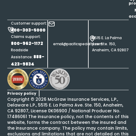
pro
ac
Customer support:
800-303-5000
Claims support:
5515 E. La Palma
800-962-1172
email@pacificspecialty.com
Ave. Ste. 150,
Roadside
Anaheim, CA 92807
888-
Assistance:
423-9834
Privacy policy
Copyright ©
2026
McGraw Insurance Services, L.P.,
Delaware L.P., 5515 E. La Palma Ave. Ste. 150, Anaheim,
CA 92807, License 0K06900 / National Producer No.
17486061 The insurance policy, not the contents of this
website, forms the contract between the insured and
the insurance company. The policy may contain limits,
exclusions and limitations that are not detailed on this