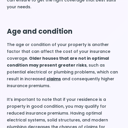
can ensure to get the right coverage that best suits
your needs.
Age and condition
The age or condition of your property is another
factor that can affect the cost of your insurance
coverage.
Older houses that are not in optimal
condition may present greater risks
, such as
potential electrical or plumbing problems, which can
result in increased
claims
and consequently higher
insurance premiums.
It’s important to note that if your residence is a
property in good condition, you may qualify for
reduced insurance premiums. Having optimal
electrical systems, solid structures, and modern
plumbing decreases the chances of claims for