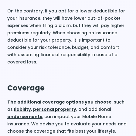
On the contrary, if you opt for a lower deductible for
your insurance, they will have lower out-of-pocket
expenses when filing a claim, but they will pay higher
premiums regularly. When choosing an insurance
deductible for your property, it is important to
consider your risk tolerance, budget, and comfort
with assuming financial responsibility in case of a
covered loss.
Coverage
The additional coverage options you choose
, such
as
liability
,
personal property
, and additional
endorsements
, can impact your Mobile Home
insurance. We advise you to evaluate your needs and
choose the coverage that fits best your lifestyle.