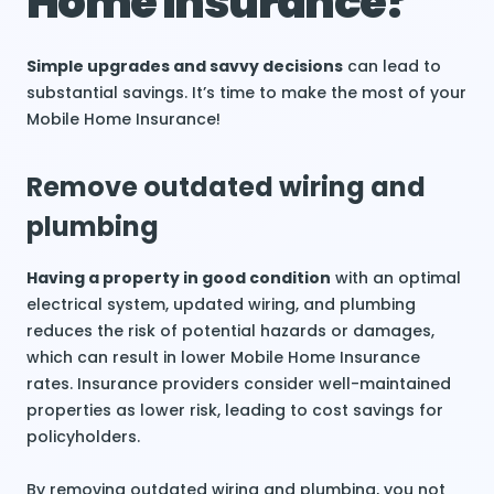
Home Insurance?
Simple upgrades and savvy decisions
can lead to
substantial savings. It’s time to make the most of your
Mobile Home Insurance!
Remove outdated wiring and
plumbing
Having a property in good condition
with an optimal
electrical system, updated wiring, and plumbing
reduces the risk of potential hazards or damages,
which can result in lower Mobile Home Insurance
rates. Insurance providers consider well-maintained
properties as lower risk, leading to cost savings for
policyholders.
By removing outdated wiring and plumbing, you not