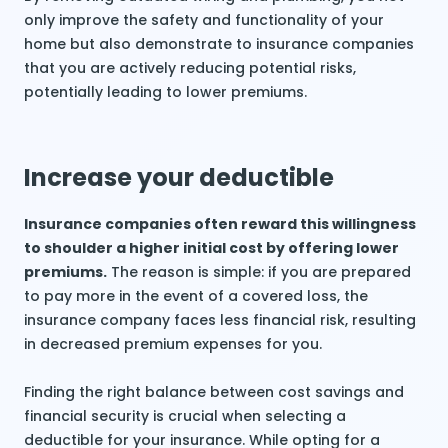
only improve the safety and functionality of your
home but also demonstrate to insurance companies
that you are actively reducing potential risks,
potentially leading to lower premiums.
Increase your deductible
Insurance companies often reward this willingness
to shoulder a higher initial cost by offering lower
premiums.
The reason is simple: if you are prepared
to pay more in the event of a covered loss, the
insurance company faces less financial risk, resulting
in decreased premium expenses for you.
Finding the right balance between cost savings and
financial security is crucial when selecting a
deductible for your insurance. While opting for a