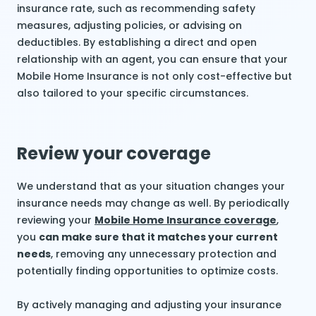
insurance rate, such as recommending safety
measures, adjusting policies, or advising on
deductibles. By establishing a direct and open
relationship with an agent, you can ensure that your
Mobile Home Insurance is not only cost-effective but
also tailored to your specific circumstances.
Review your coverage
We understand that as your situation changes your
insurance needs may change as well. By periodically
reviewing your
Mobile Home Insurance coverage
,
you
can make sure that it matches your current
needs
, removing any unnecessary protection and
potentially finding opportunities to optimize costs.
By actively managing and adjusting your insurance