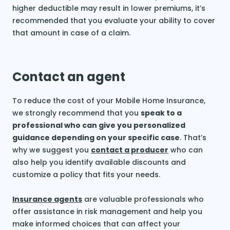
higher deductible may result in lower premiums, it’s
recommended that you evaluate your ability to cover
that amount in case of a claim.
Contact an agent
To reduce the cost of your Mobile Home Insurance,
we strongly recommend that you
speak to a
professional who can give you personalized
guidance depending on your specific case
. That’s
why we suggest you
contact a producer
who can
also help you identify available discounts and
customize a policy that fits your needs.
Insurance agents
are valuable professionals who
offer assistance in risk management and help you
make informed choices that can affect your