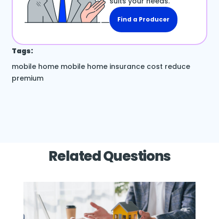
suits your needs.
Find a Producer
Tags:
mobile home
mobile home insurance cost
reduce
premium
Related Questions