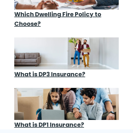
Which Dwelling Fire Policy to
Choose?
What is DP3 Insurance?
What is DP1 Insurance?