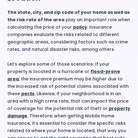
The state, city, and zip code of your home as well as
the risk rate of the area
play an important role when
calculating the price of your
policy
. Insurance
companies evaluate the risks related to different
geographic areas, considering factors such as crime
rates, and natural disaster risks, among others.
Let’s explore some of those scenarios: If your
property is located in a hurricane or
flood-prone
area
, the insurance premium may be higher due to
the increased risk of potential claims associated with
these
perils
. Likewise, if your neighborhood is in an
area with a high crime rate, that can impact the price
of coverage for the potential risk of theft or
property
damage
. Therefore, when getting Mobile Home
Insurance, it’s essential to consider the specific risks
related to where your home is located, that way you