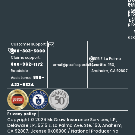
Mot
Res
Car
ce
pap
pro
F
by
pro
ac
Customer support:
800-303-5000
Claims support:
5515 E. La Palma
800-962-1172
email@pacificspecialty.com
Ave. Ste. 150,
Roadside
Anaheim, CA 92807
888-
Assistance:
423-9834
Privacy policy
Copyright ©
2026
McGraw Insurance Services, L.P.,
Delaware L.P., 5515 E. La Palma Ave. Ste. 150, Anaheim,
CA 92807, License 0K06900 / National Producer No.