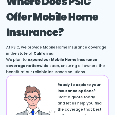
Where Does PSIC
Offer Mobile Home
Insurance?
At PSIC, we provide Mobile Home Insurance coverage
in the state of
California
.
We plan to
expand our Mobile Home Insurance
coverage nationwide
soon, ensuring all owners the
benefit of our reliable insurance solutions.
Ready to explore your
insurance options?
Start a quote today
and let us help you find
the coverage that best