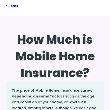
Home
How Much is
Mobile Home
Insurance?
The price of Mobile Home Insurance varies
depending on some factors
such as the age
and condition of your home, or where it is
located, among others. Although we can’t give