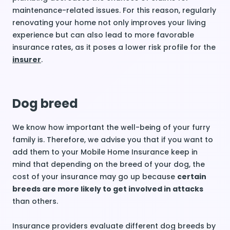
maintenance-related issues. For this reason, regularly
renovating your home not only improves your living
experience but can also lead to more favorable
insurance rates, as it poses a lower risk profile for the
insurer
.
Dog breed
We know how important the well-being of your furry
family is. Therefore, we advise you that if you want to
add them to your Mobile Home Insurance keep in
mind that depending on the breed of your dog, the
cost of your insurance may go up because
certain
breeds are more likely to get involved in attacks
than others.
Insurance providers evaluate different dog breeds by