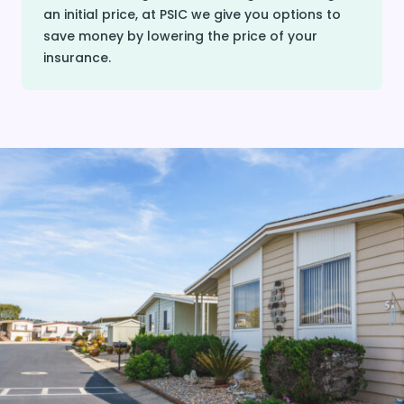
an initial price, at PSIC we give you options to
save money by lowering the price of your
insurance.