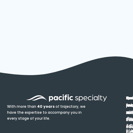
In
Ou
Qu
Re
Pr
pr
co
lin
FA
Pro
With more than
40 years
of trajectory, we
ce
have the expertise to accompany you in
Ho
Ab
Blo
Ma
Be
every stage of your life.
pa
u
Ren
Si
Enr
O
Co
Ins
pro
his
au
T