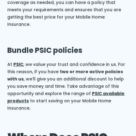
coverage as needed, you can have a policy that
meets your requirements and ensures that you are
getting the best price for your Mobile Home
Insurance.
Bundle PSIC policies
At
PSIC
, we value your trust and confidence in us. For
this reason, if you have
two or more active policies
with us
, we’ll give you an additional discount to help
you save money and time. Take advantage of this
opportunity and explore the range of
PSIC available
products
to start saving on your Mobile Home
Insurance.