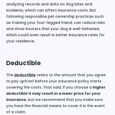
analyzing records and data on dog bites and
incidents, which can affect insurance costs. But
following responsible pet ownership practices such
as training your four-legged friend, can reduce risks
and show insurers that your dog is well-behaved,
which could even result in better insurance rates for
your residence.
Deductible
The
deductible
refers to the amount that you agree
to pay upfront before your insurance policy starts
covering the costs. That said, if you choose a
higher
deductible it may result in a lower price for your
insurance
, but we recommend that you make sure
you have the financial means to cover it in the event
of a claim.