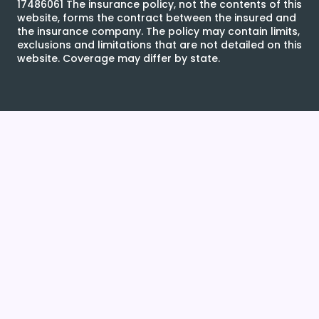
17486061 The insurance policy, not the contents of this
website, forms the contract between the insured and
the insurance company. The policy may contain limits,
exclusions and limitations that are not detailed on this
website. Coverage may differ by state.