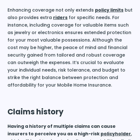
Enhancing coverage not only extends
policy limits
but
also provides extra
riders
for specific needs. For
instance, including coverage for valuable items such
as jewelry or electronics ensures extended protection
for your most valuable possessions. Although the
cost may be higher, the peace of mind and financial
security gained from tailored and robust coverage
can outweigh the expenses. It’s crucial to evaluate
your individual needs, risk tolerance, and budget to
strike the right balance between protection and
affordability for your Mobile Home Insurance.
Claims history
Having a history of multiple claims can cause
insurers to perceive you as a high-risk
policyholder
,