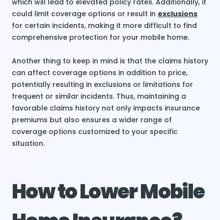
which will lead to elevated policy rates. Additionally, it
could limit coverage options or result in
exclusions
for certain incidents, making it more difficult to find
comprehensive protection for your mobile home.
Another thing to keep in mind is that the claims history
can affect coverage options in addition to price,
potentially resulting in exclusions or limitations for
frequent or similar incidents. Thus, maintaining a
favorable claims history not only impacts insurance
premiums but also ensures a wider range of
coverage options customized to your specific
situation.
How to Lower Mobile