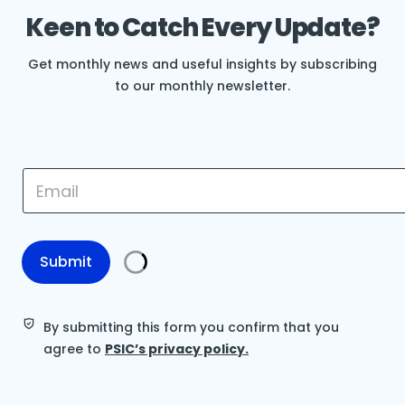
Keen to Catch Every Update?
Get monthly news and useful insights by subscribing
to our monthly newsletter.
E
E
m
m
a
a
i
i
l
l
E
*
Submit
m
a
i
l
By submitting this form you confirm that you
*
agree to
PSIC’s privacy policy.