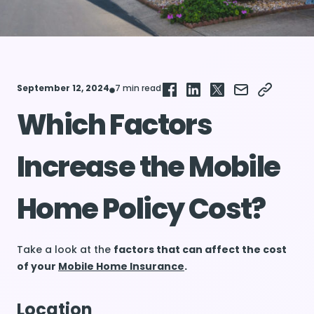
September 12, 2024
7 min read
Which Factors
Increase the Mobile
Home Policy Cost?
Take a look at the
factors that can affect the cost
of your
Mobile Home Insurance
.
Location