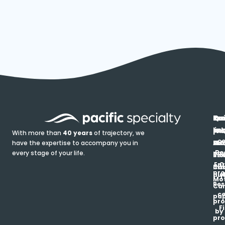
In
Ou
Qu
Re
Pr
pr
co
lin
FA
Pro
With more than
40 years
of trajectory, we
ce
have the expertise to accompany you in
Ho
Ab
Blo
Ma
Be
every stage of your life.
pa
u
Ren
Si
Enr
O
Co
Ins
pro
his
au
T
Mot
Res
Car
ce
pap
pro
F
by
pro