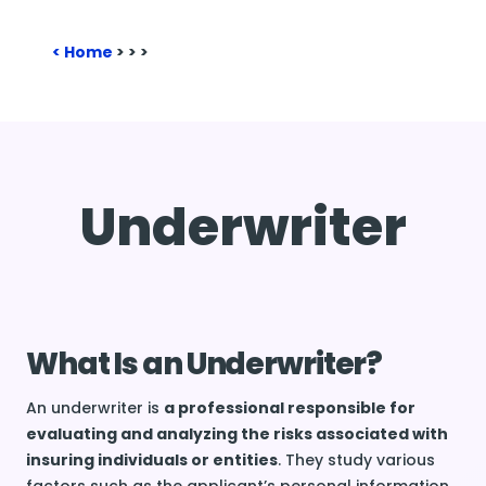
Home
>
>
>
Underwriter
What Is an Underwriter?
An underwriter is
a professional responsible for
evaluating and analyzing the risks associated with
insuring individuals or entities
. They study various