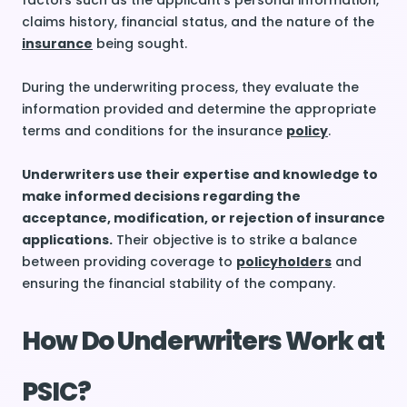
factors such as the applicant’s personal information,
claims history, financial status, and the nature of the
insurance
being sought.
During the underwriting process, they evaluate the
information provided and determine the appropriate
terms and conditions for the insurance
policy
.
Underwriters use their expertise and knowledge to
make informed decisions regarding the
acceptance, modification, or rejection of insurance
applications.
Their objective is to strike a balance
between providing coverage to
policyholders
and
ensuring the financial stability of the company.
How Do Underwriters Work at
PSIC?