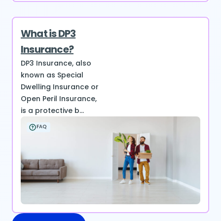
What is DP3
Insurance?
DP3 Insurance, also
known as Special
Dwelling Insurance or
Open Peril Insurance,
is a protective b...
FAQ