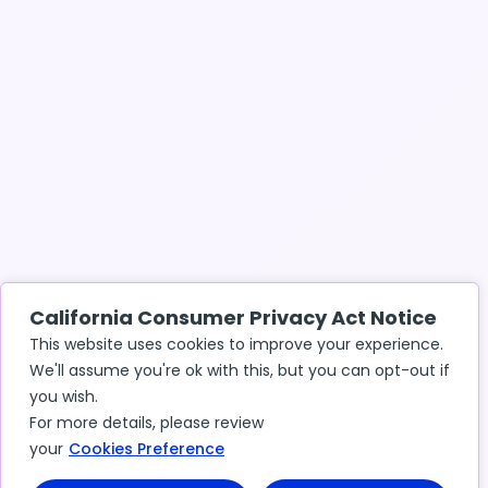
California Consumer Privacy Act Notice
This website uses cookies to improve your experience.
We'll assume you're ok with this, but you can opt-out if
you wish.
For more details, please review
your
Cookies Preference