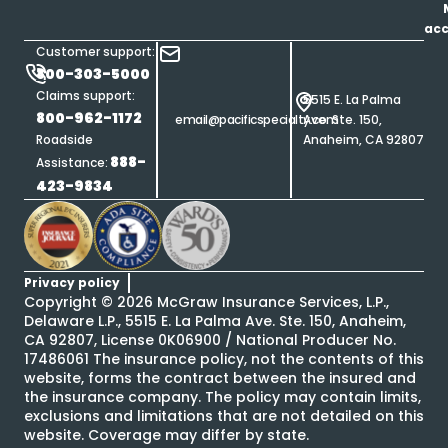
ac
Customer support:
800-303-5000
Claims support:
5515 E. La Palma
800-962-1172
email@pacificspecialty.com
Ave. Ste. 150,
Roadside
Anaheim, CA 92807
888-
Assistance:
423-9834
Privacy policy
Copyright ©
2026
McGraw Insurance Services, L.P.,
Delaware L.P., 5515 E. La Palma Ave. Ste. 150, Anaheim,
CA 92807, License 0K06900 / National Producer No.
17486061 The insurance policy, not the contents of this
website, forms the contract between the insured and
the insurance company. The policy may contain limits,
exclusions and limitations that are not detailed on this
website. Coverage may differ by state.