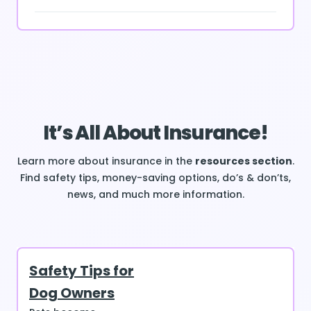
It’s All About Insurance!
Learn more about insurance in the
resources section
.
Find safety tips, money-saving options, do’s & don’ts,
news, and much more information.
Safety Tips for
Dog Owners