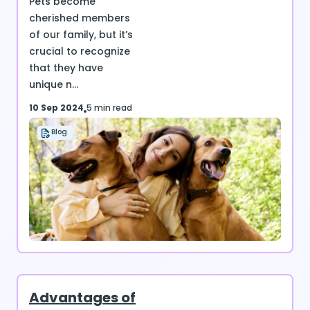
Pets become
cherished members
of our family, but it’s
crucial to recognize
that they have
unique n...
10 Sep 2024
5 min read
Blog
Advantages of