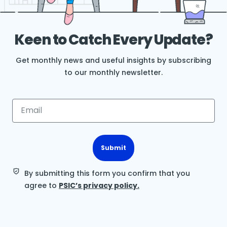
Keen to Catch Every Update?
Get monthly news and useful insights by subscribing
to our monthly newsletter.
Submit
By submitting this form you confirm that you
agree to
PSIC’s privacy policy.