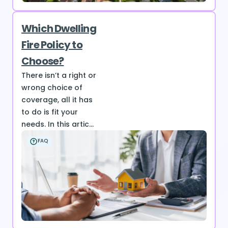
Which Dwelling
Fire Policy to
Choose?
There isn’t a right or
wrong choice of
coverage, all it has
to do is fit your
needs. In this artic...
FAQ