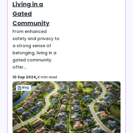
Living in a
Gated
Community
From enhanced
safety and privacy to
a strong sense of
belonging, living in a
gated community
offer...
10 Sep 2024
4 min read
Blog