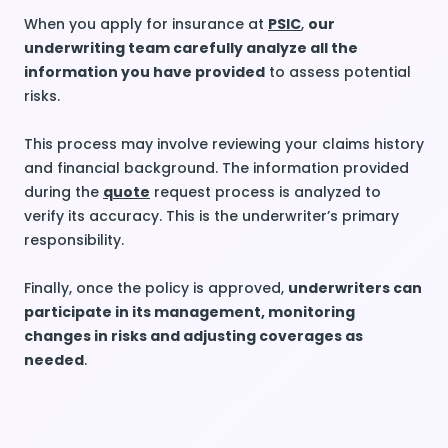
When you apply for insurance at
PSIC
,
our
underwriting team carefully analyze all the
information you have provided
to assess potential
risks.
This process may involve reviewing your claims history
and financial background. The information provided
during the
quote
request process is analyzed to
verify its accuracy. This is the underwriter’s primary
responsibility.
Finally, once the policy is approved,
underwriters can
participate in its management, monitoring
changes in risks and adjusting coverages as
needed
.