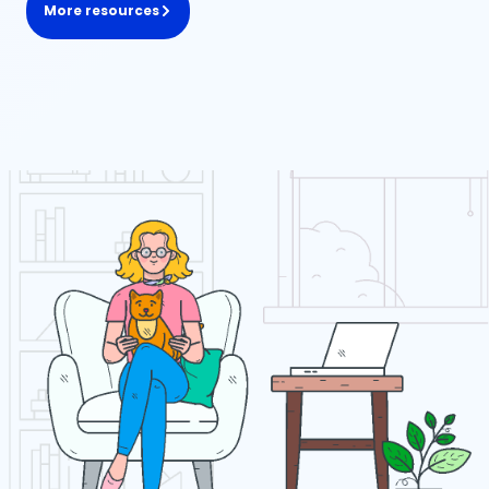
More resources