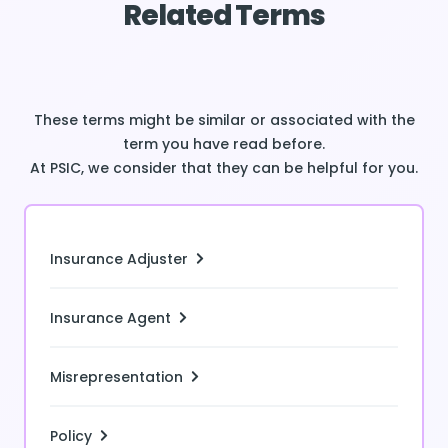
Related Terms
These terms might be similar or associated with the
term you have read before.
At PSIC, we consider that they can be helpful for you.
Insurance Adjuster
Insurance Agent
Misrepresentation
Policy