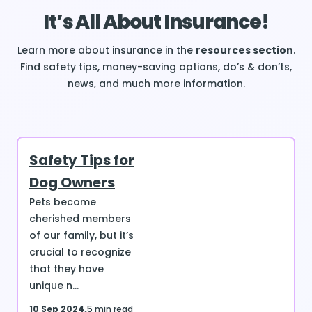
It’s All About Insurance!
Learn more about insurance in the
resources section
.
Find safety tips, money-saving options, do’s & don’ts,
news, and much more information.
Safety Tips for
Dog Owners
Pets become
cherished members
of our family, but it’s
crucial to recognize
that they have
unique n...
10 Sep 2024
5 min read