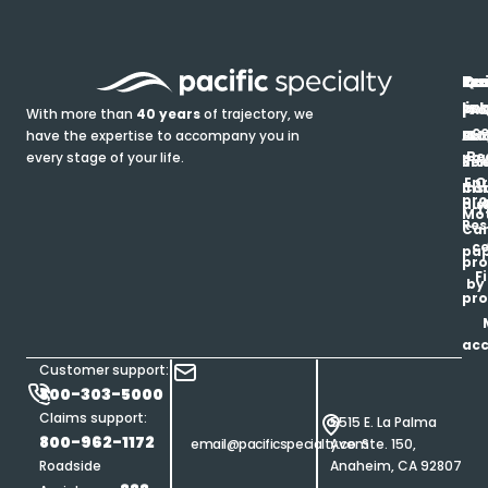
In
Ou
Qu
Re
Pr
pr
co
lin
FA
Pro
With more than
40 years
of trajectory, we
ce
have the expertise to accompany you in
Ho
Ab
Blo
Ma
Be
every stage of your life.
pa
u
Ren
Si
Enr
O
Co
Ins
pro
his
au
T
Mot
Res
Car
ce
pap
pro
F
by
pro
ac
Customer support:
800-303-5000
Claims support:
5515 E. La Palma
800-962-1172
email@pacificspecialty.com
Ave. Ste. 150,
Roadside
Anaheim, CA 92807