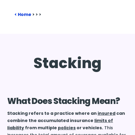
Home
>
>
>
Stacking
What Does Stacking Mean?
Stacking refers to a practice where an
insured
can
combine the accumulated insurance
limits of
liability
from multiple
policies
or vehicles.
This