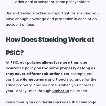
additional expense for some
policyholders
.
Understanding stacking is important for ensuring you
have enough coverage and protection in case of an
accident or loss.
How Does Stacking Work at
PSIC?
At
PSIC
,
our policies allows for more than one
insurance policy on the same property as long as
they cover different situations
. For example, you
can have
Homeowners
and
Flood
insurance for the
same property. Another case is when you increase
your liability limits through
Umbrella
insurance.
Remember,
you can always increase the coverage