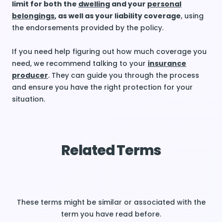
limit for both the
dwelling
and your
personal
belongings
, as well as your liability coverage
, using
the endorsements provided by the policy.
If you need help figuring out how much coverage you
need, we recommend talking to your
insurance
producer
. They can guide you through the process
and ensure you have the right protection for your
situation.
Related Terms
These terms might be similar or associated with the
term you have read before.