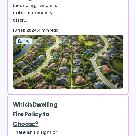
belonging, living in a
gated community
offer...
10 Sep 2024
4 min read
Blog
Which Dwelling
Fire Policy to
Choose?
There isn’t a right or