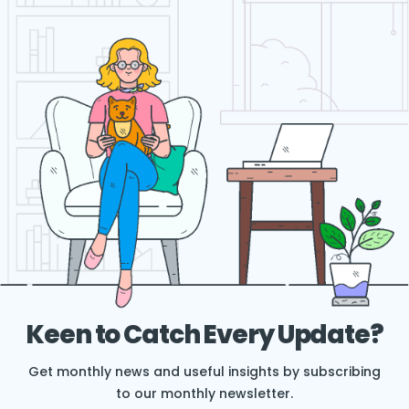
Keen to Catch Every Update?
Get monthly news and useful insights by subscribing
to our monthly newsletter.