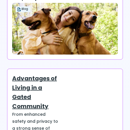
Blog
Advantages of
Living in a
Gated
Community
From enhanced
safety and privacy to
a strong sense of