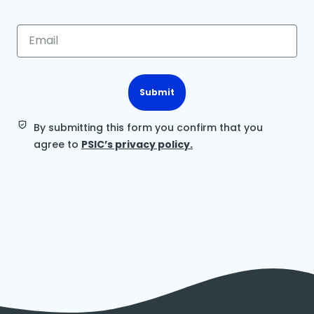
Submit
By submitting this form you confirm that you
agree to
PSIC’s privacy policy.