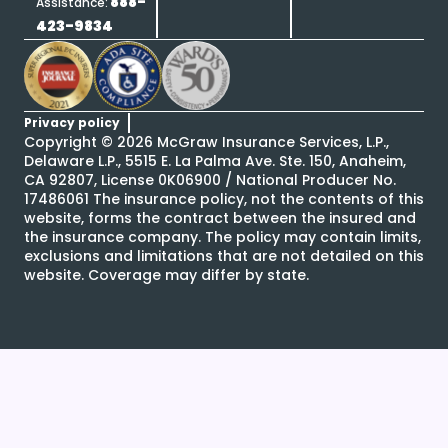
888-
Assistance:
423-9834
Privacy policy
Copyright ©
2026
McGraw Insurance Services, L.P.,
Delaware L.P., 5515 E. La Palma Ave. Ste. 150, Anaheim,
CA 92807, License 0K06900 / National Producer No.
17486061 The insurance policy, not the contents of this
website, forms the contract between the insured and
the insurance company. The policy may contain limits,
exclusions and limitations that are not detailed on this
website. Coverage may differ by state.