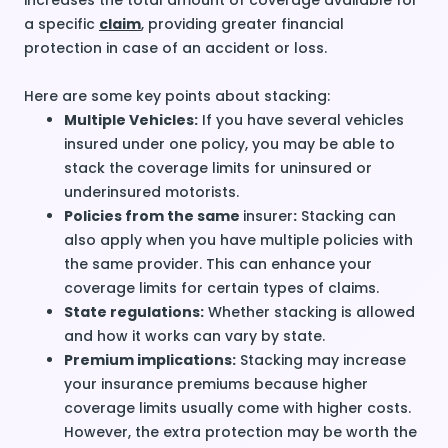
increases the total amount of coverage available for
a specific
claim
, providing greater financial
protection in case of an accident or loss.
Here are some key points about stacking:
Multiple Vehicles:
If you have several vehicles
insured under one policy, you may be able to
stack the coverage limits for
uninsured
or
underinsured
motorists.
Policies from the same
insurer
:
Stacking can
also apply when you have multiple policies with
the same provider. This can enhance your
coverage limits for certain types of claims.
State regulations:
Whether stacking is allowed
and how it works can vary by state.
Premium implications:
Stacking may increase
your insurance premiums because higher
coverage limits usually come with higher costs.
However, the extra protection may be worth the