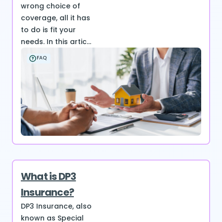
wrong choice of
coverage, all it has
to do is fit your
needs. In this artic...
FAQ
What is DP3
Insurance?
DP3 Insurance, also
known as Special