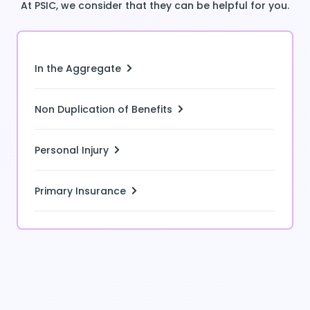
At PSIC, we consider that they can be helpful for you.
In the Aggregate
Non Duplication of Benefits
Personal Injury
Primary Insurance