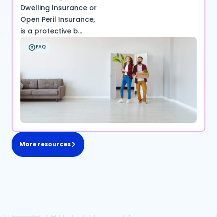
Dwelling Insurance or
Open Peril Insurance,
is a protective b...
FAQ
More resources