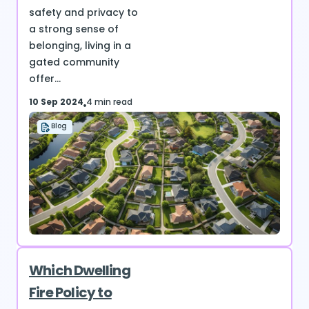
safety and privacy to
a strong sense of
belonging, living in a
gated community
offer...
10 Sep 2024
4 min read
Blog
Which Dwelling
Fire Policy to