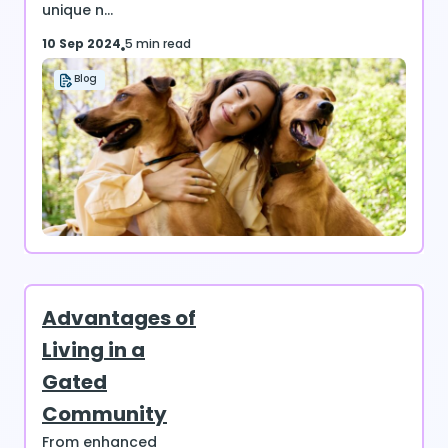
unique n...
10 Sep 2024
5 min read
Blog
Advantages of
Living in a
Gated
Community
From enhanced