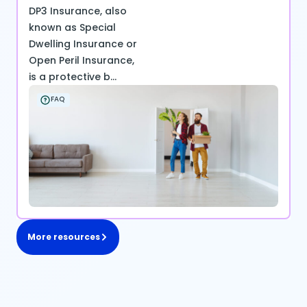
DP3 Insurance, also
known as Special
Dwelling Insurance or
Open Peril Insurance,
is a protective b...
FAQ
More resources