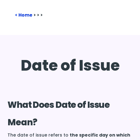
Home
>
>
>
Date of Issue
What Does Date of Issue
Mean?
The date of issue refers to
the specific day on which