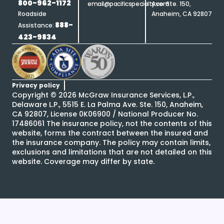
800-962-1172
email@pacificspecialty.com
Ave. Ste. 150,
Roadside
Anaheim, CA 92807
888-
Assistance:
423-9834
Privacy policy
Copyright ©
2026
McGraw Insurance Services, L.P.,
Delaware L.P., 5515 E. La Palma Ave. Ste. 150, Anaheim,
CA 92807, License 0K06900 / National Producer No.
17486061 The insurance policy, not the contents of this
website, forms the contract between the insured and
the insurance company. The policy may contain limits,
exclusions and limitations that are not detailed on this
website. Coverage may differ by state.