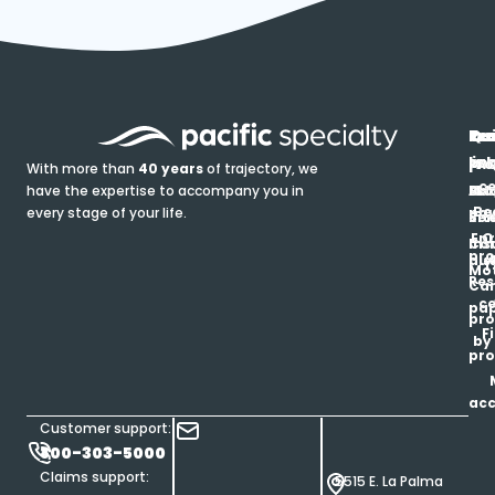
In
Ou
Qu
Re
Pr
pr
co
lin
FA
Pro
With more than
40 years
of trajectory, we
ce
have the expertise to accompany you in
Ho
Ab
Blo
Ma
Be
every stage of your life.
pa
u
Ren
Si
Enr
O
Co
Ins
pro
his
au
T
Mot
Res
Car
ce
pap
pro
F
by
pro
ac
Customer support:
800-303-5000
Claims support:
5515 E. La Palma