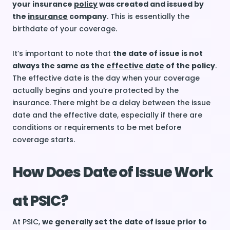
your insurance
policy
was created and issued by
the
insurance
company
. This is essentially the
birthdate of your coverage.
It’s important to note that
the date of issue is not
always the same as the
effective date
of the policy
.
The effective date is the day when your coverage
actually begins and you’re protected by the
insurance. There might be a delay between the issue
date and the effective date, especially if there are
conditions or requirements to be met before
coverage starts.
How Does Date of Issue Work
at PSIC?
At PSIC,
we generally set the date of issue prior to