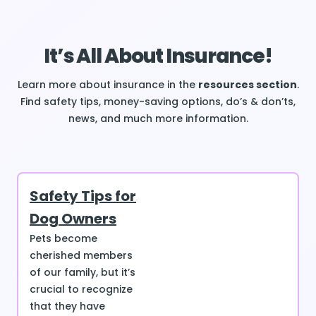
It’s All About Insurance!
Learn more about insurance in the
resources section
.
Find safety tips, money-saving options, do’s & don’ts,
news, and much more information.
Safety Tips for
Dog Owners
Pets become
cherished members
of our family, but it’s
crucial to recognize
that they have