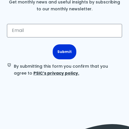
Get monthly news and useful insights by subscribing
to our monthly newsletter.
Submit
By submitting this form you confirm that you
agree to
PSIC’s privacy policy.