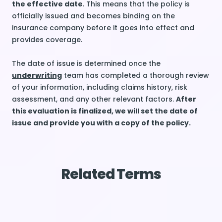
the effective date
. This means that the policy is
officially issued and becomes binding on the
insurance company before it goes into effect and
provides coverage.
The date of issue is determined once the
underwriting
team has completed a thorough review
of your information, including claims history, risk
assessment, and any other relevant factors.
After
this evaluation is finalized, we will set the date of
issue and provide you with a copy of the policy.
Related Terms