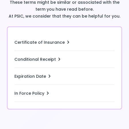
These terms might be similar or associated with the
term you have read before.
At PSIC, we consider that they can be helpful for you.
Certificate of Insurance
Conditional Receipt
Expiration Date
In Force Policy