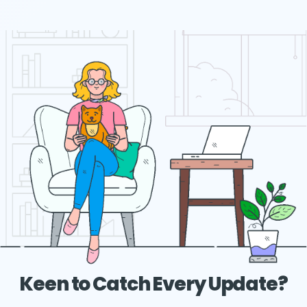
Keen to Catch Every Update?