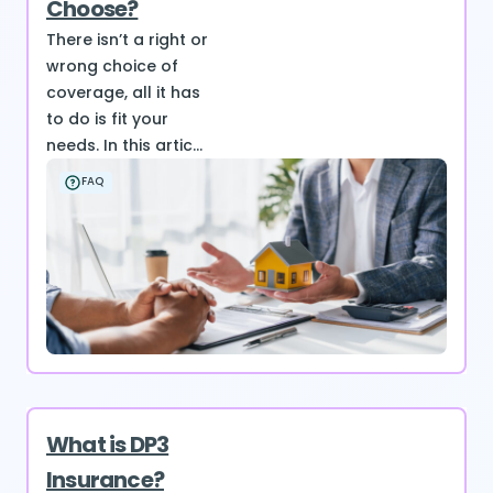
Choose?
There isn’t a right or
wrong choice of
coverage, all it has
to do is fit your
needs. In this artic...
FAQ
What is DP3
Insurance?