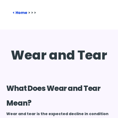
Home
>
>
>
Wear and Tear
What Does Wear and Tear
Mean?
Wear and tear is the expected decline in condition