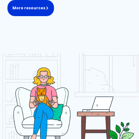
More resources