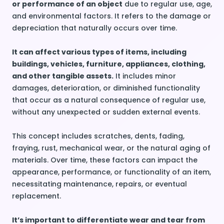
or performance of an object
due to regular use, age,
and environmental factors. It refers to the damage or
depreciation that naturally occurs over time.
It can affect various types of items, including
buildings, vehicles, furniture, appliances, clothing,
and other tangible assets.
It includes minor
damages, deterioration, or diminished functionality
that occur as a natural consequence of regular use,
without any unexpected or sudden external events.
This concept includes scratches, dents, fading,
fraying, rust, mechanical wear, or the natural aging of
materials. Over time, these factors can impact the
appearance, performance, or functionality of an item,
necessitating maintenance, repairs, or eventual
replacement.
It’s important to differentiate wear and tear from