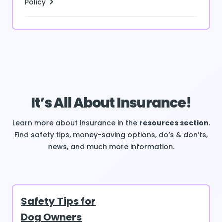
Policy
It’s All About Insurance!
Learn more about insurance in the
resources section
.
Find safety tips, money-saving options, do’s & don’ts,
news, and much more information.
Safety Tips for
Dog Owners