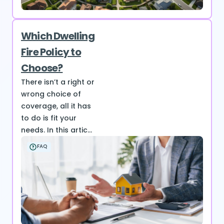
Which Dwelling
Fire Policy to
Choose?
There isn’t a right or
wrong choice of
coverage, all it has
to do is fit your
needs. In this artic...
FAQ