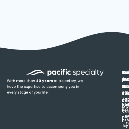
In
Ou
Qu
Re
Pr
pr
co
lin
FA
Pro
With more than
40 years
of trajectory, we
ce
have the expertise to accompany you in
Ho
Ab
Blo
Ma
Be
every stage of your life.
pa
u
Ren
Si
Enr
O
Co
Ins
pro
his
au
T
Mot
Res
Car
ce
pap
pro
F
by