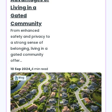
Living in a
Gated
Community
From enhanced
safety and privacy to
a strong sense of
belonging, living in a
gated community
offer...
10 Sep 2024
4 min read
Blog