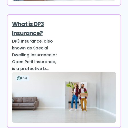
What is DP3
Insurance?
DP3 Insurance, also
known as Special
Dwelling Insurance or
Open Peril Insurance,
is a protective b...
FAQ