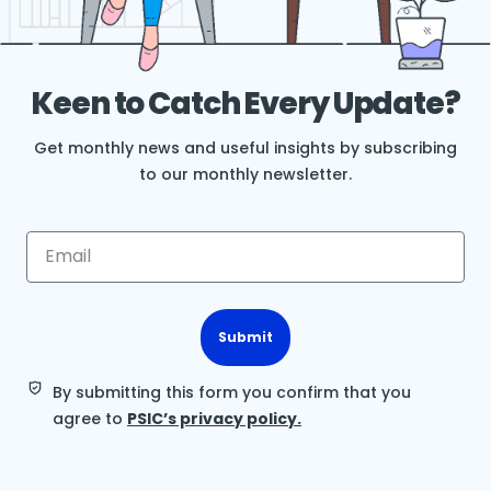
Keen to Catch Every Update?
Get monthly news and useful insights by subscribing
to our monthly newsletter.
Submit
By submitting this form you confirm that you
agree to
PSIC’s privacy policy.