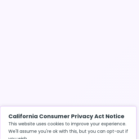
California Consumer Privacy Act Notice
This website uses cookies to improve your experience.
We'll assume you're ok with this, but you can opt-out if
you wish.