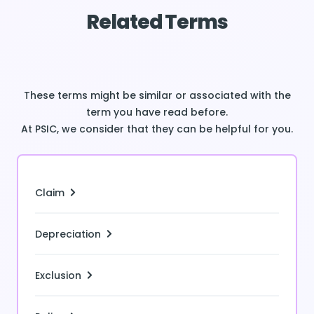
Related Terms
These terms might be similar or associated with the
term you have read before.
At PSIC, we consider that they can be helpful for you.
Claim
Depreciation
Exclusion