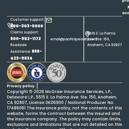
pro
ac
Customer support:
800-303-5000
Claims support:
5515 E. La Palma
800-962-1172
email@pacificspecialty.com
Ave. Ste. 150,
Roadside
Anaheim, CA 92807
888-
Assistance:
423-9834
Privacy policy
Copyright ©
2026
McGraw Insurance Services, L.P.,
Delaware L.P., 5515 E. La Palma Ave. Ste. 150, Anaheim,
CA 92807, License 0K06900 / National Producer No.
17486061 The insurance policy, not the contents of this
website, forms the contract between the insured and
the insurance company. The policy may contain limits,
exclusions and limitations that are not detailed on this