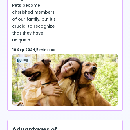
Pets become
cherished members
of our family, but it’s
crucial to recognize
that they have
unique n...
10 Sep 2024
5 min read
Blog
Advantages of