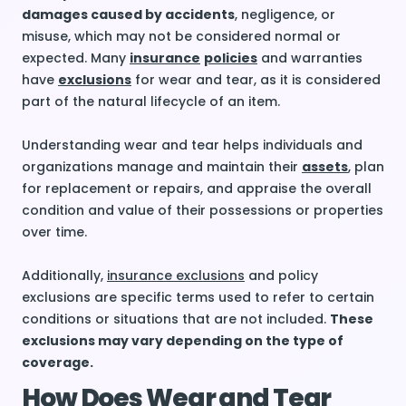
damages caused by accidents
, negligence, or
misuse, which may not be considered normal or
expected. Many
insurance
policies
and warranties
have
exclusions
for wear and tear, as it is considered
part of the natural lifecycle of an item.
Understanding wear and tear helps individuals and
organizations manage and maintain their
assets
, plan
for replacement or repairs, and appraise the overall
condition and value of their possessions or properties
over time.
Additionally,
insurance exclusions
and policy
exclusions are specific terms used to refer to certain
conditions or situations that are not included.
These
exclusions may vary depending on the type of
coverage.
How Does Wear and Tear