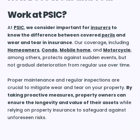
Work at PSIC?
At
PSIC
,
we consider important for
insurers
to
know the difference between covered
perils
and
wear and tear in insurance
. Our coverage, including
Homeowners
,
Condo
,
Mobile home
, and
Motorcycle
,
among others, protects against sudden events, but
not gradual deterioration from regular use over time.
Proper maintenance and regular inspections are
crucial to mitigate wear and tear on your property.
By
taking proactive measures, property owners can
ensure the longevity and value of their assets
while
relying on property insurance to safeguard against
unforeseen risks.