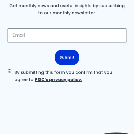
Get monthly news and useful insights by subscribing
to our monthly newsletter.
Submit
By submitting this form you confirm that you
agree to
PSIC’s privacy policy.