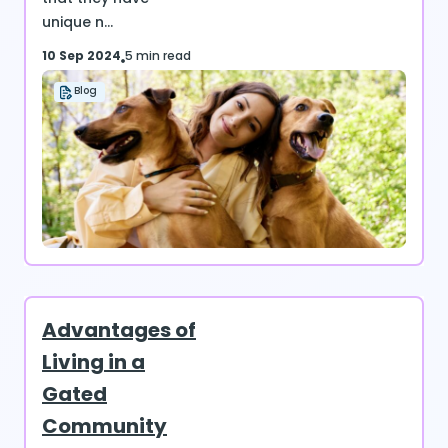
unique n...
10 Sep 2024
5 min read
Blog
Advantages of
Living in a
Gated
Community