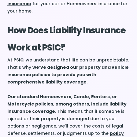
insurance
for your car or Homeowners insurance for
your home.
How Does Liability Insurance
Work at PSIC?
At
PSIC
, we understand that life can be unpredictable.
That’s why
we’ve designed our property and vehicle
insurance policies to provide you with
comprehensive liability coverage
.
Our standard Homeowners, Condo, Renters, or
Motorcycle policies, among others, include liability
insurance coverage.
This means that if someone is
injured or their property is damaged due to your
actions or negligence, we’ll cover the costs of legal
defense, settlements, or judgments up to the
policy