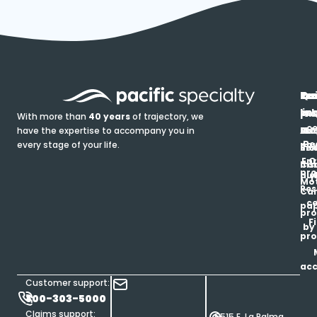
In
Ou
Qu
Re
Pr
pr
co
lin
FA
Pro
With more than
40 years
of trajectory, we
ce
have the expertise to accompany you in
Ho
Ab
Blo
Ma
Be
every stage of your life.
pa
u
Ren
Si
Enr
O
Co
Ins
pro
his
au
T
Mot
Res
Car
ce
pap
pro
F
by
pro
ac
Customer support:
800-303-5000
Claims support:
5515 E. La Palma