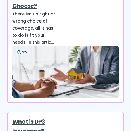
Choose?
There isn’t a right or
wrong choice of
coverage, all it has
to do is fit your
needs. In this artic...
FAQ
What is DP3