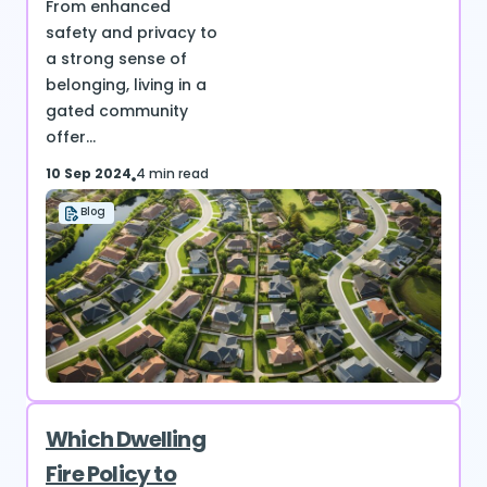
From enhanced
safety and privacy to
a strong sense of
belonging, living in a
gated community
offer...
10 Sep 2024
4 min read
Blog
Which Dwelling
Fire Policy to