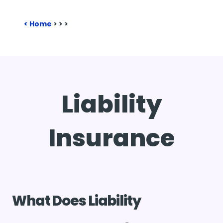
Home
>
>
>
Liability
Insurance
What Does Liability