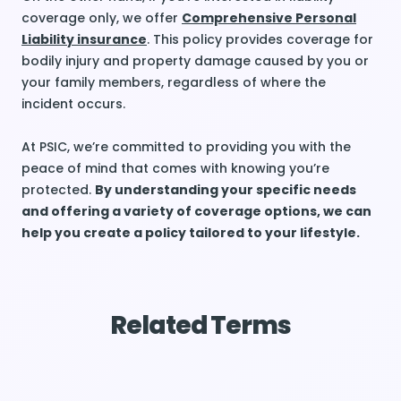
coverage only, we offer
Comprehensive Personal
Liability insurance
. This policy provides coverage for
bodily injury and property damage caused by you or
your family members, regardless of where the
incident occurs.
At PSIC, we’re committed to providing you with the
peace of mind that comes with knowing you’re
protected.
By understanding your specific needs
and offering a variety of coverage options, we can
help you create a policy tailored to your lifestyle.
Related Terms