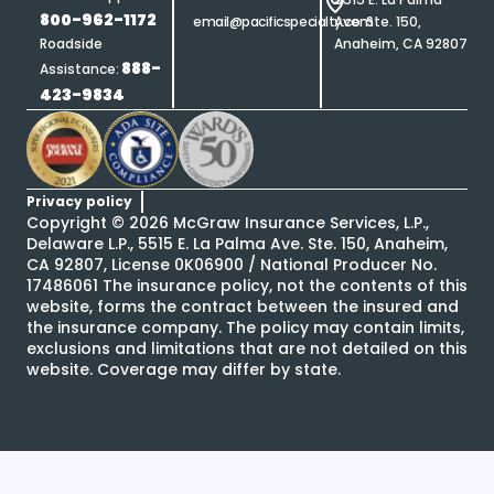
800-962-1172
email@pacificspecialty.com
Ave. Ste. 150,
Roadside
Anaheim, CA 92807
888-
Assistance:
423-9834
Privacy policy
Copyright ©
2026
McGraw Insurance Services, L.P.,
Delaware L.P., 5515 E. La Palma Ave. Ste. 150, Anaheim,
CA 92807, License 0K06900 / National Producer No.
17486061 The insurance policy, not the contents of this
website, forms the contract between the insured and
the insurance company. The policy may contain limits,
exclusions and limitations that are not detailed on this
website. Coverage may differ by state.