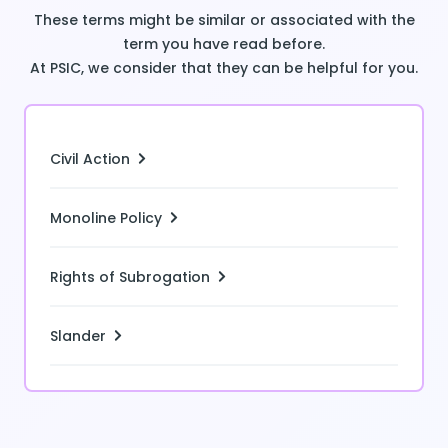
These terms might be similar or associated with the
term you have read before.
At PSIC, we consider that they can be helpful for you.
Civil Action
Monoline Policy
Rights of Subrogation
Slander