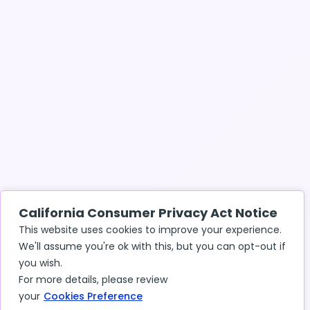
California Consumer Privacy Act Notice
This website uses cookies to improve your experience.
We'll assume you're ok with this, but you can opt-out if
you wish.
For more details, please review
your
Cookies Preference