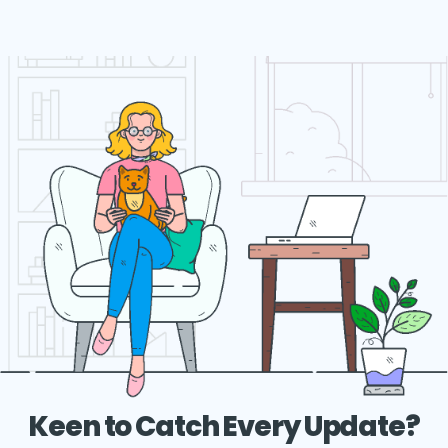
Keen to Catch Every Update?