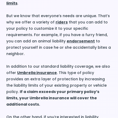
limits
.
But we know that everyone’s needs are unique. That’s
why we offer a variety of
riders
that you can add to
your policy to customize it to your specific
requirements. For example, if you have a furry friend,
you can add an animal liability
endorsement
to
protect yourself in case he or she accidentally bites a
neighbor.
In addition to our standard liability coverage, we also
offer
Umbrella insurance
. This type of policy
provides an extra layer of protection by increasing
the liability limits of your existing property or vehicle
policy.
If a claim exceeds your primary policy’s
limits, your Umbrella insurance will cover the
additional costs.
On the other hand, if you’re interested in liability