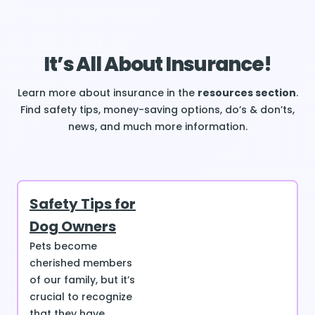
It’s All About Insurance!
Learn more about insurance in the
resources section
.
Find safety tips, money-saving options, do’s & don’ts,
news, and much more information.
Safety Tips for
Dog Owners
Pets become
cherished members
of our family, but it’s
crucial to recognize
that they have