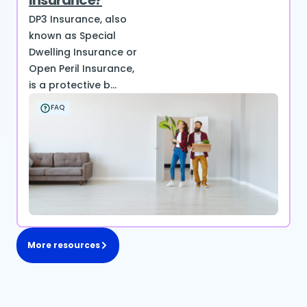
Insurance?
DP3 Insurance, also
known as Special
Dwelling Insurance or
Open Peril Insurance,
is a protective b...
FAQ
More resources