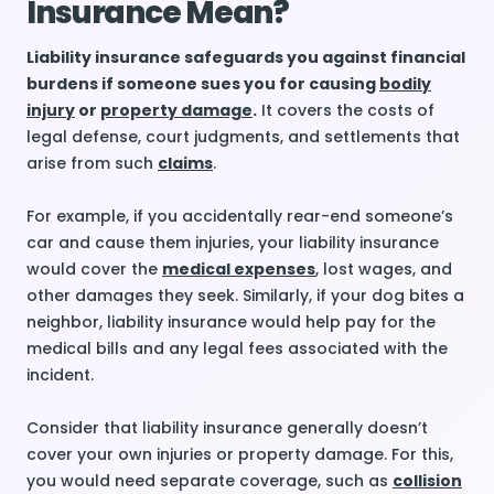
Insurance Mean?
Liability insurance safeguards you against financial
burdens if someone sues you for causing
bodily
injury
or
property damage
.
It covers the costs of
legal defense, court judgments, and settlements that
arise from such
claims
.
For example, if you accidentally rear-end someone’s
car and cause them injuries, your liability insurance
would cover the
medical expenses
, lost wages, and
other damages they seek. Similarly, if your dog bites a
neighbor, liability insurance would help pay for the
medical bills and any legal fees associated with the
incident.
Consider that liability insurance generally doesn’t
cover your own injuries or property damage. For this,
you would need separate coverage, such as
collision