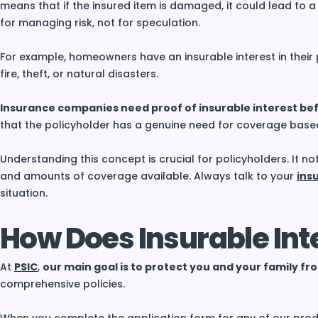
means that if the insured item is damaged, it could lead to a
for managing risk, not for speculation.
For example, homeowners have an insurable interest in their
fire, theft, or natural disasters.
Insurance companies need proof of insurable interest bef
that the policyholder has a genuine need for coverage based
Understanding this concept is crucial for policyholders. It not 
and amounts of coverage available. Always talk to your
ins
situation.
How Does Insurable Int
At
PSIC
,
our main goal is to protect you and your family 
comprehensive policies.