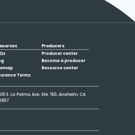
sources
Producers
Qs
Producer center
og
Become a producer
temap
Resource center
surance Terms
515 E. La Palma Ave. Ste. 150, Anaheim, CA
2807