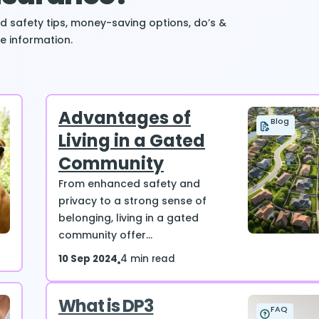
ind safety tips, money-saving options, do’s &
e information.
Advantages of
Blog
Living in a Gated
Community
From enhanced safety and
privacy to a strong sense of
belonging, living in a gated
community offer...
10 Sep 2024
4 min read
What is DP3
FAQ