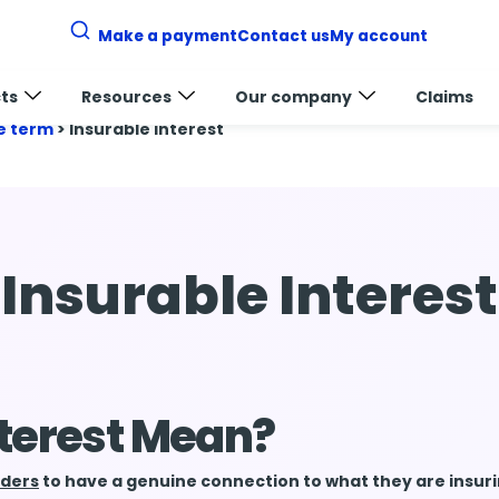
Make a payment
Contact us
My account
ts
Resources
Our company
Claims
e term
>
Insurable interest
Insurable Interest
nterest Mean?
lders
to have a genuine connection to what they are insur