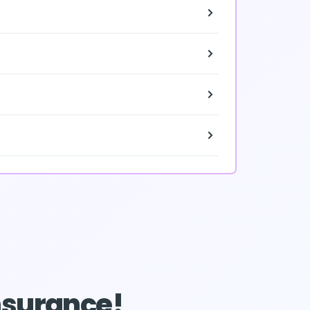
Insurance!