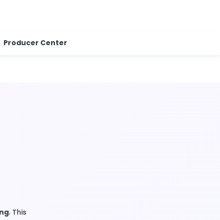
Producer Center
ing
. This