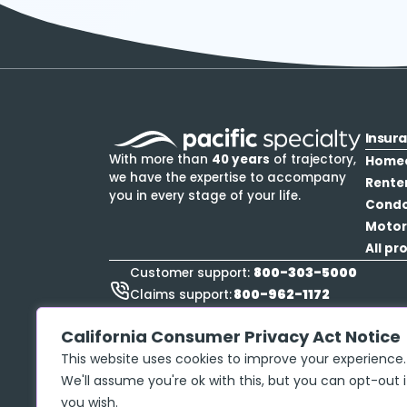
Insur
With more than
40 years
of trajectory,
Home
we have the expertise to accompany
Rente
you in every stage of your life.
Cond
Motor
All pr
800-303-5000
Customer support:
800-962-1172
Claims support:
888-423-9834
Roadside Assistance:
California Consumer Privacy Act Notice
This website uses cookies to improve your experience.
We'll assume you're ok with this, but you can opt-out i
you wish.
Privacy policy