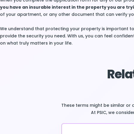
When you complete the application form for any of our prod
you have an insurable interest in the property you are try
of your apartment, or any other document that can verify yo
We understand that protecting your property is important to
provide the security you need. With us, you can feel confiden
on what truly matters in your life.
Rela
These terms might be similar or 
At PSIC, we consider