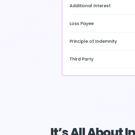
Additional Interest
Loss Payee
Principle of Indemnity
Third Party
It’s All About 