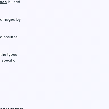
ance
is used
e damaged by
d ensures
 the types
 specific