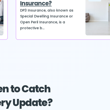
Insurance?
DP3 Insurance, also known as
Special Dwelling Insurance or
Open Peril Insurance, is a
protective b...
n to Catch
ry Update?