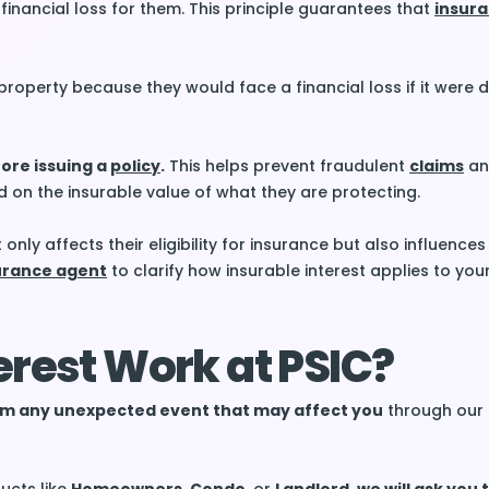
 financial loss for them. This principle guarantees that
insur
 property because they would face a financial loss if it wer
ore issuing a
policy
.
This helps prevent fraudulent
claims
an
 on the insurable value of what they are protecting.
only affects their eligibility for insurance but also influences
urance agent
to clarify how insurable interest applies to your
erest Work at PSIC?
from any unexpected event that may affect you
through our