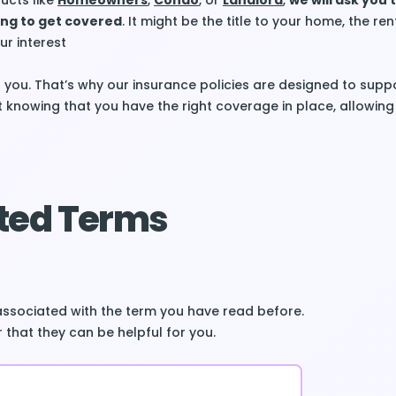
ucts like
Homeowners
,
Condo
, or
Landlord
,
we will ask you 
ing to get covered
. It might be the title to your home, the re
ur interest
 you. That’s why our insurance policies are designed to supp
t knowing that you have the right coverage in place, allowing
ted Terms
associated with the term you have read before.
 that they can be helpful for you.