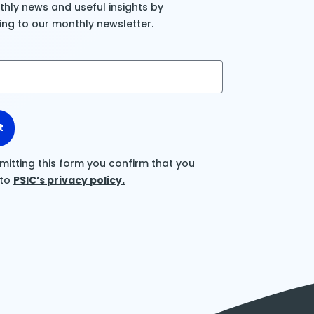
hly news and useful insights by
ing to our monthly newsletter.
t
mitting this form you confirm that you
 to
PSIC’s privacy policy.