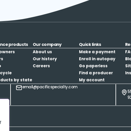
ance products
Our company
Quick links
Re
owners
About us
Make a payment
FA
rs
Our history
Enroll in autopay
Bl
o
Careers
Go paperless
Si
cycle
Find a producer
In
oducts by state
My account
email@pacificspecialty.com
5
9
f