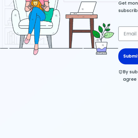
Get mont
subscrib
Submi
By sub
agree