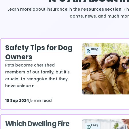
Learn more about insurance in the
resources section
. F
don’ts, news, and much mor
Safety Tips for Dog
Blog
Owners
Pets become cherished
members of our family, but it’s
crucial to recognize that they
have unique n...
10 Sep 2024
5 min read
Which Dwelling Fire
FAQ