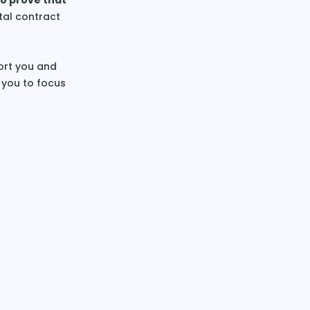
to prove that
ntal contract
ort you and
 you to focus