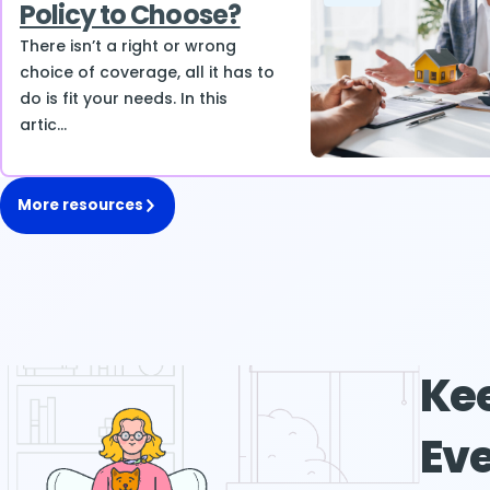
Policy to Choose?
There isn’t a right or wrong
choice of coverage, all it has to
do is fit your needs. In this
artic...
More resources
Kee
Eve