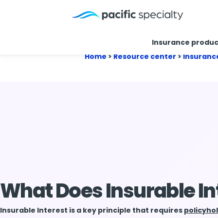
Insurance produc
Home
>
Resource center
>
Insuranc
What Does Insurable I
Insurable Interest is a key principle that requires
policyho