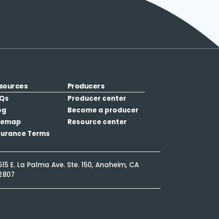
sources
Producers
Qs
Producer center
og
Become a producer
temap
Resource center
surance Terms
515 E. La Palma Ave. Ste. 150, Anaheim, CA
2807