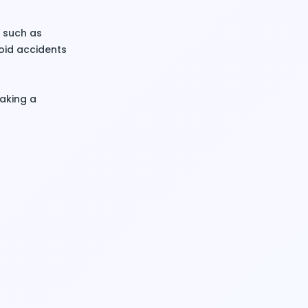
s, such as
oid accidents
taking a