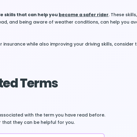
e skills that can help you
become a safer rider
. These skill
ead, and being aware of weather conditions, can help you av
 insurance while also improving your driving skills, consider 
ted Terms
associated with the term you have read before.
 that they can be helpful for you.