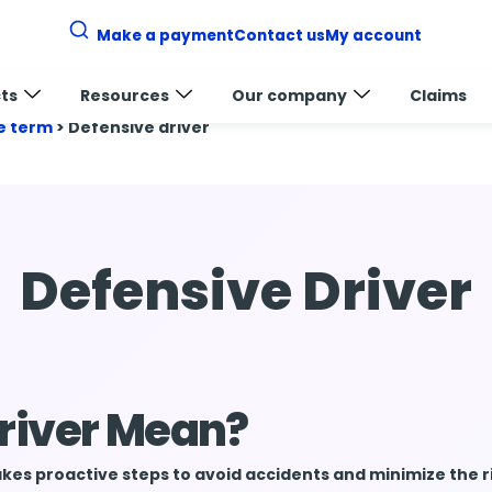
Make a payment
Contact us
My account
ts
Resources
Our company
Claims
e term
>
Defensive driver
Defensive Driver
river Mean?
es proactive steps to avoid accidents and minimize the r