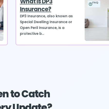
What is DP3
FAQ
Insurance?
DP3 Insurance, also known as
Special Dwelling Insurance or
Open Peril Insurance, is a
protective b...
n to Catch
ry Update?