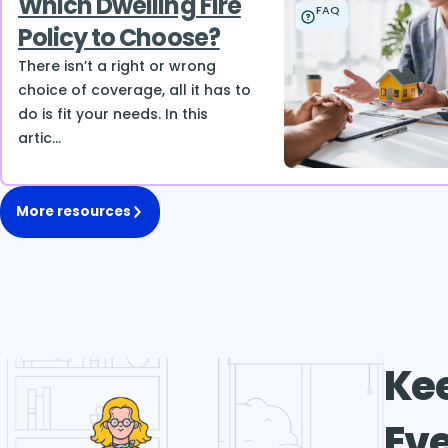
Which Dwelling Fire
FAQ
Policy to Choose?
There isn’t a right or wrong
choice of coverage, all it has to
do is fit your needs. In this
artic...
More resources
Kee
Eve