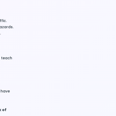
fic.
hazards.
.
 teach
u have
k of