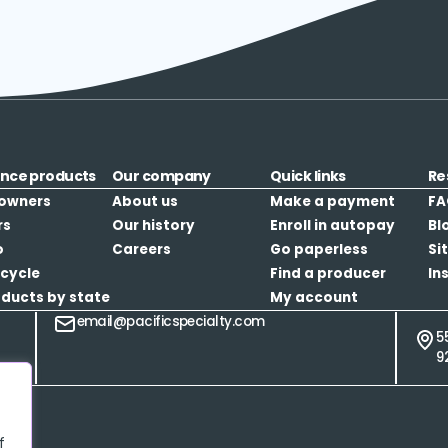
ance products
Our company
Quick links
Re
owners
About us
Make a payment
FA
rs
Our history
Enroll in autopay
Bl
o
Careers
Go paperless
Si
cycle
Find a producer
In
oducts by state
My account
email@pacificspecialty.com
5
9
f