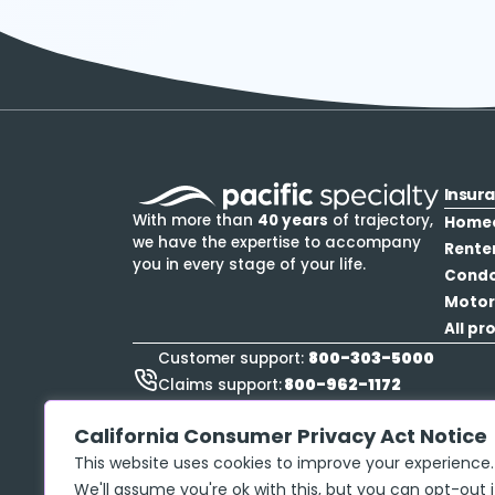
Insur
With more than
40 years
of trajectory,
Home
we have the expertise to accompany
Rente
you in every stage of your life.
Cond
Motor
All pr
800-303-5000
Customer support:
800-962-1172
Claims support:
888-423-9834
Roadside Assistance:
California Consumer Privacy Act Notice
This website uses cookies to improve your experience.
We'll assume you're ok with this, but you can opt-out i