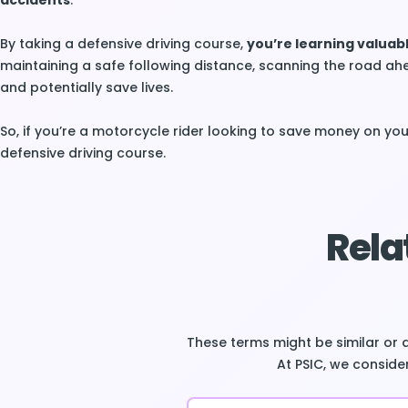
accidents
.
By taking a defensive driving course,
you’re learning valuabl
maintaining a safe following distance, scanning the road ah
and potentially save lives.
So, if you’re a motorcycle rider looking to save money on your
defensive driving course.
Rela
These terms might be similar or 
At PSIC, we consider