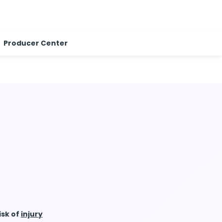
Producer Center
isk of
injury