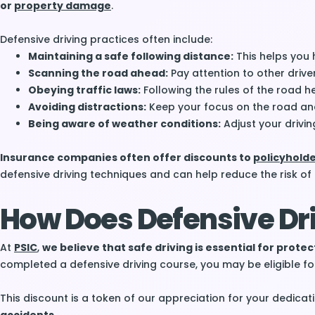
or
property damage
.
Defensive driving practices often include:
Maintaining a safe following distance:
This helps you 
Scanning the road ahead:
Pay attention to other drive
Obeying traffic laws:
Following the rules of the road 
Avoiding distractions:
Keep your focus on the road and 
Being aware of weather conditions:
Adjust your drivin
Insurance companies often offer discounts to
policyhold
defensive driving techniques and can help reduce the risk of
How Does Defensive Dri
At
PSIC
,
we believe that safe driving is essential for prote
completed a defensive driving course, you may be eligible f
This discount is a token of our appreciation for your dedicat