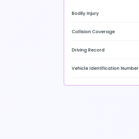
Bodily Injury
Collision Coverage
Driving Record
Vehicle Identification Number