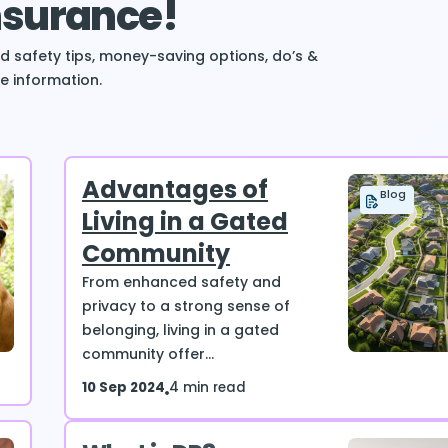
Insurance!
ind safety tips, money-saving options, do’s &
e information.
Advantages of
Blog
Living in a Gated
Community
From enhanced safety and
privacy to a strong sense of
belonging, living in a gated
community offer...
10 Sep 2024
4 min read