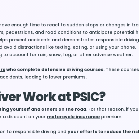
have enough time to react to sudden stops or changes in traf
rs, pedestrians, and road conditions to anticipate potential 
helps prevent accidents and demonstrates responsible driving
avoid distractions like texting, eating, or using your phone.
g to account for rain, snow, fog, or other adverse weather.
ers
who complete defensive driving courses.
These courses
 accidents, leading to lower premiums.
ver Work at PSIC?
cting yourself and others on the road
. For that reason, if yo
or a discount on your
motorcycle insurance
premium.
ion to responsible driving and
your efforts to reduce the ris