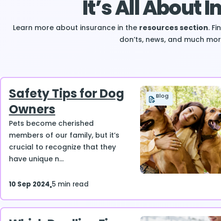
It’s All About 
Learn more about insurance in the
resources section
. F
don’ts, news, and much mor
Safety Tips for Dog
Blog
Owners
Pets become cherished
members of our family, but it’s
crucial to recognize that they
have unique n...
10 Sep 2024
5 min read