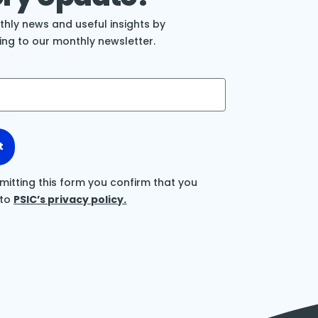
hly news and useful insights by
ing to our monthly newsletter.
t
mitting this form you confirm that you
 to
PSIC’s privacy policy.