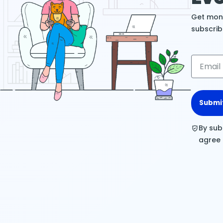
Get mont
subscrib
Submi
By sub
agree