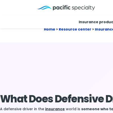
Insurance produc
Home
>
Resource center
>
Insuranc
What Does Defensive D
A defensive driver in the
insurance
world is
someone who tak