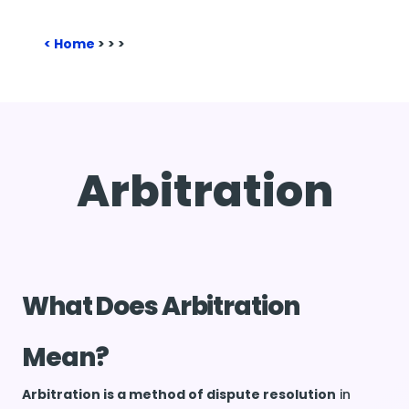
Home
>
>
>
Arbitration
What Does Arbitration
Mean?
Arbitration is a method of dispute resolution
in