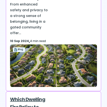
From enhanced
safety and privacy to
a strong sense of
belonging, living in a
gated community
offer...
10 Sep 2024
4 min read
Blog
Which Dwelling