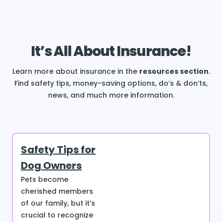
It’s All About Insurance!
Learn more about insurance in the
resources section
.
Find safety tips, money-saving options, do’s & don’ts,
news, and much more information.
Safety Tips for
Dog Owners
Pets become
cherished members
of our family, but it’s
crucial to recognize