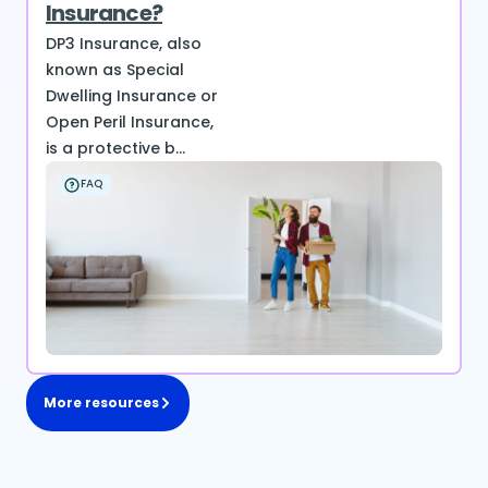
Insurance?
DP3 Insurance, also
known as Special
Dwelling Insurance or
Open Peril Insurance,
is a protective b...
FAQ
More resources