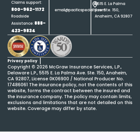
Claims support:
5515 E. La Palma
800-962-1172
email@pacificspecialty.com
Ave. Ste. 150,
Roadside
Anaheim, CA 92807
888-
Assistance:
423-9834
Privacy policy
Copyright ©
2026
McGraw Insurance Services, L.P.,
Delaware L.P., 5515 E. La Palma Ave. Ste. 150, Anaheim,
CA 92807, License 0K06900 / National Producer No.
17486061 The insurance policy, not the contents of this
website, forms the contract between the insured and
the insurance company. The policy may contain limits,
exclusions and limitations that are not detailed on this
website. Coverage may differ by state.