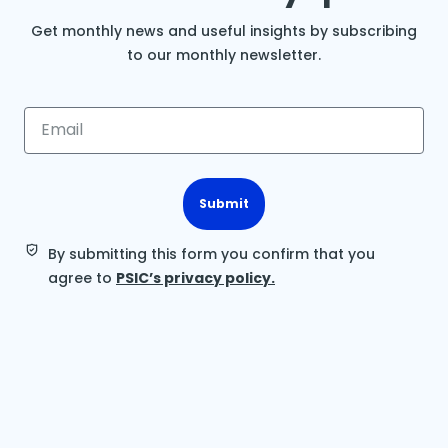
Get monthly news and useful insights by subscribing
to our monthly newsletter.
Submit
By submitting this form you confirm that you
agree to
PSIC’s privacy policy.