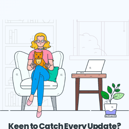
Keen to Catch Every Update?