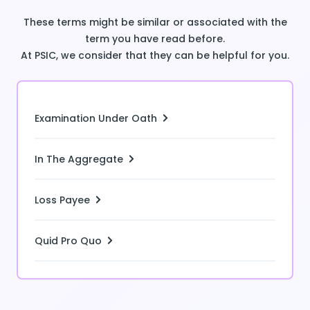
These terms might be similar or associated with the
term you have read before.
At PSIC, we consider that they can be helpful for you.
Examination Under Oath
In The Aggregate
Loss Payee
Quid Pro Quo