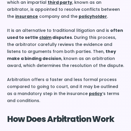
which an impartial
third party
, known as an
arbitrator, is appointed to resolve conflicts between
the
insurance
company and the
policyholder
.
It is an alternative to traditional litigation and is
often
used to settle
claim
disputes
. During this process,
the arbitrator carefully reviews the evidence and
listens to arguments from both parties. Then,
they
make a binding decision
, known as an arbitration
award, which determines the resolution of the dispute.
Arbitration offers a faster and less formal process
compared to going to court, and it may be outlined
as a mandatory step in the insurance
policy
‘s terms
and conditions.
How Does Arbitration Work