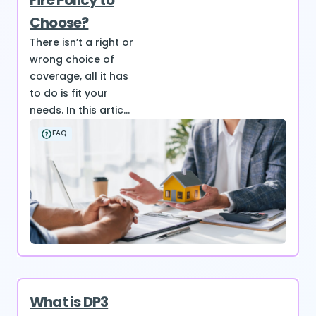
Fire Policy to
Choose?
There isn’t a right or
wrong choice of
coverage, all it has
to do is fit your
needs. In this artic...
FAQ
What is DP3