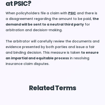
at PSIC?
When policyholders file a claim with
PSIC
and there is
a disagreement regarding the amount to be paid,
the
demand will be sent to a neutral third party
for
arbitration and decision-making.
The arbitrator will carefully review the documents and
evidence presented by both parties and issue a fair
and binding decision. This measure is taken
to ensure
an impartial and equitable process
in resolving
insurance claim disputes.
Related Terms