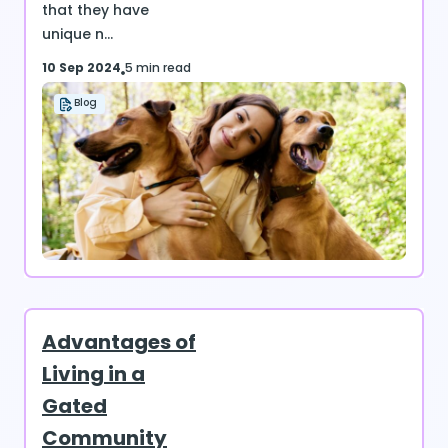
that they have
unique n...
10 Sep 2024
5 min read
Blog
Advantages of
Living in a
Gated
Community