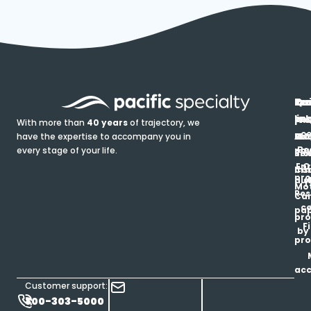
In
Ou
Qu
Re
Pr
pr
co
lin
FA
Pro
With more than
40 years
of trajectory, we
ce
have the expertise to accompany you in
Ho
Ab
Blo
Ma
Be
every stage of your life.
pa
u
Ren
Si
Enr
O
Co
Ins
pro
his
au
T
Mot
Res
Car
ce
pap
pro
F
by
pro
ac
Customer support:
800-303-5000