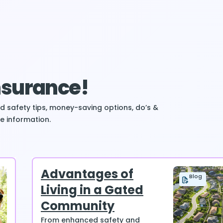
Insurance!
ind safety tips, money-saving options, do’s &
e information.
Advantages of
Blog
Living in a Gated
Community
From enhanced safety and