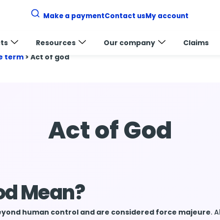
Make a payment
Contact us
My account
ts
Resources
Our company
Claims
e term
>
Act of god
Act of God
God Mean?
 beyond human control and are considered force majeure
. 