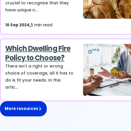
crucial to recognize that they
have unique n...
10 Sep 2024
5 min read
Which Dwelling Fire
FAQ
Policy to Choose?
There isn’t a right or wrong
choice of coverage, all it has to
do is fit your needs. In this
artic...
More resources