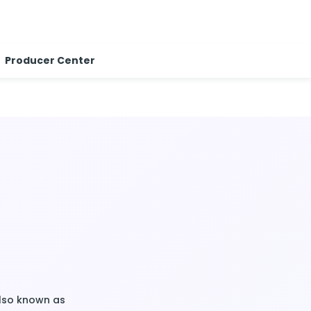
Producer Center
Also known as