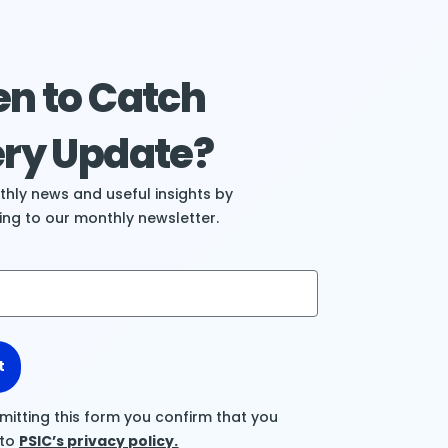
n to Catch
ry Update?
hly news and useful insights by
ing to our monthly newsletter.
t
mitting this form you confirm that you
 to
PSIC’s privacy policy.