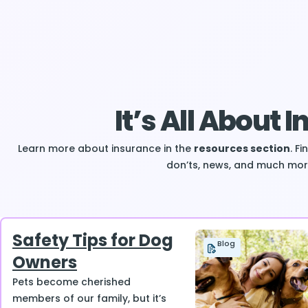
It’s All About 
Learn more about insurance in the
resources section
. F
don’ts, news, and much mor
Safety Tips for Dog
Blog
Owners
Pets become cherished
members of our family, but it’s