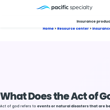
Insurance produc
Home
>
Resource center
>
Insuranc
What Does the Act of 
Act of god refers to
events or natural disasters that are