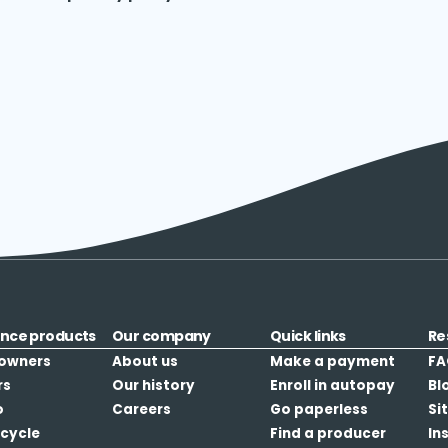
ance products
Our company
Quick links
Re
owners
About us
Make a payment
FA
rs
Our history
Enroll in autopay
Bl
o
Careers
Go paperless
Si
cycle
Find a producer
In