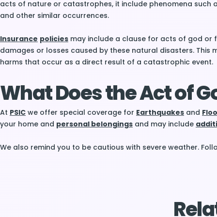
acts of nature or catastrophes, it include phenomena such as
and other similar occurrences.
Insurance
policies
may include a clause for acts of god or f
damages or losses caused by these natural disasters. This m
harms that occur as a direct result of a catastrophic event.
What Does the Act of G
At
PSIC
we offer special coverage for
Earthquakes
and
Flo
your home and
personal belongings
and may include
addit
We also remind you to be cautious with severe weather. Fol
Rela