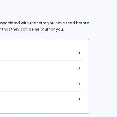
associated with the term you have read before.
 that they can be helpful for you.