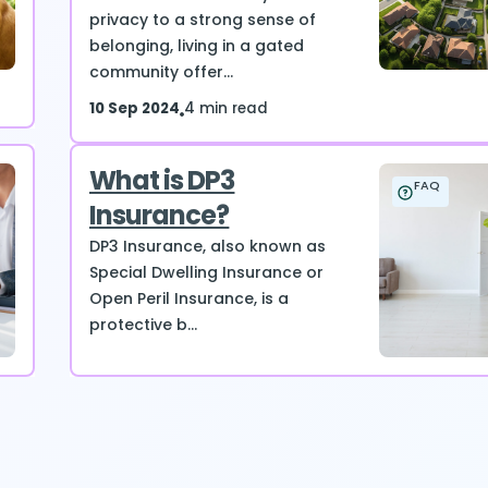
privacy to a strong sense of
belonging, living in a gated
community offer...
10 Sep 2024
4 min read
What is DP3
FAQ
Insurance?
DP3 Insurance, also known as
Special Dwelling Insurance or
Open Peril Insurance, is a
protective b...