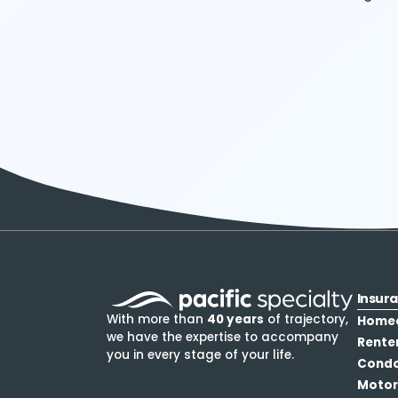
Insur
With more than
40 years
of trajectory,
Home
we have the expertise to accompany
Rente
you in every stage of your life.
Cond
Motor