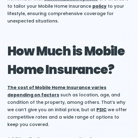
to tailor your Mobile Home Insurance
policy
to your
lifestyle, ensuring comprehensive coverage for
unexpected situations.
How Much is Mobile
Home Insurance?
The cost of Mobile Home Insurance varies
depending on factors
such as location, age, and
condition of the property, among others. That’s why
we can’t give you an initial price, but at
PSIC
we offer
competitive rates and a wide range of options to
keep you covered.