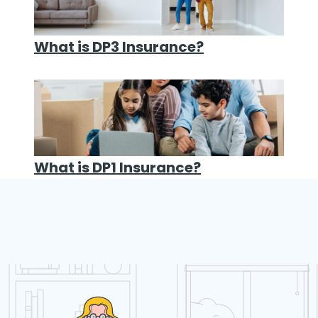
What is DP3 Insurance?
What is DP1 Insurance?