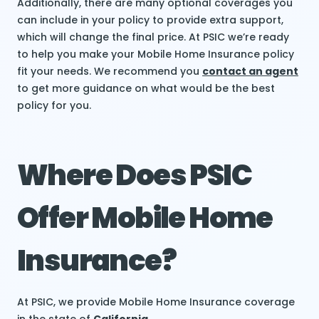
Additionally, there are many optional coverages you
can include in your policy to provide extra support,
which will change the final price. At PSIC we’re ready
to help you make your Mobile Home Insurance policy
fit your needs. We recommend you
contact an agent
to get more guidance on what would be the best
policy for you.
Where Does PSIC
Offer Mobile Home
Insurance?
At PSIC, we provide Mobile Home Insurance coverage