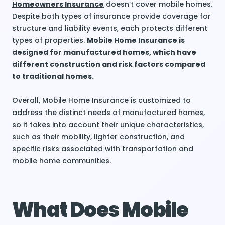
Homeowners Insurance
doesn’t cover mobile homes.
Despite both types of insurance provide coverage for
structure and liability events, each protects different
types of properties.
Mobile Home Insurance is
designed for manufactured homes, which have
different construction and risk factors compared
to traditional homes.
Overall, Mobile Home Insurance is customized to
address the distinct needs of manufactured homes,
so it takes into account their unique characteristics,
such as their mobility, lighter construction, and
specific risks associated with transportation and
mobile home communities.
What Does Mobile