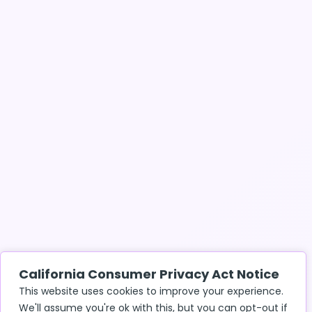
California Consumer Privacy Act Notice
This website uses cookies to improve your experience.
We'll assume you're ok with this, but you can opt-out if