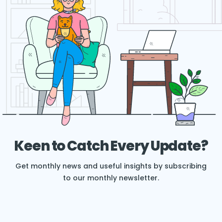
Keen to Catch Every Update?
Get monthly news and useful insights by subscribing
to our monthly newsletter.
E