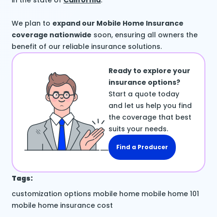
in the state of
California
.
We plan to
expand our Mobile Home Insurance
coverage nationwide
soon, ensuring all owners the
benefit of our reliable insurance solutions.
Ready to explore your
insurance options?
Start a quote today
and let us help you find
the coverage that best
suits your needs.
Find a Producer
Tags:
customization options
mobile home
mobile home 101
mobile home insurance cost