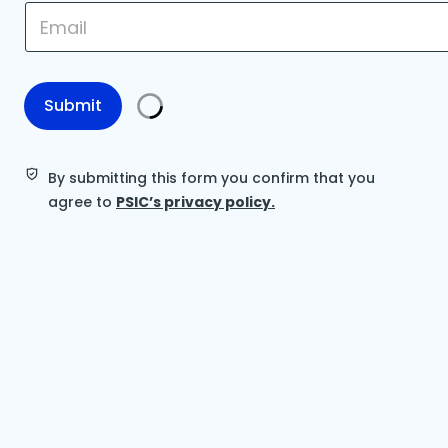
E
m
m
a
a
i
i
l
l
E
*
Submit
m
a
i
l
By submitting this form you confirm that you
E
agree to
PSIC’s privacy policy.
m
a
i
l