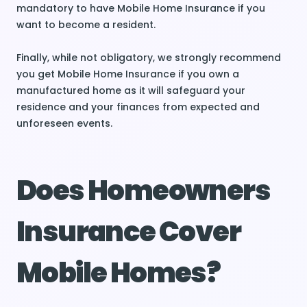
mandatory to have Mobile Home Insurance if you
want to become a resident.
Finally, while not obligatory, we strongly recommend
you get Mobile Home Insurance if you own a
manufactured home as it will safeguard your
residence and your finances from expected and
unforeseen events.
Does Homeowners
Insurance Cover
Mobile Homes?