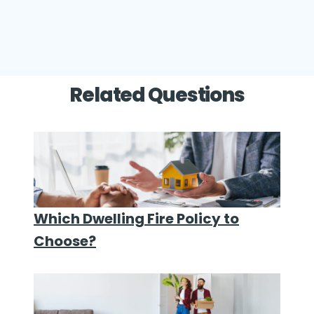
Related Questions
Which Dwelling Fire Policy to
Choose?