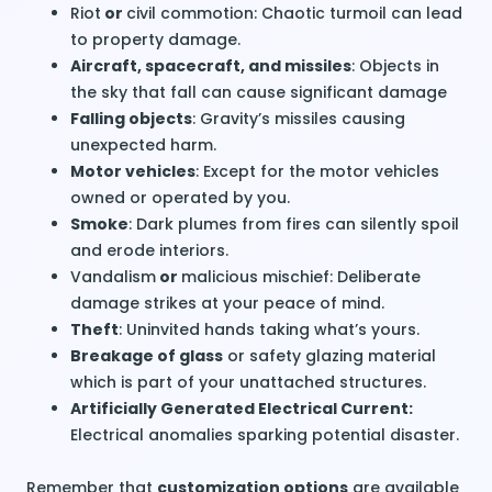
Riot
or
civil commotion
: Chaotic turmoil can lead
to
property damage
.
Aircraft, spacecraft, and missiles
: Objects in
the sky that fall can cause significant damage
Falling objects
: Gravity’s missiles causing
unexpected harm.
Motor vehicles
: Except for the motor vehicles
owned or operated by you.
Smoke
: Dark plumes from fires can silently spoil
and erode interiors.
Vandalism
or
malicious mischief
: Deliberate
damage strikes at your peace of mind.
Theft
: Uninvited hands taking what’s yours.
Breakage of glass
or safety glazing material
which is part of your unattached structures.
Artificially Generated Electrical Current:
Electrical anomalies sparking potential disaster.
Remember that
customization options
are available