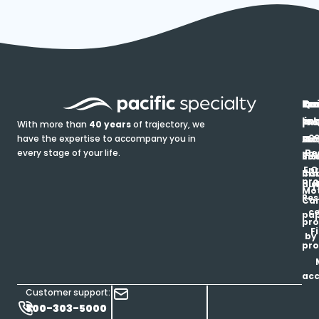
In
Ou
Qu
Re
Pr
pr
co
lin
FA
Pro
With more than
40 years
of trajectory, we
ce
have the expertise to accompany you in
Ho
Ab
Blo
Ma
Be
every stage of your life.
pa
u
Ren
Si
Enr
O
Co
Ins
pro
his
au
T
Mot
Res
Car
ce
pap
pro
F
by
pro
ac
Customer support:
800-303-5000