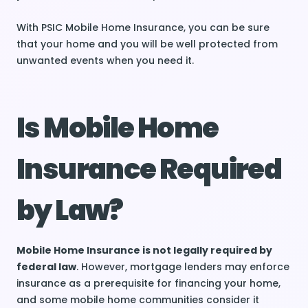
With PSIC Mobile Home Insurance, you can be sure
that your home and you will be well protected from
unwanted events when you need it.
Is Mobile Home
Insurance Required
by Law?
Mobile Home Insurance is not legally required by
federal law
. However, mortgage lenders may enforce
insurance as a prerequisite for financing your home,
and some mobile home communities consider it