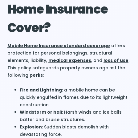
Home Insurance
Cover?
Mobile Home Insurance standard coverage
offers
protection for personal belongings, structural
elements, liability,
medical expenses
, and
loss of use
.
This policy safeguards property owners against the
following
perils
:
Fire and Lightning
: a mobile home can be
quickly engulfed in flames due to its lightweight
construction.
Windstorm or hail
: Harsh winds and ice balls
batter and bruise structures.
Explosion
: Sudden blasts demolish with
devastating force.