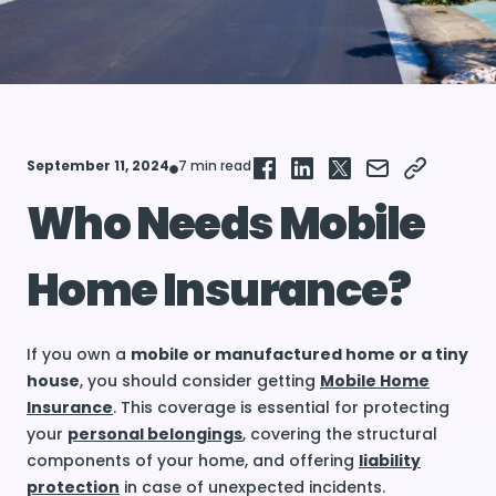
September 11, 2024
7 min read
Who Needs Mobile
Home Insurance?
If you own a
mobile or manufactured home or a tiny
house
, you should consider getting
Mobile Home
Insurance
. This coverage is essential for protecting
your
personal belongings
, covering the structural
components of your home, and offering
liability
protection
in case of unexpected incidents.