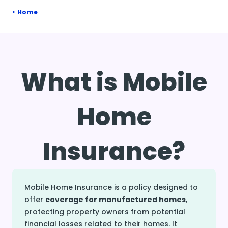
Home
What is Mobile
Home
Insurance?
Mobile Home Insurance is a policy designed to
offer
coverage for manufactured homes
,
protecting property owners from potential
financial losses related to their homes. It