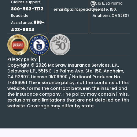
Claims support:
5515 E. La Palma
800-962-1172
email@pacificspecialty.com
Ave. Ste. 150,
Roadside
Anaheim, CA 92807
888-
Assistance:
423-9834
Privacy policy
Copyright ©
2026
McGraw Insurance Services, L.P.,
Delaware L.P., 5515 E. La Palma Ave. Ste. 150, Anaheim,
CA 92807, License 0K06900 / National Producer No.
17486061 The insurance policy, not the contents of this
website, forms the contract between the insured and
the insurance company. The policy may contain limits,
exclusions and limitations that are not detailed on this
website. Coverage may differ by state.