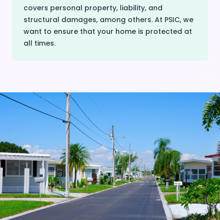
covers personal property, liability, and
structural damages, among others. At PSIC, we
want to ensure that your home is protected at
all times.