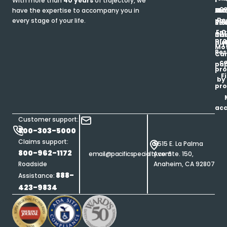
With more than
40 years
of trajectory, we
ce
have the expertise to accompany you in
Ho
Ab
Blo
Ma
Be
every stage of your life.
pa
u
Ren
Si
Enr
O
Co
Ins
pro
his
au
T
Mot
Res
Car
ce
pap
pro
F
by
pro
ac
Customer support:
800-303-5000
Claims support:
5515 E. La Palma
800-962-1172
email@pacificspecialty.com
Ave. Ste. 150,
Roadside
Anaheim, CA 92807
888-
Assistance:
423-9834