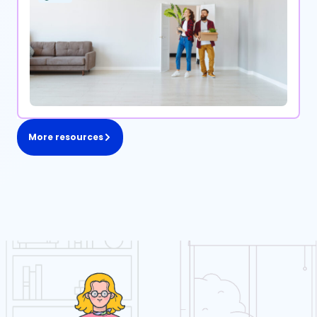
More resources