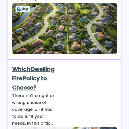
Blog
Which Dwelling
Fire Policy to
Choose?
There isn’t a right or
wrong choice of
coverage, all it has
to do is fit your
needs. In this artic...