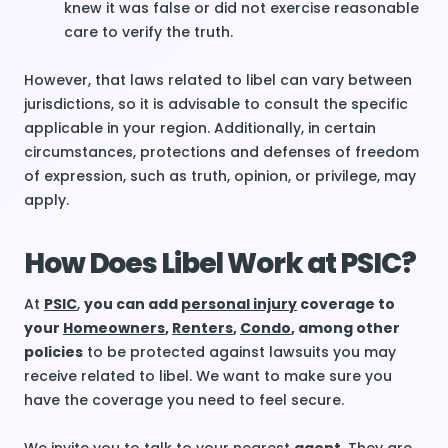
knew it was false or did not exercise reasonable
care to verify the truth.
However, that laws related to libel can vary between
jurisdictions, so it is advisable to consult the specific
applicable in your region. Additionally, in certain
circumstances, protections and defenses of freedom
of expression, such as truth, opinion, or privilege, may
apply.
How Does Libel Work at PSIC?
At
PSIC
,
you can add
personal injury
coverage to
your
Homeowners
,
Renters
,
Condo
, among other
policies
to be protected against lawsuits you may
receive related to libel. We want to make sure you
have the coverage you need to feel secure.