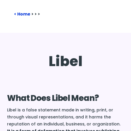
Home
>
>
>
Libel
What Does Libel Mean?
Libel is a false statement made in writing, print, or
through visual representations, and it harms the
reputation of an individual, business, or organization.