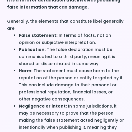
It is a form of
defamation
that involves publishing
false information that can damage.
Generally, the elements that constitute libel generally
are:
False statement:
In terms of facts, not an
opinion or subjective interpretation.
Publication:
The false declaration must be
communicated to a
third party
, meaning it is
shared or disseminated in some way.
Harm:
The statement must cause harm to the
reputation of the person or entity targeted by it.
This can include damage to their personal or
professional reputation, financial losses, or
other negative consequences.
Negligence or intent:
In some jurisdictions, it
may be necessary to prove that the person
making the false statement acted negligently or
intentionally when publishing it, meaning they