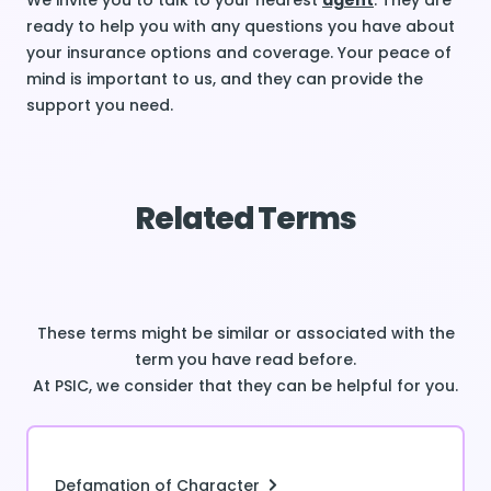
We invite you to talk to your nearest
agent
. They are
ready to help you with any questions you have about
your insurance options and coverage. Your peace of
mind is important to us, and they can provide the
support you need.
Related Terms
These terms might be similar or associated with the
term you have read before.
At PSIC, we consider that they can be helpful for you.
Defamation of Character