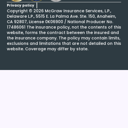
Privacy policy
Copyright ©
2026
McGraw Insurance Services, L.P.,
Delaware L.P., 5515 E. La Palma Ave. Ste. 150, Anaheim,
CA 92807, License 0K06900 / National Producer No.
17486061 The insurance policy, not the contents of this
website, forms the contract between the insured and
the insurance company. The policy may contain limits,
exclusions and limitations that are not detailed on this
website. Coverage may differ by state.