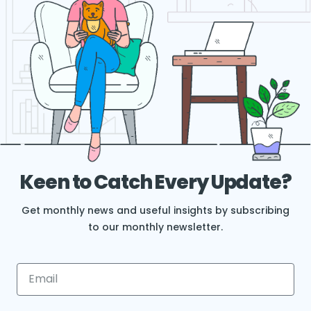
Keen to Catch Every Update?
Get monthly news and useful insights by subscribing
to our monthly newsletter.