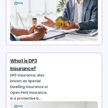
FAQ
What is DP3
Insurance?
DP3 Insurance, also
known as Special
Dwelling Insurance or
Open Peril Insurance,
is a protective b...
FAQ