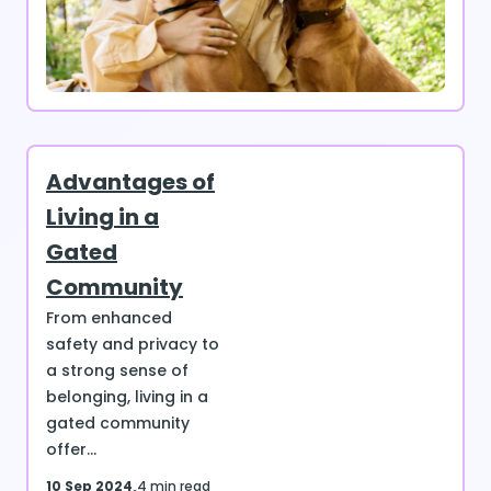
Advantages of
Living in a
Gated
Community
From enhanced
safety and privacy to
a strong sense of
belonging, living in a
gated community
offer...
10 Sep 2024
4 min read