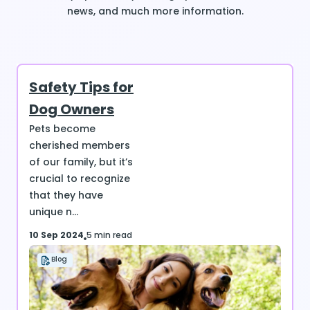
news, and much more information.
Safety Tips for
Dog Owners
Pets become
cherished members
of our family, but it’s
crucial to recognize
that they have
unique n...
10 Sep 2024
5 min read
Blog