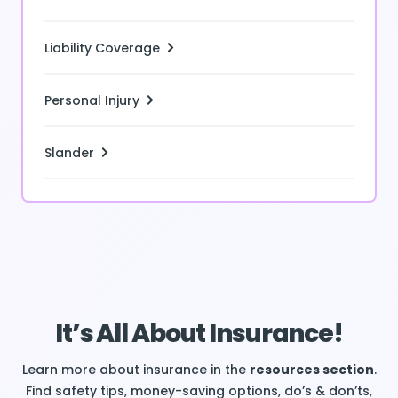
Liability Coverage
Personal Injury
Slander
It’s All About Insurance!
Learn more about insurance in the
resources section
.
Find safety tips, money-saving options, do’s & don’ts,