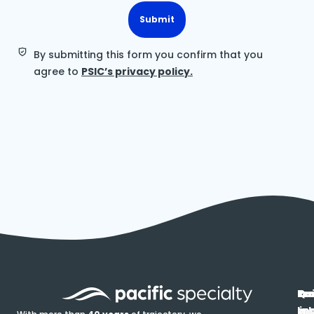
Submit
By submitting this form you confirm that you
agree to
PSIC’s privacy policy.
In
Ou
Qu
Re
Pr
pr
co
lin
FA
Pro