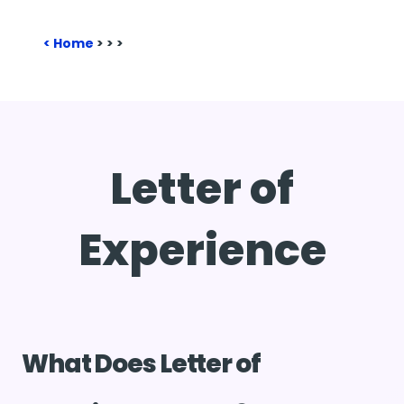
Home
>
>
>
Letter of
Experience
What Does Letter of