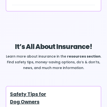
It’s All About Insurance!
Learn more about insurance in the
resources section
.
Find safety tips, money-saving options, do’s & don’ts,
news, and much more information.
Safety Tips for
Dog Owners