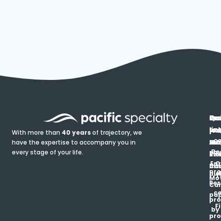
In
Ou
Qu
Re
Pr
pr
co
lin
FA
Pro
With more than
40 years
of trajectory, we
ce
have the expertise to accompany you in
Ho
Ab
Blo
Ma
Be
every stage of your life.
pa
u
Ren
Si
Enr
O
Co
Ins
pro
his
au
T
Mot
Res
Car
ce
pap
pro
F
by
pro