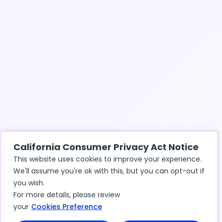
California Consumer Privacy Act Notice
This website uses cookies to improve your experience.
We'll assume you're ok with this, but you can opt-out if
you wish.
For more details, please review
your
Cookies Preference