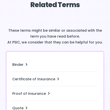
Related Terms
These terms might be similar or associated with the
term you have read before.
At PSIC, we consider that they can be helpful for you.
Binder
Certificate of Insurance
Proof of Insurance
Quote