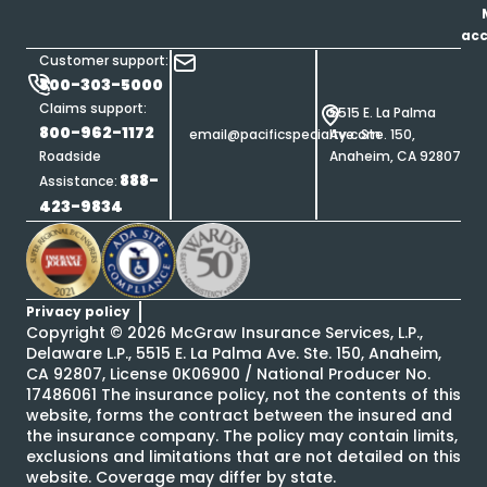
ac
Customer support:
800-303-5000
Claims support:
5515 E. La Palma
800-962-1172
email@pacificspecialty.com
Ave. Ste. 150,
Roadside
Anaheim, CA 92807
888-
Assistance:
423-9834
Privacy policy
Copyright ©
2026
McGraw Insurance Services, L.P.,
Delaware L.P., 5515 E. La Palma Ave. Ste. 150, Anaheim,
CA 92807, License 0K06900 / National Producer No.
17486061 The insurance policy, not the contents of this
website, forms the contract between the insured and
the insurance company. The policy may contain limits,
exclusions and limitations that are not detailed on this
website. Coverage may differ by state.