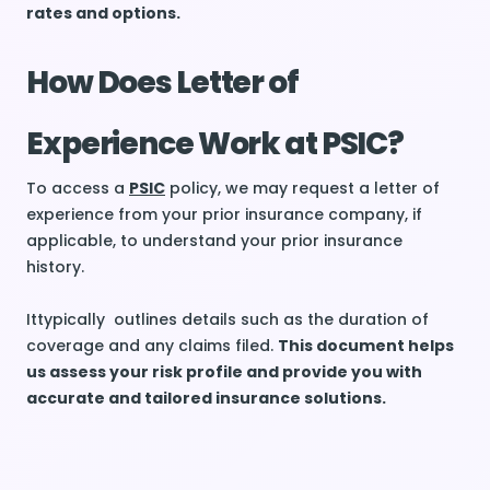
rates and options.
How Does Letter of
Experience Work at PSIC?
To access a
PSIC
policy, we may request a letter of
experience from your prior insurance company, if
applicable, to understand your prior insurance
history.
Ittypically outlines details such as the duration of
coverage and any claims filed.
This document helps
us assess your risk profile and provide you with
accurate and tailored insurance solutions.