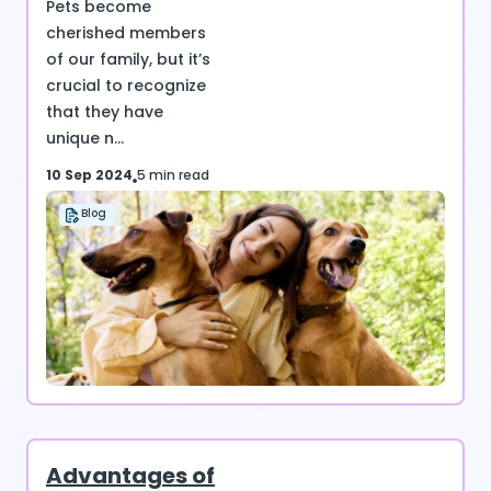
Pets become
cherished members
of our family, but it’s
crucial to recognize
that they have
unique n...
10 Sep 2024
5 min read
Blog
Advantages of