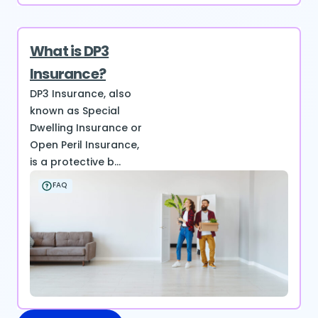
What is DP3
Insurance?
DP3 Insurance, also
known as Special
Dwelling Insurance or
Open Peril Insurance,
is a protective b...
FAQ