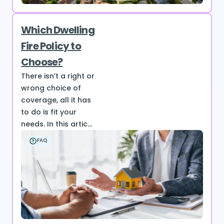
Which Dwelling
Fire Policy to
Choose?
There isn’t a right or
wrong choice of
coverage, all it has
to do is fit your
needs. In this artic...
FAQ