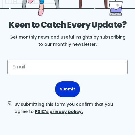
Keen to Catch Every Update?
Get monthly news and useful insights by subscribing
to our monthly newsletter.
Submit
By submitting this form you confirm that you
agree to
PSIC’s privacy policy.