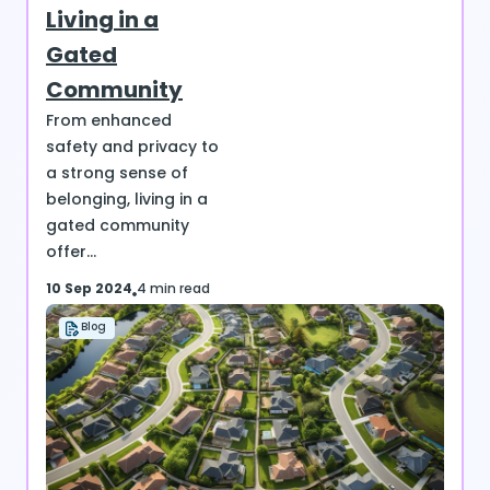
Living in a
Gated
Community
From enhanced
safety and privacy to
a strong sense of
belonging, living in a
gated community
offer...
10 Sep 2024
4 min read
Blog