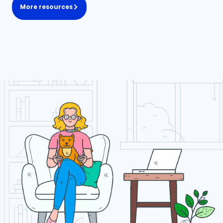
More resources