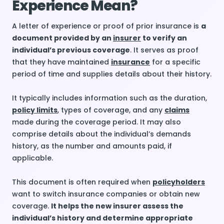
Experience Mean?
A letter of experience or proof of prior insurance is
a
document provided by an
insurer
to verify an
individual’s previous coverage
. It serves as proof
that they have maintained
insurance
for a specific
period of time and supplies details about their history.
It typically includes information such as the duration,
policy limits
, types of coverage, and any
claims
made during the coverage period. It may also
comprise details about the individual’s demands
history, as the number and amounts paid, if
applicable.
This document is often required when
policyholders
want to switch insurance companies or obtain new
coverage.
It helps the new insurer assess the
individual’s history and determine appropriate