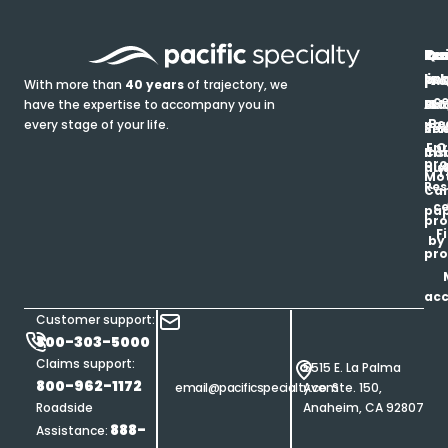
In
Ou
Qu
Re
Pr
pr
co
lin
FA
Pro
With more than
40 years
of trajectory, we
ce
have the expertise to accompany you in
Ho
Ab
Blo
Ma
Be
every stage of your life.
pa
u
Ren
Si
Enr
O
Co
Ins
pro
his
au
T
Mot
Res
Car
ce
pap
pro
F
by
pro
ac
Customer support:
800-303-5000
Claims support:
5515 E. La Palma
800-962-1172
email@pacificspecialty.com
Ave. Ste. 150,
Roadside
Anaheim, CA 92807
888-
Assistance: