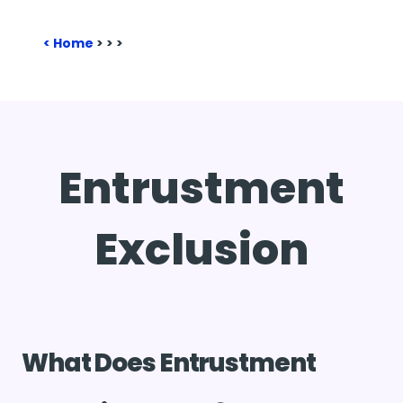
Home
>
>
>
Entrustment
Exclusion
What Does Entrustment