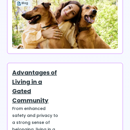
Blog
Advantages of
Living in a
Gated
Community
From enhanced
safety and privacy to
a strong sense of
belonging, living in a