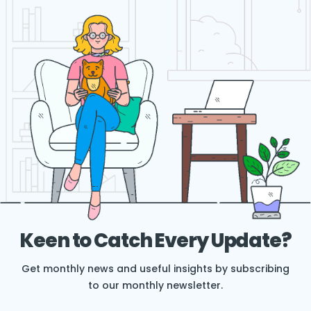
Keen to Catch Every Update?
Get monthly news and useful insights by subscribing
to our monthly newsletter.