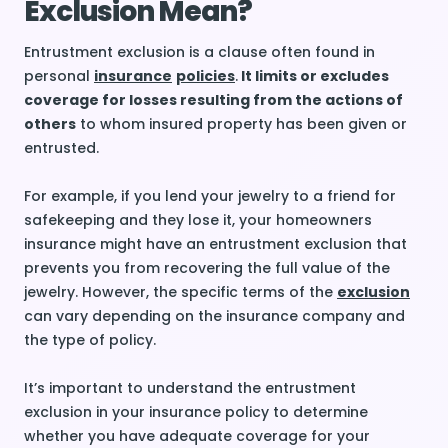
Exclusion Mean?
Entrustment exclusion is a clause often found in
personal
insurance
policies
.
It limits or excludes
coverage for losses resulting from the actions of
others
to whom insured property has been given or
entrusted.
For example, if you lend your jewelry to a friend for
safekeeping and they lose it, your homeowners
insurance might have an entrustment exclusion that
prevents you from recovering the full value of the
jewelry. However, the specific terms of the
exclusion
can vary depending on the insurance company and
the type of policy.
It’s important to understand the entrustment
exclusion in your insurance policy to determine
whether you have adequate coverage for your