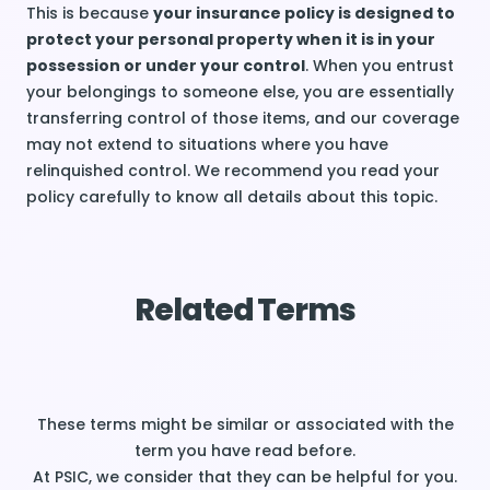
This is because
your insurance policy is designed to
protect your personal property when it is in your
possession or under your control
. When you entrust
your belongings to someone else, you are essentially
transferring control of those items, and our coverage
may not extend to situations where you have
relinquished control. We recommend you read your
policy carefully to know all details about this topic.
Related Terms
These terms might be similar or associated with the
term you have read before.
At PSIC, we consider that they can be helpful for you.