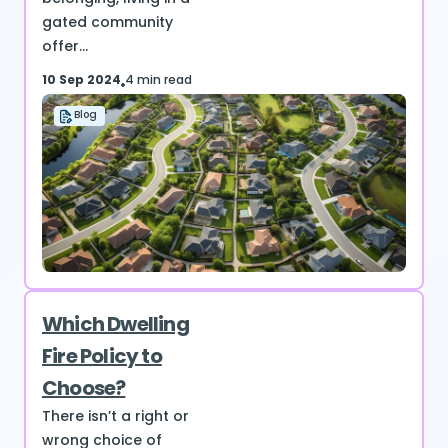
gated community
offer...
10 Sep 2024
4 min read
Blog
Which Dwelling
Fire Policy to
Choose?
There isn’t a right or
wrong choice of