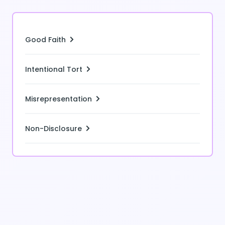
Good Faith
Intentional Tort
Misrepresentation
Non-Disclosure