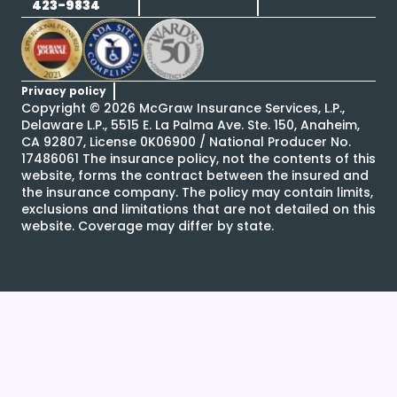
423-9834
Privacy policy
Copyright ©
2026
McGraw Insurance Services, L.P.,
Delaware L.P., 5515 E. La Palma Ave. Ste. 150, Anaheim,
CA 92807, License 0K06900 / National Producer No.
17486061 The insurance policy, not the contents of this
website, forms the contract between the insured and
the insurance company. The policy may contain limits,
exclusions and limitations that are not detailed on this
website. Coverage may differ by state.