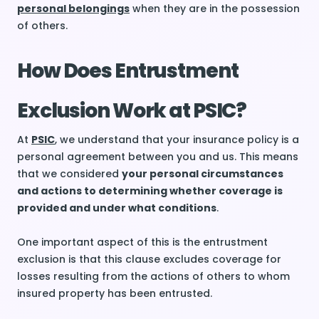
personal belongings
when they are in the possession
of others.
How Does Entrustment
Exclusion Work at PSIC?
At
PSIC
, we understand that your insurance policy is a
personal agreement between you and us. This means
that we considered
your personal circumstances
and actions to determining whether coverage is
provided and under what conditions
.
One important aspect of this is the entrustment
exclusion is that this clause excludes coverage for
losses resulting from the actions of others to whom
insured property has been entrusted.