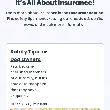
It’s All About Insurance!
Learn more about insurance in the
resources section
.
Find safety tips, money-saving options, do’s & don’ts,
news, and much more information.
Safety Tips for
Dog Owners
Pets become
cherished members
of our family, but it’s
crucial to recognize
that they have
unique n...
10 Sep 2024
5 min read