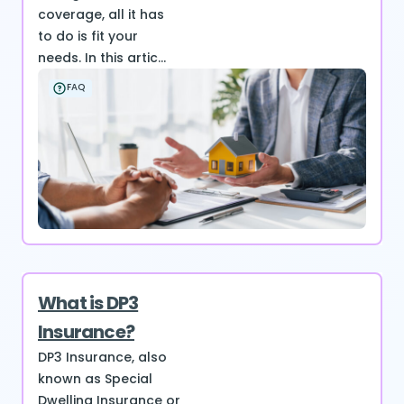
coverage, all it has
to do is fit your
needs. In this artic...
FAQ
What is DP3
Insurance?
DP3 Insurance, also
known as Special
Dwelling Insurance or