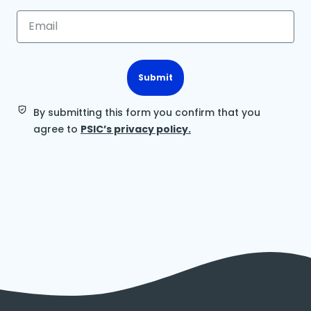
Submit
By submitting this form you confirm that you
agree to
PSIC’s privacy policy.