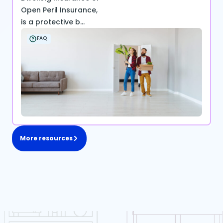
Open Peril Insurance,
is a protective b...
FAQ
More resources