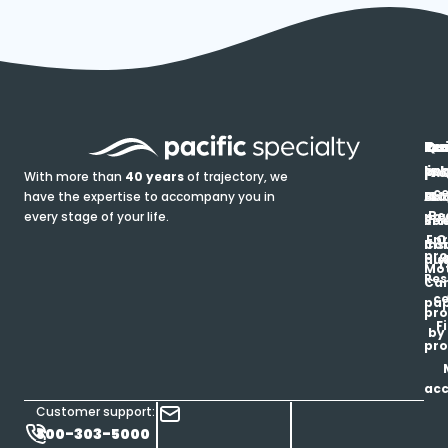
In
Ou
Qu
Re
Pr
pr
co
lin
FA
Pro
With more than
40 years
of trajectory, we
ce
have the expertise to accompany you in
Ho
Ab
Blo
Ma
Be
every stage of your life.
pa
u
Ren
Si
Enr
O
Co
Ins
pro
his
au
T
Mot
Res
Car
ce
pap
pro
F
by
pro
ac
Customer support:
800-303-5000