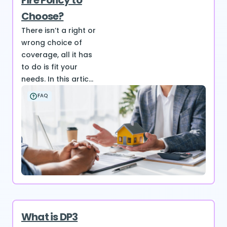
Fire Policy to
Choose?
There isn’t a right or
wrong choice of
coverage, all it has
to do is fit your
needs. In this artic...
FAQ
What is DP3