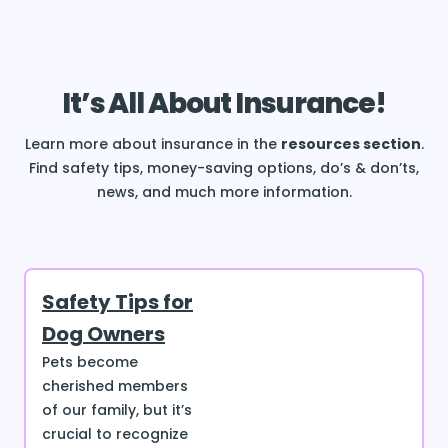
It’s All About Insurance!
Learn more about insurance in the
resources section
.
Find safety tips, money-saving options, do’s & don’ts,
news, and much more information.
Safety Tips for
Dog Owners
Pets become
cherished members
of our family, but it’s
crucial to recognize