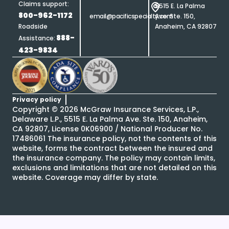
Claims support:
5515 E. La Palma
800-962-1172
email@pacificspecialty.com
Ave. Ste. 150,
Roadside
Anaheim, CA 92807
888-
Assistance:
423-9834
Privacy policy
Copyright ©
2026
McGraw Insurance Services, L.P.,
Delaware L.P., 5515 E. La Palma Ave. Ste. 150, Anaheim,
CA 92807, License 0K06900 / National Producer No.
17486061 The insurance policy, not the contents of this
website, forms the contract between the insured and
the insurance company. The policy may contain limits,
exclusions and limitations that are not detailed on this
website. Coverage may differ by state.