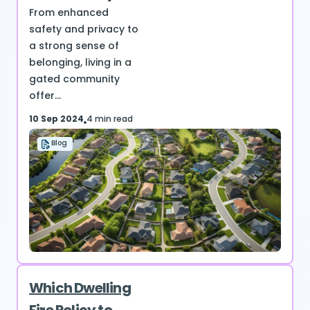
From enhanced
safety and privacy to
a strong sense of
belonging, living in a
gated community
offer...
10 Sep 2024
4 min read
Blog
Which Dwelling