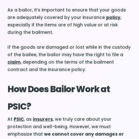
As a bailor, it’s important to ensure that your goods
are adequately covered by your insurance
policy
,
especially if the items are of high value or at risk
during the bailment.
If the goods are damaged or lost while in the custody
of the bailee, the bailor may have the right to file a
claim
, depending on the terms of the bailment
contract and the insurance policy.
How Does Bailor Work at
PSIC?
At
PSIC
, as
insurers
, we truly care about your
protection and well-being. However, we must
emphasize that
we cannot cover any damages or