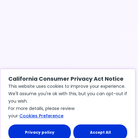
California Consumer Privacy Act Notice
This website uses cookies to improve your experience.
We'll assume you're ok with this, but you can opt-out if
you wish.
For more details, please review
your
Cookies Preference
Privacy policy
Accept All