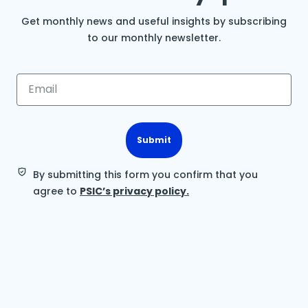
Get monthly news and useful insights by subscribing
to our monthly newsletter.
Submit
By submitting this form you confirm that you
agree to
PSIC’s privacy policy.