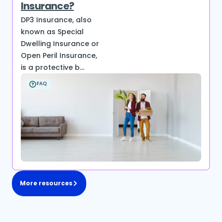
Insurance?
DP3 Insurance, also
known as Special
Dwelling Insurance or
Open Peril Insurance,
is a protective b...
FAQ
More resources