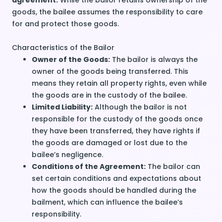
agreement.
While the bailor retains ownership of the
goods, the bailee assumes the responsibility to care
for and protect those goods.
Characteristics of the Bailor
Owner of the Goods:
The bailor is always the
owner of the goods being transferred. This
means they retain all property rights, even while
the goods are in the custody of the bailee.
Limited Liability:
Although the bailor is not
responsible for the custody of the goods once
they have been transferred, they have rights if
the goods are damaged or lost due to the
bailee’s negligence.
Conditions of the Agreement:
The bailor can
set certain conditions and expectations about
how the goods should be handled during the
bailment, which can influence the bailee’s
responsibility.