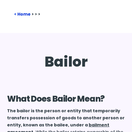
Home
>
>
>
Bailor
What Does Bailor Mean?
The bailor is the person or entity that temporarily
transfers possession of goods to another person or
entity, known as the bailee, under a
bailment