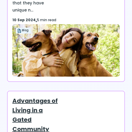
that they have
unique n...
10 Sep 2024
5 min read
Blog
Advantages of
Living in a
Gated
Community