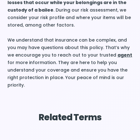
losses that occur while your belongings are in the
custody of a bailee
. During our risk assessment, we
consider your risk profile and where your items will be
stored, among other factors.
We understand that insurance can be complex, and
you may have questions about this policy. That’s why
we encourage you to reach out to your trusted
agent
for more information. They are here to help you
understand your coverage and ensure you have the
right protection in place. Your peace of mind is our
priority.
Related Terms