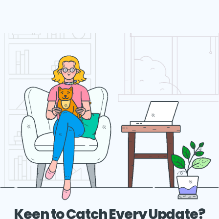
Keen to Catch Every Update?