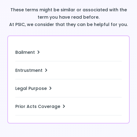
These terms might be similar or associated with the
term you have read before.
At PSIC, we consider that they can be helpful for you.
Bailment
Entrustment
Legal Purpose
Prior Acts Coverage