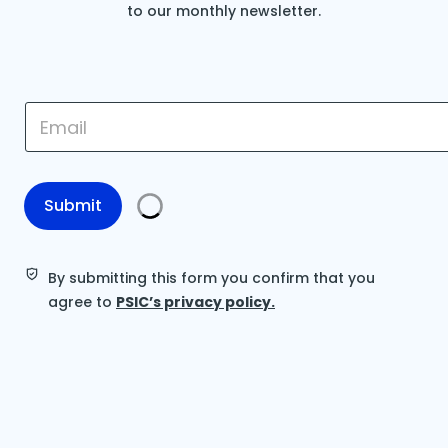
to our monthly newsletter.
E
E
m
m
a
a
i
i
l
l
*
*
Submit
E
m
a
i
By submitting this form you confirm that you
l
agree to
PSIC’s privacy policy.