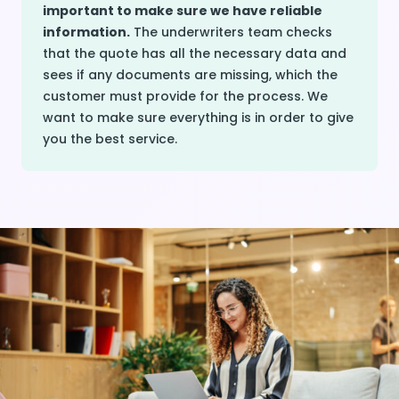
important to make sure we have reliable
information.
The underwriters team checks
that the quote has all the necessary data and
sees if any documents are missing, which the
customer must provide for the process. We
want to make sure everything is in order to give
you the best service.