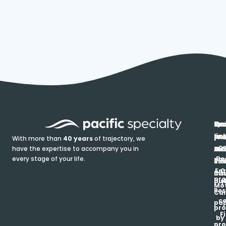
In
Ou
Qu
Re
Pr
pr
co
lin
FA
Pro
With more than
40 years
of trajectory, we
ce
have the expertise to accompany you in
Ho
Ab
Blo
Ma
Be
every stage of your life.
pa
u
Ren
Si
Enr
O
Co
Ins
pro
his
au
T
Mot
Res
Car
ce
pap
pro
F
by
pro