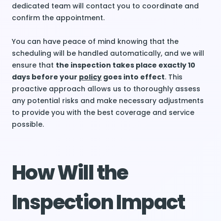
dedicated team will contact you to coordinate and
confirm the appointment.
You can have peace of mind knowing that the
scheduling will be handled automatically, and we will
ensure that
the inspection takes place exactly 10
days before your
policy
goes into effect
. This
proactive approach allows us to thoroughly assess
any potential risks and make necessary adjustments
to provide you with the best coverage and service
possible.
How Will the
Inspection Impact