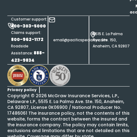
ac
Customer support:
800-303-5000
Claims support:
5515 E. La Palma
800-962-1172
email@pacificspecialty.com
Ave. Ste. 150,
Roadside
Anaheim, CA 92807
888-
Assistance:
423-9834
Privacy policy
Copyright ©
2026
McGraw Insurance Services, L.P.,
Delaware L.P., 5515 E. La Palma Ave. Ste. 150, Anaheim,
CA 92807, License 0K06900 / National Producer No.
17486061 The insurance policy, not the contents of this
website, forms the contract between the insured and
the insurance company. The policy may contain limits,
exclusions and limitations that are not detailed on this
website. Coverage may differ by state.