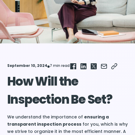
September 10, 2024
7 min read
How Will the
Inspection Be Set?
We understand the importance of
ensuring a
transparent inspection process
for you, which is why
we strive to organize it in the most efficient manner. A