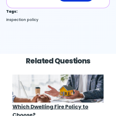
Tags:
inspection
policy
Related Questions
Which Dwelling Fire Policy to
Choose?