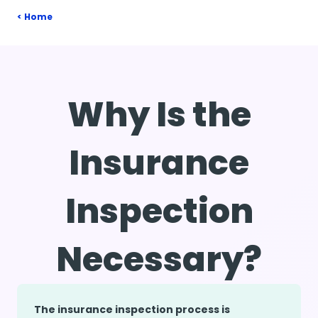
Home
Why Is the
Insurance
Inspection
Necessary?
The insurance inspection process is