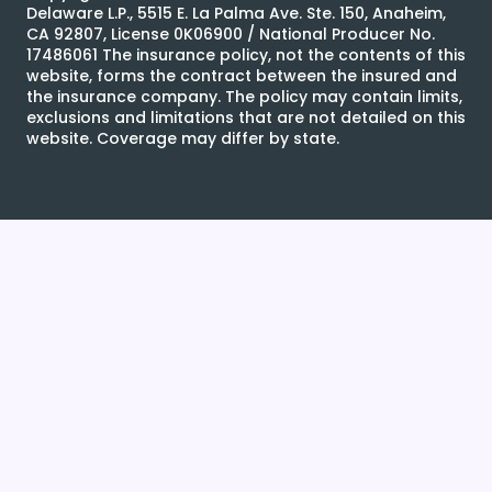
Delaware L.P., 5515 E. La Palma Ave. Ste. 150, Anaheim,
CA 92807, License 0K06900 / National Producer No.
17486061 The insurance policy, not the contents of this
website, forms the contract between the insured and
the insurance company. The policy may contain limits,
exclusions and limitations that are not detailed on this
website. Coverage may differ by state.