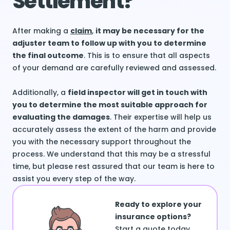
Settlement?
After making a
claim
,
it may be necessary for the
adjuster team to follow up with you to determine
the final outcome
. This is to ensure that all aspects
of your demand are carefully reviewed and assessed.
Additionally, a
field inspector will get in touch with
you to determine the most suitable approach for
evaluating the damages
. Their expertise will help us
accurately assess the extent of the harm and provide
you with the necessary support throughout the
process. We understand that this may be a stressful
time, but please rest assured that our team is here to
assist you every step of the way.
Ready to explore your
insurance options?
Start a quote today