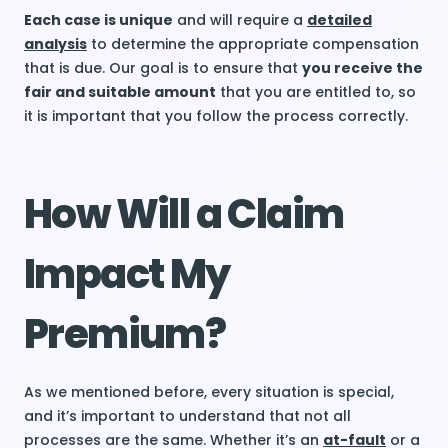
Each case is unique
and will require a
detailed
analysis
to determine the appropriate compensation
that is due. Our goal is to ensure that
you receive the
fair and suitable amount
that you are entitled to, so
it is important that you follow the process correctly.
How Will a Claim
Impact My
Premium?
As we mentioned before, every situation is special,
and it’s important to understand that not all
processes are the same. Whether it’s an
at-fault
or a