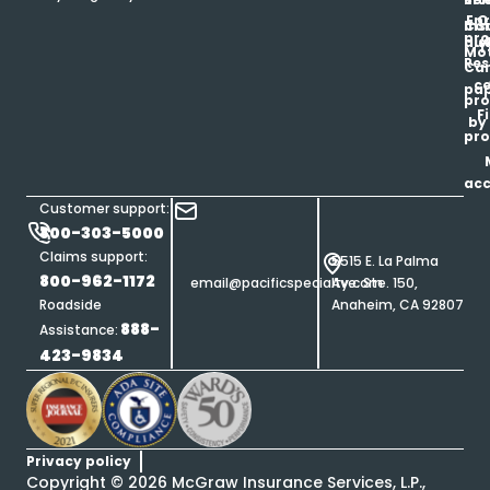
Enr
O
Co
Ins
pro
his
au
T
Mot
Res
Car
ce
pap
pro
F
by
pro
ac
Customer support:
800-303-5000
Claims support:
5515 E. La Palma
800-962-1172
email@pacificspecialty.com
Ave. Ste. 150,
Roadside
Anaheim, CA 92807
888-
Assistance:
423-9834
Privacy policy
Copyright ©
2026
McGraw Insurance Services, L.P.,