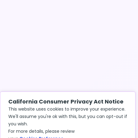
California Consumer Privacy Act Notice
This website uses cookies to improve your experience.
We'll assume you're ok with this, but you can opt-out if
you wish.
For more details, please review