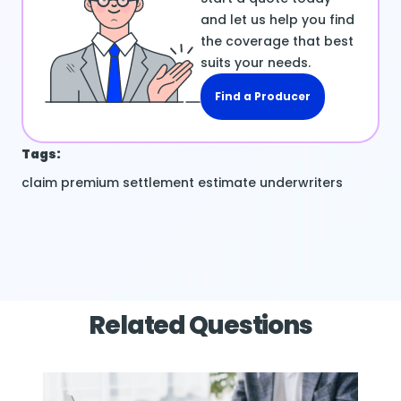
and let us help you find
the coverage that best
suits your needs.
Find a Producer
Tags:
claim
premium
settlement estimate
underwriters
Related Questions