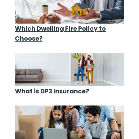
Which Dwelling Fire Policy to
Choose?
What is DP3 Insurance?