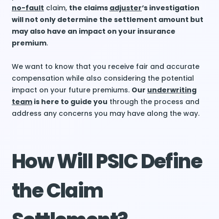
no-fault
claim,
the claims
adjuster
‘s investigation
will not only determine the settlement amount but
may also have an impact on your insurance
premium
.
We want to know that you receive fair and accurate
compensation while also considering the potential
impact on your future premiums.
Our
underwriting
team
is here to guide you
through the process and
address any concerns you may have along the way.
How Will PSIC Define
the Claim