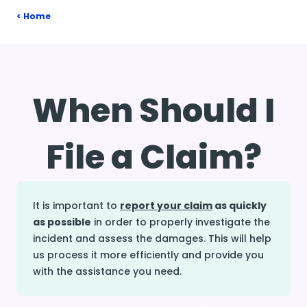
Home
When Should I
File a Claim?
It is important to
report your claim
as quickly
as possible
in order to properly investigate the
incident and assess the damages. This will help
us process it more efficiently and provide you
with the assistance you need.