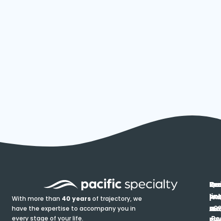
In
Ou
Qu
Re
Pr
pr
co
lin
FA
Pro
With more than
40 years
of trajectory, we
ce
have the expertise to accompany you in
Ho
Ab
Blo
Ma
Be
every stage of your life.
pa
u
Ren
Si