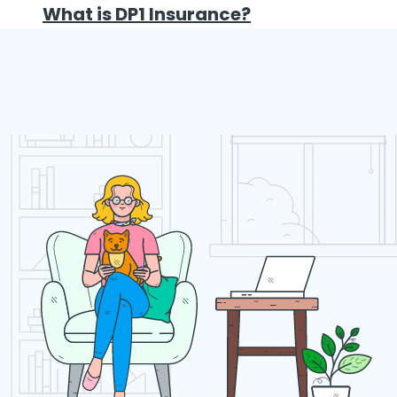
What is DP1 Insurance?