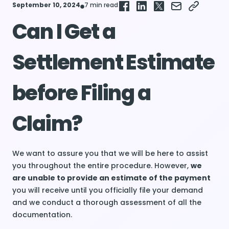
September 10, 2024
7 min read
Can I Get a
Settlement Estimate
before Filing a
Claim?
We want to assure you that we will be here to assist
you throughout the entire procedure. However,
we
are unable to provide an estimate of the payment
you will receive until you officially file your demand
and we conduct a thorough assessment of all the
documentation.