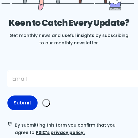
Keen to Catch Every Update?
Get monthly news and useful insights by subscribing
to our monthly newsletter.
*
E
E
m
m
a
a
i
i
l
l
*
Submit
E
m
a
i
By submitting this form you confirm that you
l
agree to
PSIC’s privacy policy.