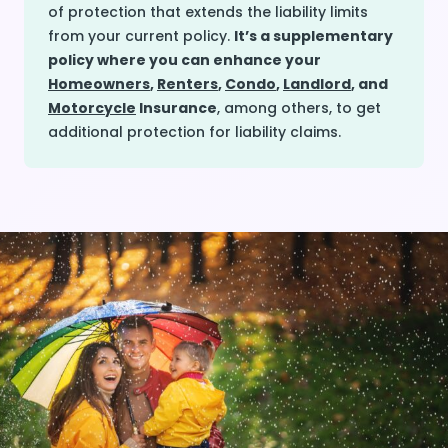
of protection that extends the liability limits
from your current policy.
It’s a supplementary
policy where you can enhance your
Homeowners
,
Renters
,
Condo
,
Landlord
, and
Motorcycle
Insurance
, among others, to get
additional protection for liability claims.