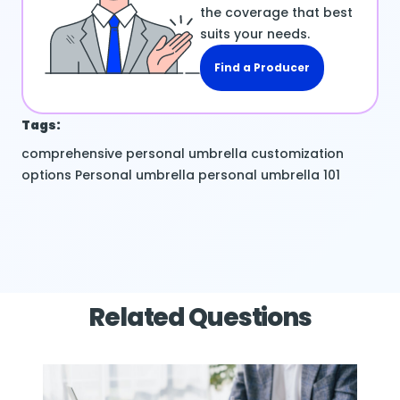
the coverage that best
suits your needs.
Find a Producer
Tags:
comprehensive personal umbrella
customization
options
Personal umbrella
personal umbrella 101
Related Questions