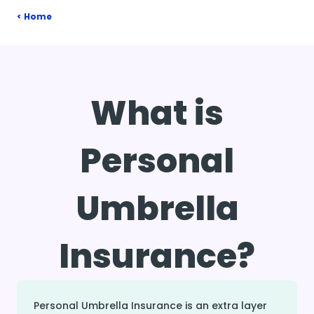
Home
What is
Personal
Umbrella
Insurance?
Personal Umbrella Insurance is an extra layer