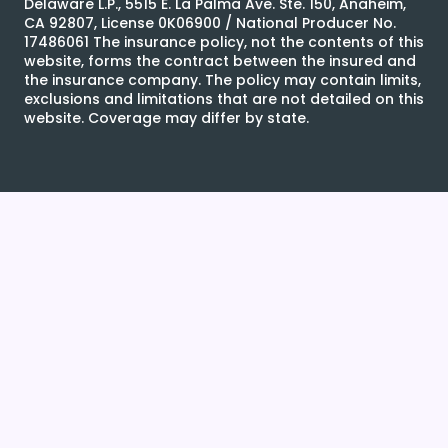
Delaware L.P., 5515 E. La Palma Ave. Ste. 150, Anaheim,
CA 92807, License 0K06900 / National Producer No.
17486061 The insurance policy, not the contents of this
website, forms the contract between the insured and
the insurance company. The policy may contain limits,
exclusions and limitations that are not detailed on this
website. Coverage may differ by state.