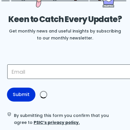
Keen to Catch Every Update?
Get monthly news and useful insights by subscribing
to our monthly newsletter.
E
E
m
m
a
a
i
i
l
l
*
*
Submit
E
m
a
i
By submitting this form you confirm that you
l
agree to
PSIC’s privacy policy.