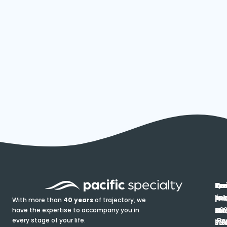
In
Ou
Qu
Re
Pr
pr
co
lin
FA
Pro
With more than
40 years
of trajectory, we
ce
have the expertise to accompany you in
Ho
Ab
Blo
Ma
Be
every stage of your life.
pa
u
Ren
Si