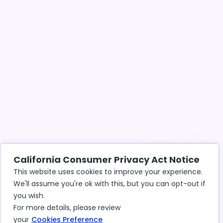
California Consumer Privacy Act Notice
This website uses cookies to improve your experience.
We'll assume you're ok with this, but you can opt-out if
you wish.
For more details, please review
your
Cookies Preference