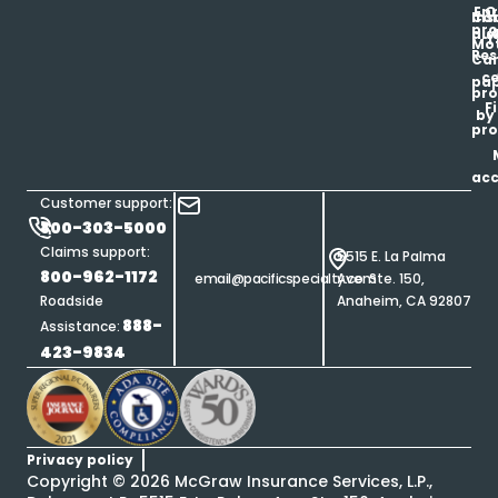
Enr
O
Co
Ins
pro
his
au
T
Mot
Res
Car
ce
pap
pro
F
by
pro
ac
Customer support:
800-303-5000
Claims support:
5515 E. La Palma
800-962-1172
email@pacificspecialty.com
Ave. Ste. 150,
Roadside
Anaheim, CA 92807
888-
Assistance:
423-9834
Privacy policy
Copyright ©
2026
McGraw Insurance Services, L.P.,