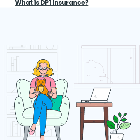
What is DP1 Insurance?