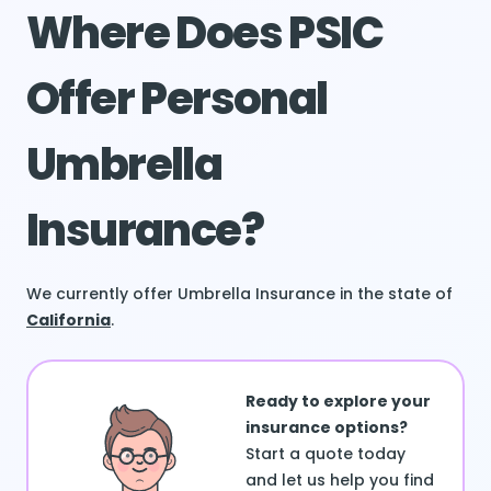
Where Does PSIC
Offer Personal
Umbrella
Insurance?
We currently offer Umbrella Insurance in the state of
California
.
Ready to explore your
insurance options?
Start a quote today
and let us help you find