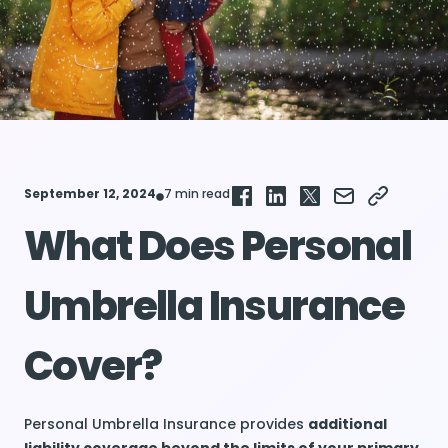
September 12, 2024
7 min read
What Does Personal
Umbrella Insurance
Cover?
Personal Umbrella Insurance provides
additional