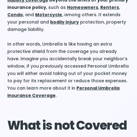
liability coverage
beyond the limits of your primary
insurance policy
, such as
Homeowners
,
Renters
,
Condo
, and
Motorcycle
, among others. It extends
your personal and
bodily injury
protection, property
damage liability.
In other words, Umbrella is like having an extra
protective shield from the coverage you already
have. Imagine you accidentally break your neighbor’s
window, if you previously accessed Personal Umbrella
you will either avoid taking out of your pocket money
to pay for its replacement or reduce those expenses.
You can learn more about it in
Personal Umbrella
Insurance Coverage
.
What is not Covered