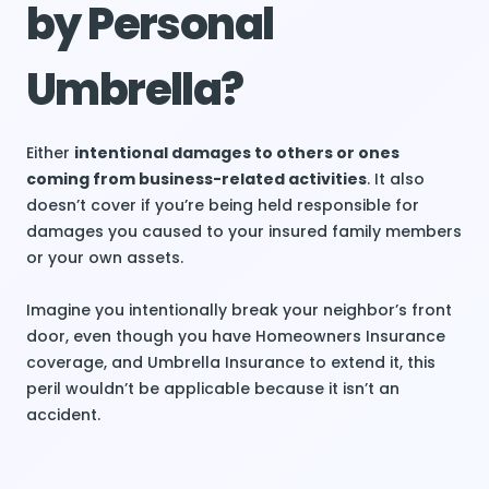
by Personal
Umbrella?
Either
intentional damages to others or ones
coming from business-related activities
. It also
doesn’t cover if you’re being held responsible for
damages you caused to your insured family members
or your own assets.
Imagine you intentionally break your neighbor’s front
door, even though you have Homeowners Insurance
coverage, and Umbrella Insurance to extend it, this
peril wouldn’t be applicable because it isn’t an
accident.