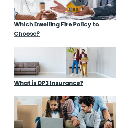
Which Dwelling Fire Policy to
Choose?
What is DP3 Insurance?