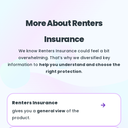
More About Renters
Insurance
We know Renters Insurance could feel a bit
overwhelming. That’s why we diversified key
information to
help you understand and choose the
right protection
.
Renters Insurance
gives you a
general view
of the
product.