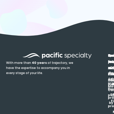
In
Ou
Qu
Re
Pr
pr
co
lin
FA
Pro
With more than
40 years
of trajectory, we
ce
have the expertise to accompany you in
Ho
Ab
Blo
Ma
Be
every stage of your life.
pa
u
Ren
Si
Enr
O
Co
Ins
pro
his
au
T
Mot
Res
Car
ce
pap
pro
F
by
pro