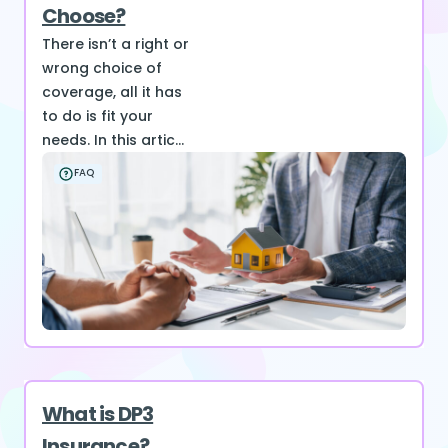
Choose?
There isn’t a right or
wrong choice of
coverage, all it has
to do is fit your
needs. In this artic...
FAQ
What is DP3
Insurance?