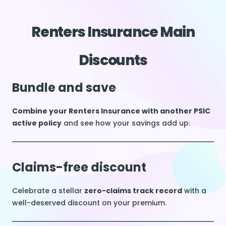
Renters Insurance Main
Discounts
Bundle and save
Combine your Renters Insurance with another PSIC
active policy
and see how your savings add up.
Claims-free discount
Celebrate a stellar
zero-claims track record
with a
well-deserved discount on your premium.