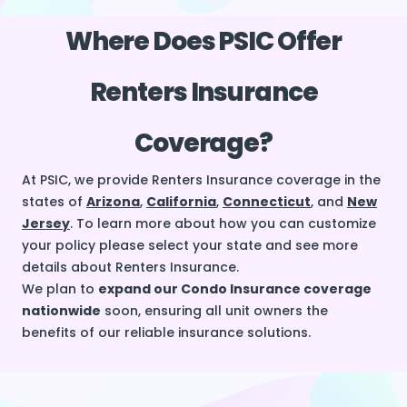
Where Does PSIC Offer
Renters Insurance
Coverage?
At PSIC, we provide Renters Insurance coverage in the
states of
Arizona
,
California
,
Connecticut
, and
New
Jersey
. To learn more about how you can customize
your policy please select your state and see more
details about Renters Insurance.
We plan to
expand our Condo Insurance coverage
nationwide
soon, ensuring all unit owners the
benefits of our reliable insurance solutions.