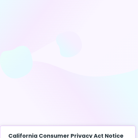
California Consumer Privacy Act Notice