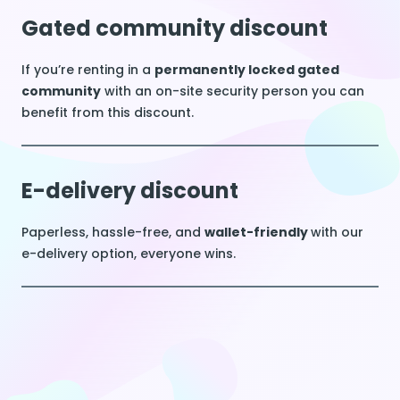
Gated community discount
If you’re renting in a
permanently locked gated
community
with an on-site security person you can
benefit from this discount.
E-delivery discount
Paperless, hassle-free, and
wallet-friendly
with our
e-delivery option, everyone wins.