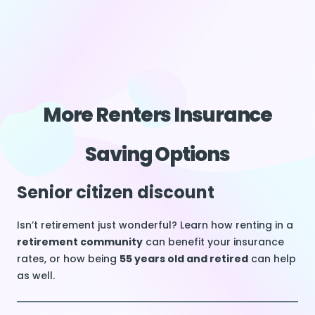
More Renters Insurance
Saving Options
Senior citizen discount
Isn’t retirement just wonderful? Learn how renting in a
retirement community
can benefit your insurance
rates, or how being
55 years old and retired
can help
as well.