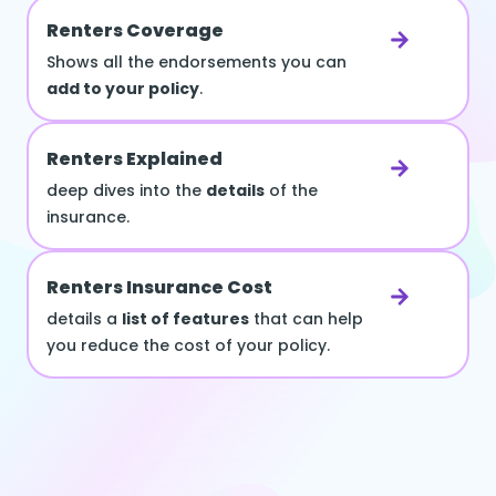
Renters Coverage
Shows all the endorsements you can
add to your policy
.
Renters Explained
deep dives into the
details
of the
insurance.
Renters Insurance Cost
details a
list of features
that can help
you reduce the cost of your policy.