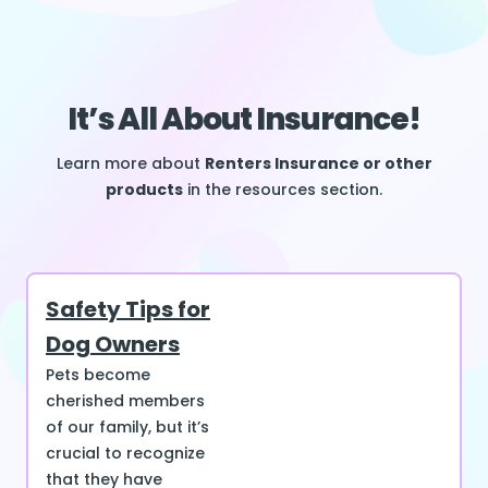
It’s All About Insurance!
Learn more about
Renters Insurance or other
products
in the resources section.
Safety Tips for
Dog Owners
Pets become
cherished members
of our family, but it’s
crucial to recognize
that they have