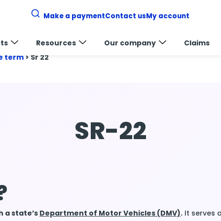
Make a payment
Contact us
My account
ts
Resources
Our company
Claims
e term
>
Sr 22
SR-22
?
th a state’s
Department of Motor Vehicles (DMV)
.
It serves 