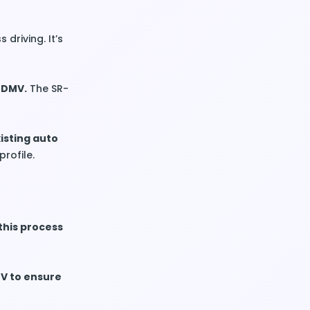
 driving. It’s
s DMV.
The SR-
xisting auto
profile.
this process
MV to ensure