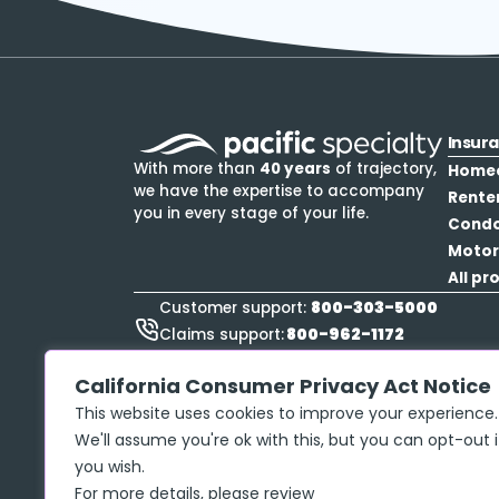
Insur
With more than
40 years
of trajectory,
Home
we have the expertise to accompany
Rente
you in every stage of your life.
Cond
Motor
All pr
800-303-5000
Customer support:
800-962-1172
Claims support:
888-423-9834
Roadside Assistance:
California Consumer Privacy Act Notice
This website uses cookies to improve your experience.
We'll assume you're ok with this, but you can opt-out i
you wish.
Privacy policy
Copyright ©
2026
McGraw Insurance Services, 
For more details, please review