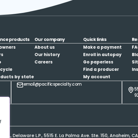
ance products
Our company
Quick links
Re
owners
About us
Make a payment
FA
rs
Our history
Enroll in autopay
Bl
o
Careers
Go paperless
Si
cycle
Find a producer
In
oducts by state
My account
email@pacificspecialty.com
5
9
f
L.P., Delaware L.P., 5515 E. La Palma Ave. Ste. 150, Anaheim, 