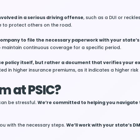
nvolved in a serious driving offense
, such as a DUI or reckless
to protect others on the road.
 company to file the necessary paperwork with your state’
o maintain continuous coverage for a specific period.
ce policy itself, but rather a document that verifies your e
ted in higher insurance premiums, as it indicates a higher risk 
m at PSIC?
can be stressful.
We’re committed to helping you navigate 
 you with the necessary steps.
We’ll work with your state’s D