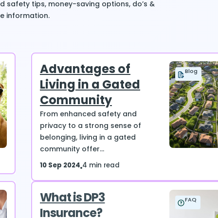
ind safety tips, money-saving options, do’s &
e information.
Advantages of
Blog
Living in a Gated
Community
From enhanced safety and
privacy to a strong sense of
belonging, living in a gated
community offer...
10 Sep 2024
4 min read
What is DP3
FAQ
Insurance?