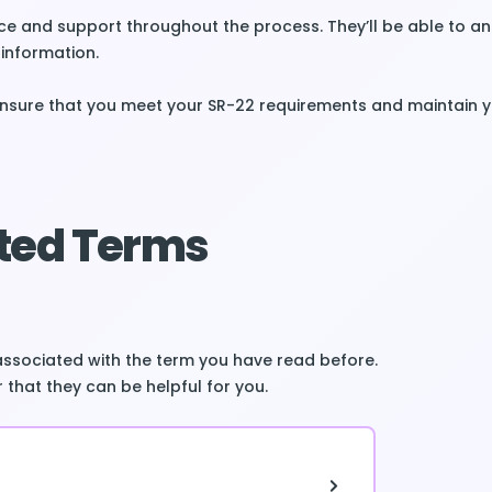
e and support throughout the process. They’ll be able to a
information.
ensure that you meet your SR-22 requirements and maintain 
ted Terms
associated with the term you have read before.
 that they can be helpful for you.