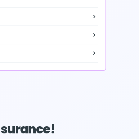
Insurance!