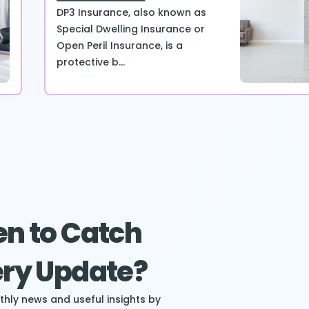
DP3 Insurance, also known as
Special Dwelling Insurance or
Open Peril Insurance, is a
protective b...
n to Catch
ry Update?
hly news and useful insights by