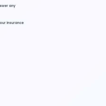
nswer any
your insurance