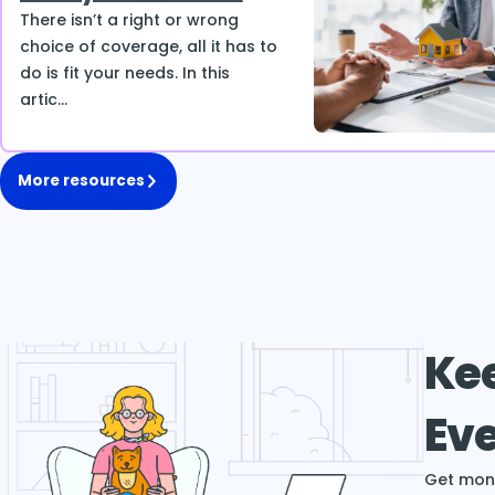
There isn’t a right or wrong
choice of coverage, all it has to
do is fit your needs. In this
artic...
More resources
Kee
Eve
Get mont