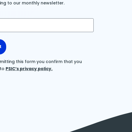
ing to our monthly newsletter.
t
mitting this form you confirm that you
 to
PSIC’s privacy policy.