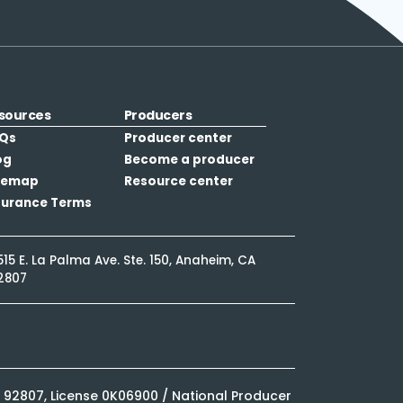
sources
Producers
Qs
Producer center
og
Become a producer
temap
Resource center
surance Terms
515 E. La Palma Ave. Ste. 150, Anaheim, CA
2807
CA 92807, License 0K06900 / National Producer