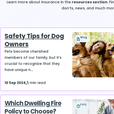
Learn more about insurance in the
resources section
. F
don’ts, news, and much mor
Safety Tips for Dog
Blog
Owners
Pets become cherished
members of our family, but it’s
crucial to recognize that they
have unique n...
10 Sep 2024
5 min read
Which Dwelling Fire
FAQ
Policy to Choose?