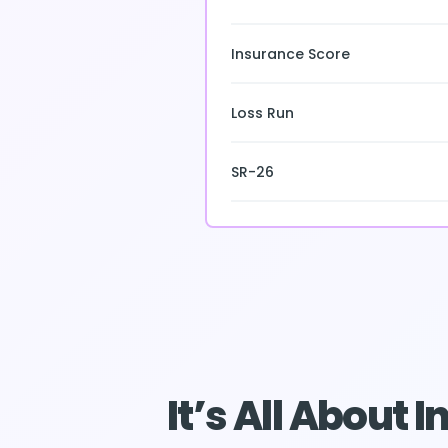
Insurance Score
Loss Run
SR-26
It’s All About 