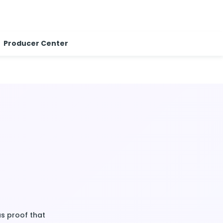
Producer Center
as proof that