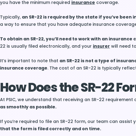
you have the minimum required
insurance
coverage.
Typically,
an SR-22 is required by the state if you’ve been i
a way to ensure that you have adequate insurance coverage 
To obtain an SR-22, you’ll need to work with an insurance
22 is usually filed electronically, and your
insurer
will need t
It’s important to note that
an SR-22 is not a type of insuran
insurance coverage
. The cost of an SR-22 is typically reflec
How Does the SR-22 For
At PSIC, we understand that receiving an SR-22 requirement 
as smoothly as possible.
If you’re required to file an SR-22 form, our team can assist
that the form is filed correctly and on time.