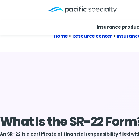
Insurance produc
Home
>
Resource center
>
Insuranc
What Is the SR-22 Form
An SR-22 is a certificate of financial responsibility filed wi