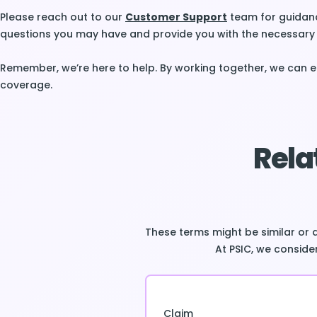
Please reach out to our
Customer Support
team for guidanc
questions you may have and provide you with the necessary 
Remember, we’re here to help. By working together, we can 
coverage.
Rela
These terms might be similar or 
At PSIC, we consider
Claim