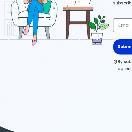
subscrib
Submi
By sub
agree