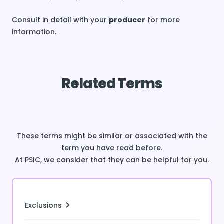
Consult in detail with your
producer
for more
information.
Related Terms
These terms might be similar or associated with the
term you have read before.
At PSIC, we consider that they can be helpful for you.
Exclusions