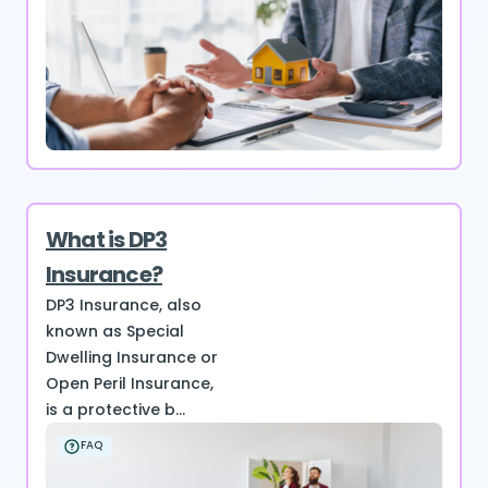
What is DP3
Insurance?
DP3 Insurance, also
known as Special
Dwelling Insurance or
Open Peril Insurance,
is a protective b...
FAQ