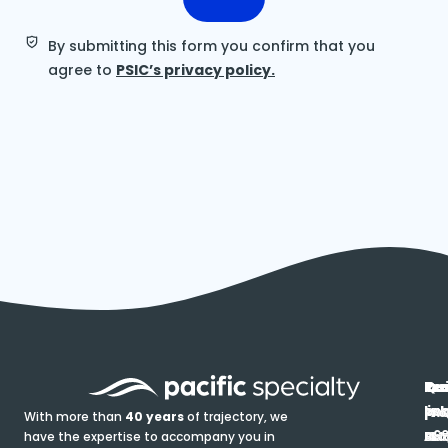
By submitting this form you confirm that you
agree to
PSIC’s privacy policy.
In
Ou
Qu
Re
Pr
pr
co
lin
FA
Pro
With more than
40 years
of trajectory, we
ce
have the expertise to accompany you in
Ho
Ab
Blo
Ma