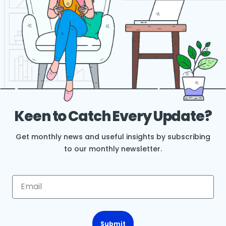
Keen to Catch Every Update?
Get monthly news and useful insights by subscribing
to our monthly newsletter.
Submit