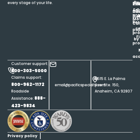
Be
every stage of your life.
pa
u
Ren
Si
Enr
O
Co
Ins
pro
his
au
T
Mot
Res
Car
ce
pap
pro
F
by
pro
ac
Customer support:
800-303-5000
Claims support:
5515 E. La Palma
800-962-1172
email@pacificspecialty.com
Ave. Ste. 150,
Roadside
Anaheim, CA 92807
888-
Assistance:
423-9834
Privacy policy