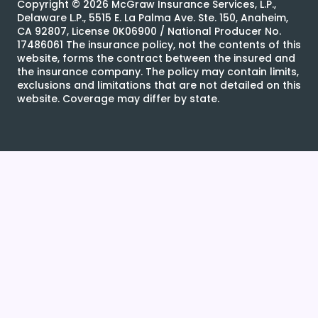
Copyright ©
2026
McGraw Insurance Services, L.P.,
Delaware L.P., 5515 E. La Palma Ave. Ste. 150, Anaheim,
CA 92807, License 0K06900 / National Producer No.
17486061 The insurance policy, not the contents of this
website, forms the contract between the insured and
the insurance company. The policy may contain limits,
exclusions and limitations that are not detailed on this
website. Coverage may differ by state.