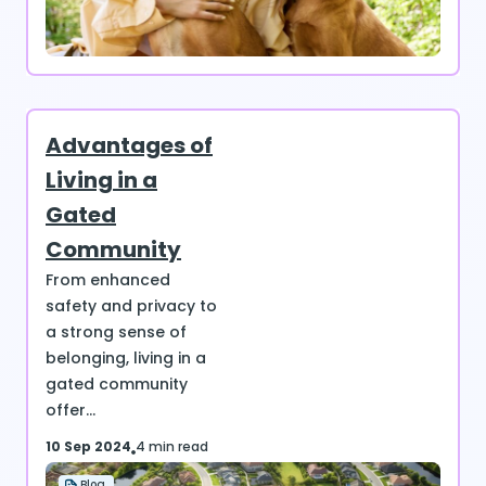
Advantages of
Living in a
Gated
Community
From enhanced
safety and privacy to
a strong sense of
belonging, living in a
gated community
offer...
10 Sep 2024
4 min read
Blog