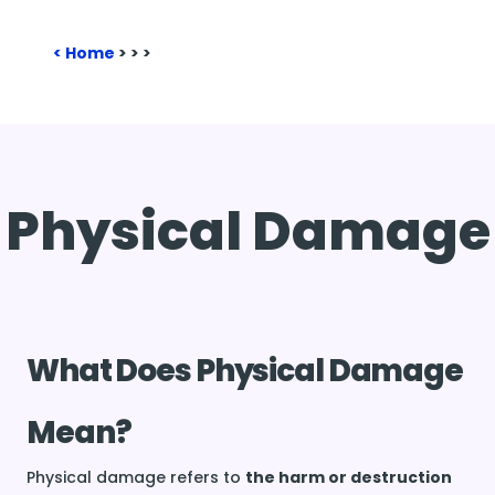
Home
>
>
>
Physical Damage
What Does Physical Damage
Mean?
Physical damage refers to
the harm or destruction