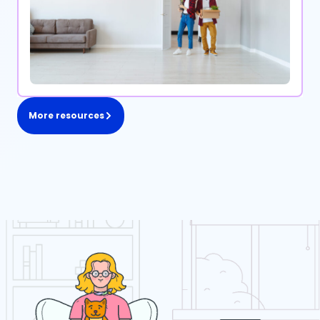
More resources