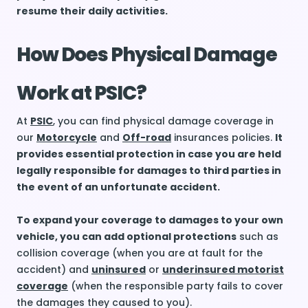
resume their daily activities.
How Does Physical Damage
Work at PSIC?
At
PSIC
, you can find physical damage coverage in
our
Motorcycle
and
Off-road
insurances policies.
It
provides essential protection in case you are held
legally responsible for damages to third parties in
the event of an unfortunate accident.
To expand your coverage to damages to your own
vehicle, you can add optional protections
such as
collision coverage (when you are at fault for the
accident) and
uninsured
or
underinsured motorist
coverage
(when the responsible party fails to cover
the damages they caused to you).