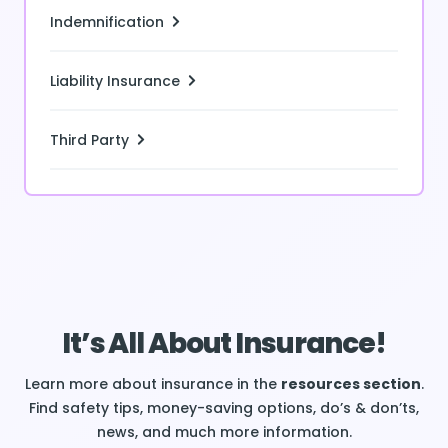
Indemnification
Liability Insurance
Third Party
It’s All About Insurance!
Learn more about insurance in the
resources section
.
Find safety tips, money-saving options, do’s & don’ts,
news, and much more information.