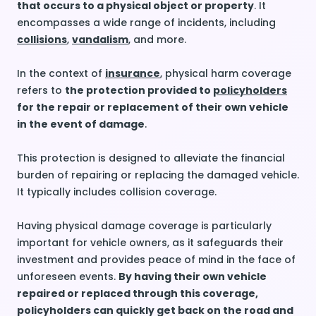
that occurs to a physical object or property
. It
encompasses a wide range of incidents, including
collisions
,
vandalism
, and more.
In the context of
insurance
, physical harm coverage
refers to
the protection provided to
policyholders
for the repair or replacement of their own vehicle
in the event of damage
.
This protection is designed to alleviate the financial
burden of repairing or replacing the damaged vehicle.
It typically includes collision coverage.
Having physical damage coverage is particularly
important for vehicle owners, as it safeguards their
investment and provides peace of mind in the face of
unforeseen events.
By having their own vehicle
repaired or replaced through this coverage,
policyholders can quickly get back on the road and