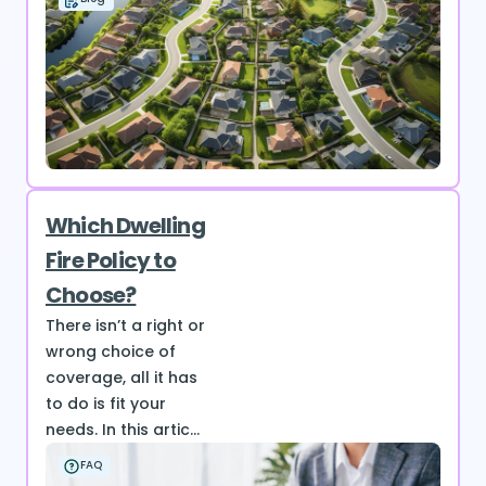
Which Dwelling
Fire Policy to
Choose?
There isn’t a right or
wrong choice of
coverage, all it has
to do is fit your
needs. In this artic...
FAQ