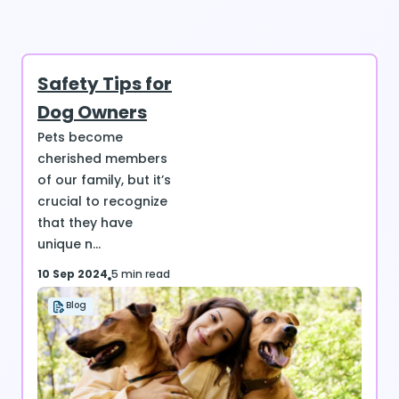
Safety Tips for
Dog Owners
Pets become
cherished members
of our family, but it’s
crucial to recognize
that they have
unique n...
10 Sep 2024
5 min read
Blog