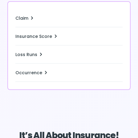
Claim
Insurance Score
Loss Runs
Occurrence
It’s All About Insurance!