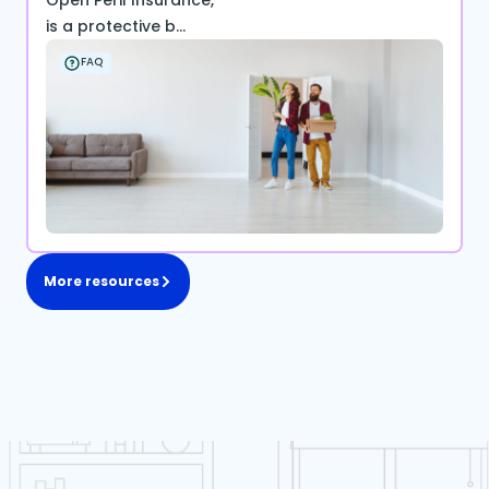
Open Peril Insurance,
is a protective b...
FAQ
More resources