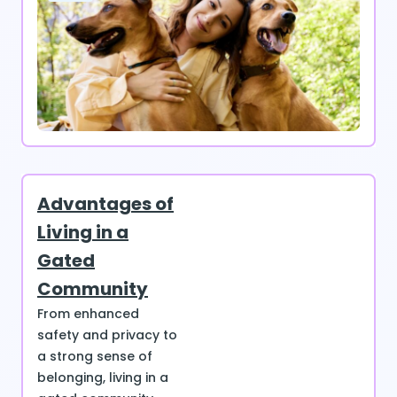
Advantages of
Living in a
Gated
Community
From enhanced
safety and privacy to
a strong sense of
belonging, living in a