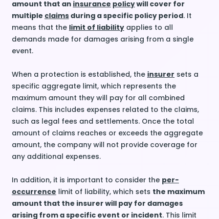
amount that an
insurance
policy
will cover for
multiple
claims
during a specific policy period
. It
means that the
limit of liability
applies to all
demands made for damages arising from a single
event.
When a protection is established, the
insurer
sets a
specific aggregate limit, which represents the
maximum amount they will pay for all combined
claims. This includes expenses related to the claims,
such as legal fees and settlements. Once the total
amount of claims reaches or exceeds the aggregate
amount, the company will not provide coverage for
any additional expenses.
In addition, it is important to consider the
per-
occurrence
limit of liability, which sets
the maximum
amount that the insurer will pay for damages
arising from a specific event or incident
. This limit