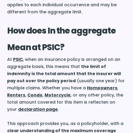
applies to each individual occurrence and may be
different from the aggregate limit.
How does In the aggregate
Mean at PSIC?
At
PSIC
, when an insurance policy is arranged on an
aggregate basis, this means that
the limit of
indemnity is the total amount that the insurer will
pay out over the policy period
(usually one year) for
multiple claims. Whether you have a
Homeowners
,
Renters
,
Condo
,
Motorcycle
, or any other policy, the
total amount covered for this item is reflecten on
your
declaration page
.
This approach provides you, as a policyholder, with a
clear understanding of the maximum coverage