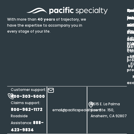
In
Ou
Qu
Re
Pr
pr
co
lin
FA
Pro
With more than
40 years
of trajectory, we
ce
have the expertise to accompany you in
Ho
Ab
Blo
Ma
Be
every stage of your life.
pa
u
Ren
Si
Enr
O
Co
Ins
pro
his
au
T
Mot
Res
Car
ce
pap
pro
F
by
pro
ac
Customer support:
800-303-5000
Claims support:
5515 E. La Palma
800-962-1172
email@pacificspecialty.com
Ave. Ste. 150,
Roadside
Anaheim, CA 92807
888-
Assistance:
423-9834