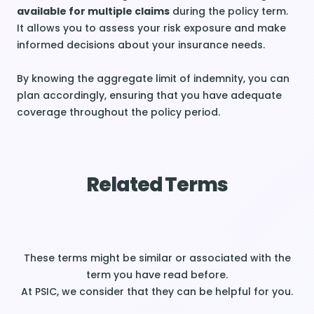
available for multiple claims
during the policy term.
It allows you to assess your risk exposure and make
informed decisions about your insurance needs.
By knowing the aggregate limit of indemnity, you can
plan accordingly, ensuring that you have adequate
coverage throughout the policy period.
Related Terms
These terms might be similar or associated with the
term you have read before.
At PSIC, we consider that they can be helpful for you.