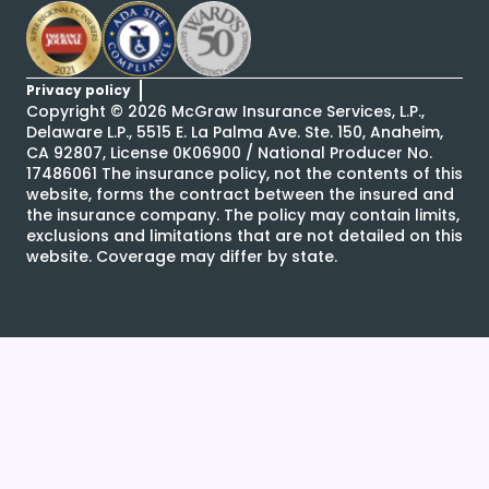
Privacy policy
Copyright ©
2026
McGraw Insurance Services, L.P.,
Delaware L.P., 5515 E. La Palma Ave. Ste. 150, Anaheim,
CA 92807, License 0K06900 / National Producer No.
17486061 The insurance policy, not the contents of this
website, forms the contract between the insured and
the insurance company. The policy may contain limits,
exclusions and limitations that are not detailed on this
website. Coverage may differ by state.