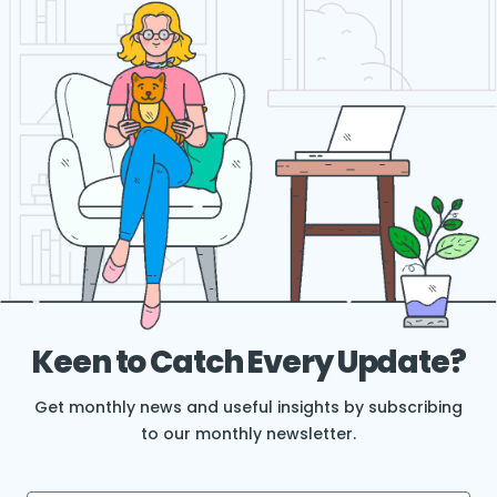
Keen to Catch Every Update?
Get monthly news and useful insights by subscribing
to our monthly newsletter.