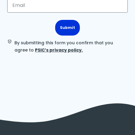
Submit
By submitting this form you confirm that you
agree to
PSIC’s privacy policy.