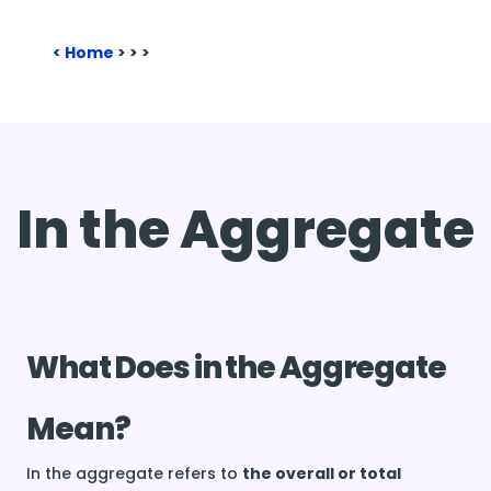
Home
>
>
>
In the Aggregate
What Does in the Aggregate
Mean?
In the aggregate refers to
the overall or total