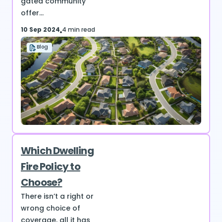
gated community
offer...
10 Sep 2024
4 min read
Blog
Which Dwelling
Fire Policy to
Choose?
There isn’t a right or
wrong choice of
coverage, all it has