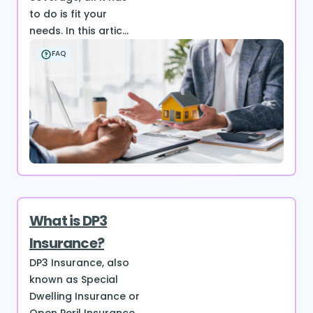
to do is fit your
needs. In this artic...
FAQ
What is DP3
Insurance?
DP3 Insurance, also
known as Special
Dwelling Insurance or