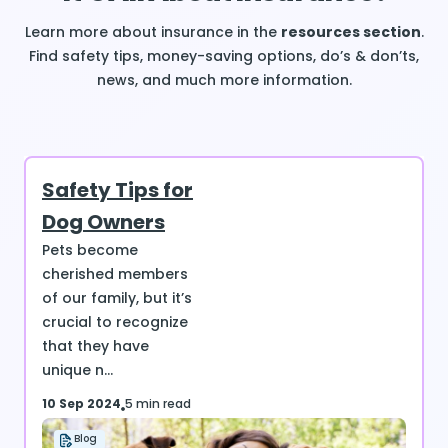
Learn more about insurance in the
resources section
.
Find safety tips, money-saving options, do’s & don’ts,
news, and much more information.
Safety Tips for
Dog Owners
Pets become
cherished members
of our family, but it’s
crucial to recognize
that they have
unique n...
10 Sep 2024
5 min read
Blog