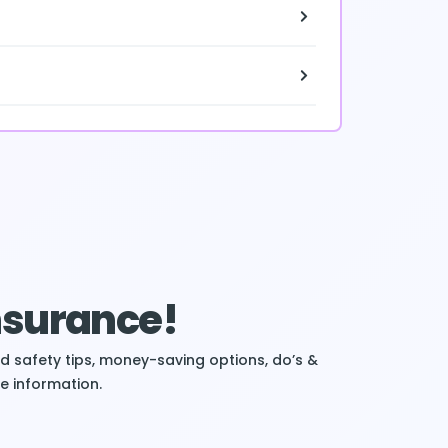
Insurance!
ind safety tips, money-saving options, do’s &
e information.