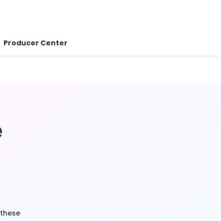
Producer Center
e
 these