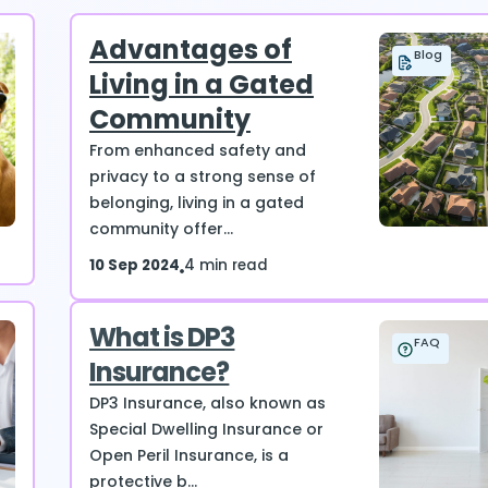
Advantages of
Blog
Living in a Gated
Community
From enhanced safety and
privacy to a strong sense of
belonging, living in a gated
community offer...
10 Sep 2024
4 min read
What is DP3
FAQ
Insurance?
DP3 Insurance, also known as
Special Dwelling Insurance or
Open Peril Insurance, is a
protective b...