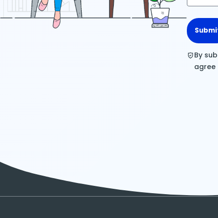
Submi
By sub
agree