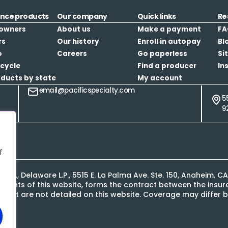
ance products
Our company
Quick links
Re
owners
About us
Make a payment
FA
rs
Our history
Enroll in autopay
Bl
o
Careers
Go paperless
Si
cycle
Find a producer
In
oducts by state
My account
email@pacificspecialty.com
5
9
f
L.P., Delaware L.P., 5515 E. La Palma Ave. Ste. 150, Anaheim, 
contents of this website, forms the contract between the ins
s that are not detailed on this website. Coverage may differ b