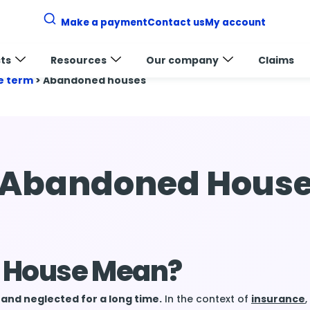
Make a payment
Contact us
My account
ts
Resources
Our company
Claims
e term
>
Abandoned houses
Abandoned Hous
 House Mean?
nd neglected for a long time.
In the context of
insurance
,