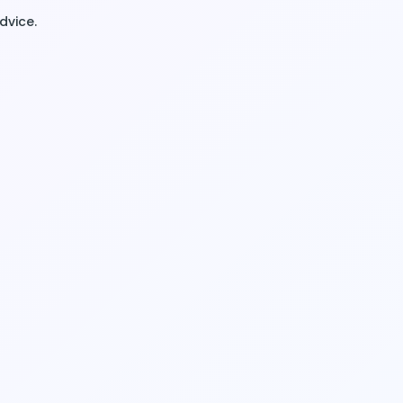
dvice.