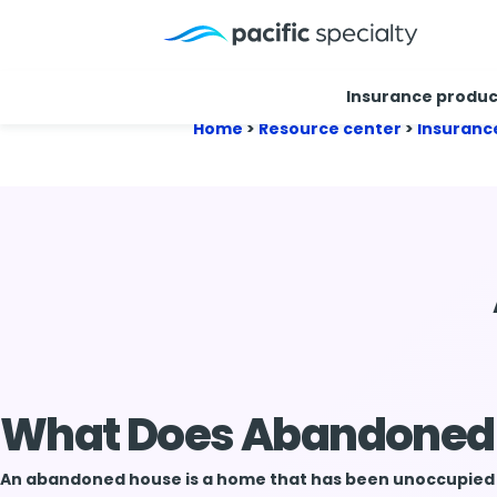
Insurance produc
Home
>
Resource center
>
Insuranc
What Does Abandoned
An abandoned house is a home that has been unoccupied a