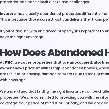
properties can pose specific risks and challenges.
Insurers
may classify abandoned properties differently than 
This is because
those can attract
vandalism
, theft, and pot
If you’re dealing with unclaimed property, it’s important to 
have the right coverage.
How Does Abandoned H
At
PSIC
,
we cover properties that are
unoccupied
, also k
owner shows
pride of ownership
. Abandoned houses, which a
broken into or causing damage to others due to lack of mai
with coverage.
We understand that finding the right insurance can be challe
properties. We are committed to providing you with the inf
coverage. Your peace of mind is our priority, and we are ded