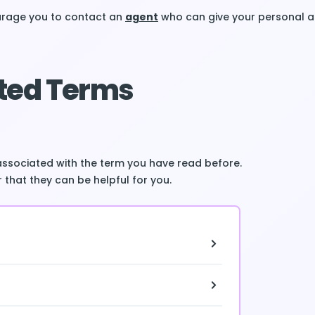
ourage you to contact an
agent
who can give your personal a
ted Terms
associated with the term you have read before.
 that they can be helpful for you.