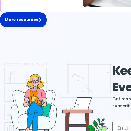
More resources
Kee
Eve
Get mont
subscrib