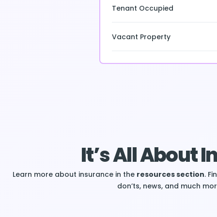
Tenant Occupied
Vacant Property
It’s All About 
Learn more about insurance in the
resources section
. F
don’ts, news, and much mor