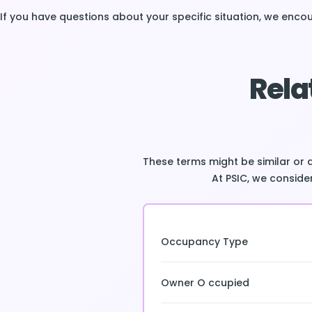
If you have questions about your specific situation, we enc
Rela
These terms might be similar or 
At PSIC, we consider
Occupancy Type
Owner O ccupied