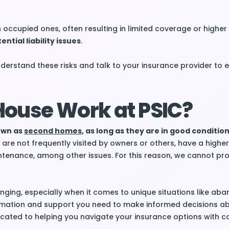
occupied ones, often resulting in limited coverage or highe
ential liability issues
.
understand these risks and talk to your insurance provider to 
ouse Work at PSIC?
nown as
second homes
, as long as they are in good conditio
re not frequently visited by owners or others, have a higher 
ntenance, among other issues. For this reason, we cannot pr
nging, especially when it comes to unique situations like ab
ormation and support you need to make informed decisions a
icated to helping you navigate your insurance options with c