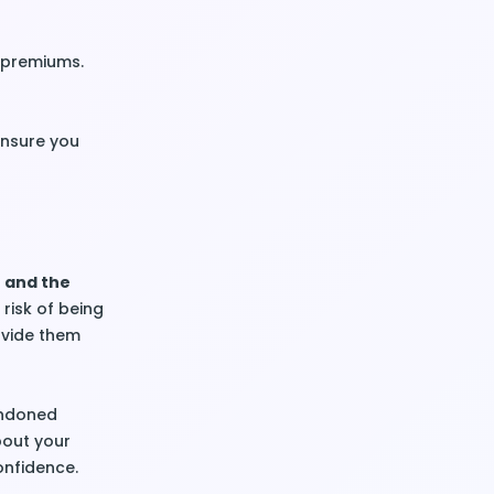
r premiums.
ensure you
n and the
risk of being
ovide them
andoned
bout your
onfidence.