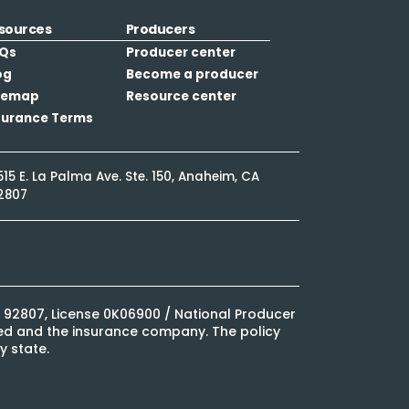
sources
Producers
Qs
Producer center
og
Become a producer
temap
Resource center
surance Terms
515 E. La Palma Ave. Ste. 150, Anaheim, CA
2807
CA 92807, License 0K06900 / National Producer
ured and the insurance company. The policy
y state.