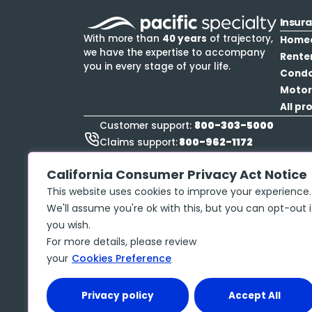
Insur
With more than
40 years
of trajectory,
Home
we have the expertise to accompany
Rente
you in every stage of your life.
Cond
Motor
All pr
800-303-5000
Customer support:
800-962-1172
Claims support:
888-423-9834
Roadside Assistance:
California Consumer Privacy Act Notice
This website uses cookies to improve your experience.
We'll assume you're ok with this, but you can opt-out i
you wish.
Privacy policy
Copyright ©
2026
McGraw Insurance Services, 
For more details, please review
No. 17486061 The insurance policy, not the 
your
Cookies Preference
may contain limits, exclusions and limitation
Privacy policy
Accept All