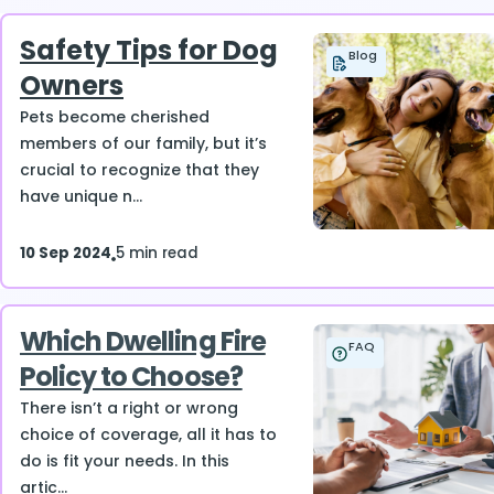
Safety Tips for Dog
Blog
Owners
Pets become cherished
members of our family, but it’s
crucial to recognize that they
have unique n...
10 Sep 2024
5 min read
Which Dwelling Fire
FAQ
Policy to Choose?
There isn’t a right or wrong
choice of coverage, all it has to
do is fit your needs. In this
artic...