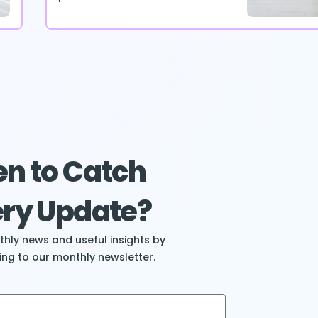
n to Catch
ry Update?
hly news and useful insights by
ing to our monthly newsletter.