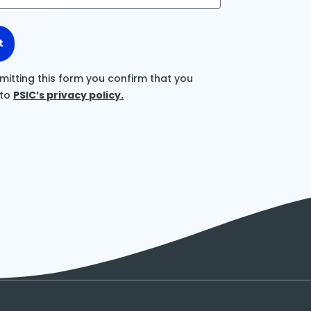
t
mitting this form you confirm that you
 to
PSIC’s privacy policy.