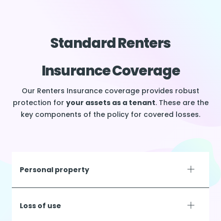
Standard Renters
Insurance Coverage
Our Renters Insurance coverage provides robust
protection for
your assets as a tenant
. These are the
key components of the policy for covered losses.
Personal property
Loss of use