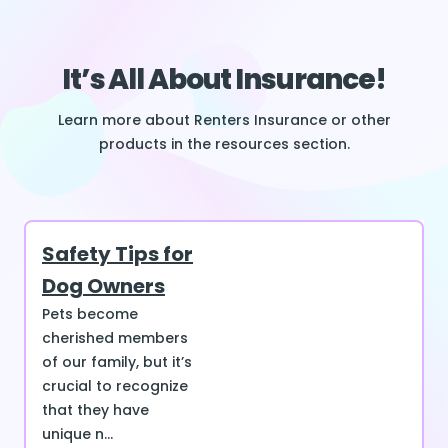
It’s All About Insurance!
Learn more about Renters Insurance or other
products in the resources section.
Safety Tips for
Dog Owners
Pets become
cherished members
of our family, but it’s
crucial to recognize
that they have
unique n...