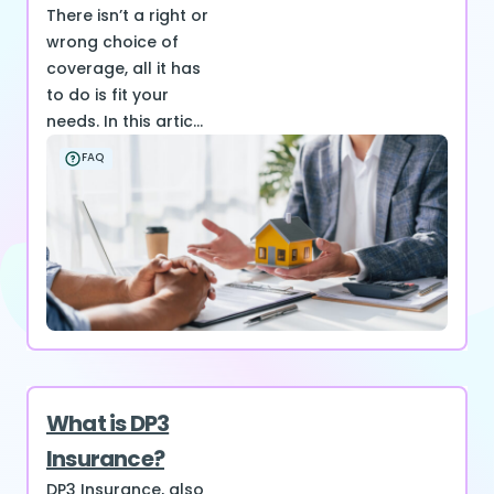
There isn’t a right or
wrong choice of
coverage, all it has
to do is fit your
needs. In this artic...
FAQ
What is DP3
Insurance?
DP3 Insurance, also