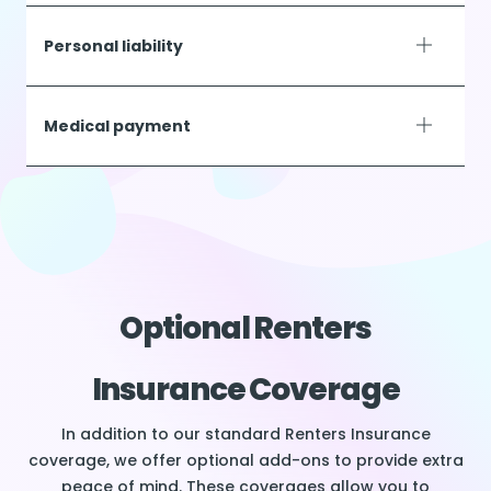
Personal liability
Medical payment
Optional Renters
Insurance Coverage
In addition to our standard Renters Insurance
coverage, we offer optional add-ons to provide extra
peace of mind. These coverages allow you to