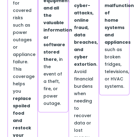
equipment
for
cyber-
malfunction
and all
covered
attacks,
of
the
risks
online
home
valuable
such as
fraud,
systems
information
power
data
and
or
outages
breaches,
appliances
software
or
and
such as
stored
appliance
cyber
broken
there
, in
failure.
extortion
.
fridges,
the
This
Avoid
televisions,
event of
coverage
financial
or HVAC
a theft,
helps
burdens
systems.
fire, or
you
when
power
replace
needing
outage.
spoiled
to
food
recover
and
data or
restock
lost
your