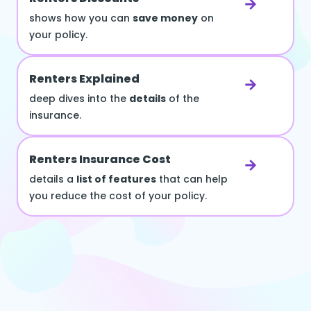
shows how you can
save money
on
your policy.
Renters Explained
deep dives into the
details
of the
insurance.
Renters Insurance Cost
details a
list of features
that can help
you reduce the cost of your policy.