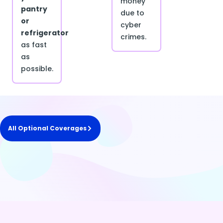
money
pantry
due to
or
cyber
refrigerator
crimes.
as fast
as
possible.
All Optional Coverages