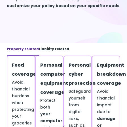
customize your policy based on your specific needs
.
Property related
Liability related
Food
Personal
Personal
Equipment
coverage
computer
cyber
breakdown
Avoid
equipment
protection
coverage
financial
Safeguard
Avoid
coverage
burdens
yourself
financial
Protect
when
from
impact
both
protecting
digital
due to
your
your
risks,
damage
computer
groceries
such as
or