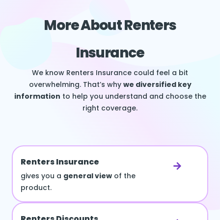
More About Renters
Insurance
We know Renters Insurance could feel a bit
overwhelming. That’s why
we diversified key
information
to help you understand and choose the
right coverage.
Renters Insurance
gives you a
general view
of the
product.
Renters Discounts