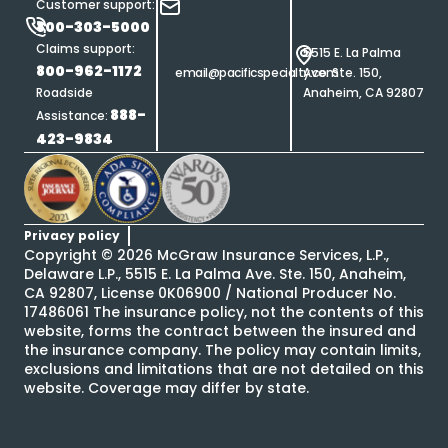
Customer support:
800-303-5000
Claims support:
5515 E. La Palma
800-962-1172
email@pacificspecialty.com
Ave. Ste. 150,
Roadside
Anaheim, CA 92807
888-
Assistance:
423-9834
Privacy policy
Copyright ©
2026
McGraw Insurance Services, L.P.,
Delaware L.P., 5515 E. La Palma Ave. Ste. 150, Anaheim,
CA 92807, License 0K06900 / National Producer No.
17486061 The insurance policy, not the contents of this
website, forms the contract between the insured and
the insurance company. The policy may contain limits,
exclusions and limitations that are not detailed on this
website. Coverage may differ by state.