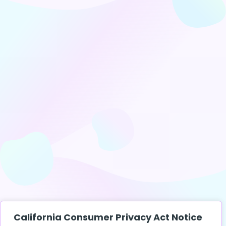
California Consumer Privacy Act Notice