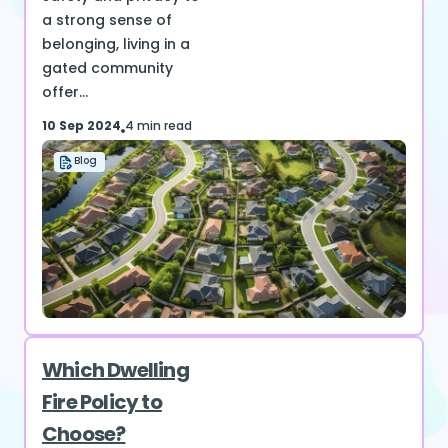
a strong sense of
belonging, living in a
gated community
offer...
10 Sep 2024
4 min read
Blog
Which Dwelling
Fire Policy to
Choose?