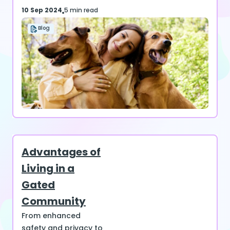
10 Sep 2024
5 min read
Blog
Advantages of
Living in a
Gated
Community
From enhanced
safety and privacy to