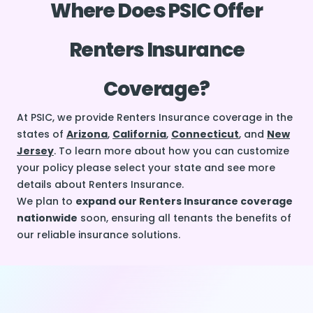
Where Does PSIC Offer
Renters Insurance
Coverage?
At PSIC, we provide Renters Insurance coverage in the
states of
Arizona
,
California
,
Connecticut
, and
New
Jersey
. To learn more about how you can customize
your policy please select your state and see more
details about Renters Insurance.
We plan to
expand our Renters Insurance coverage
nationwide
soon, ensuring all tenants the benefits of
our reliable insurance solutions.