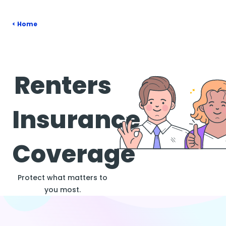
Home
Renters
Insurance
Coverage
Protect what matters to
you most.