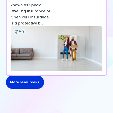
known as Special
Dwelling Insurance or
Open Peril Insurance,
is a protective b...
FAQ
More resources