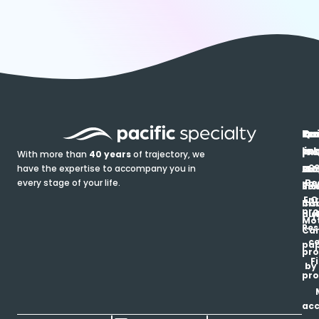
In
Ou
Qu
Re
Pr
pr
co
lin
FA
Pro
With more than
40 years
of trajectory, we
ce
have the expertise to accompany you in
Ho
Ab
Blo
Ma
Be
every stage of your life.
pa
u
Ren
Si
Enr
O
Co
Ins
pro
his
au
T
Mot
Res
Car
ce
pap
pro
F
by
pro
ac