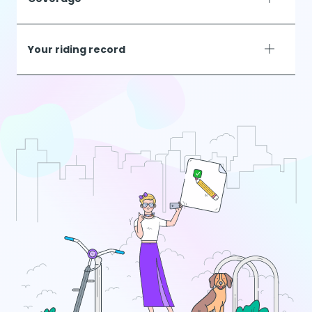
Your riding record