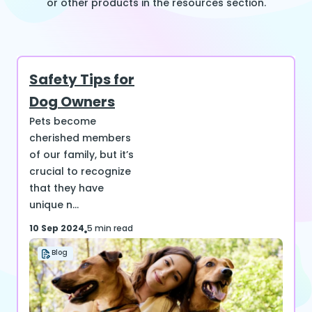
or other products in the resources section.
Safety Tips for
Dog Owners
Pets become
cherished members
of our family, but it’s
crucial to recognize
that they have
unique n...
10 Sep 2024
5 min read
Blog