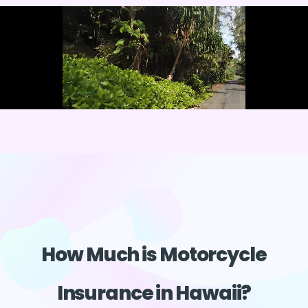
How Much is Motorcycle
Insurance in Hawaii?