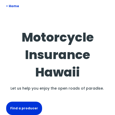
Home
Motorcycle
Insurance
Hawaii
Let us help you enjoy the open roads of paradise.
Find a producer