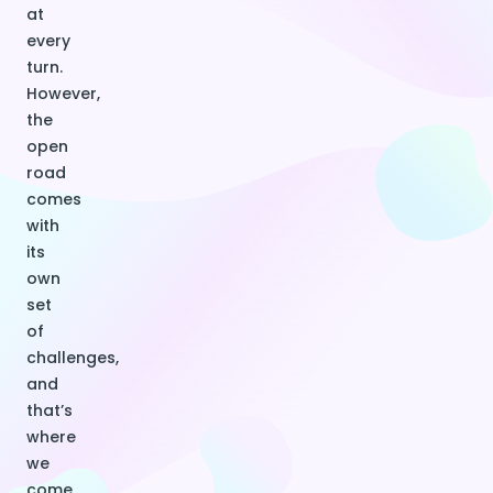
at
every
turn.
However,
the
open
road
comes
with
its
own
set
of
challenges,
and
that’s
where
we
come