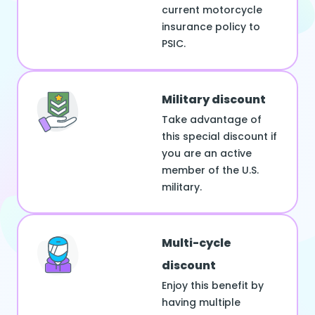
current motorcycle
insurance policy to
PSIC.
Military discount
Take advantage of
this special discount if
you are an active
member of the U.S.
military.
Multi-cycle
discount
Enjoy this benefit by
having multiple