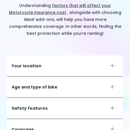
Understanding
factors that will affect your
Motorcycle Insurance cost
, alongside with choosing
ideal add-ons, will help you have more
comprehensive coverage. In other words, finding the
best protection while you’re renting!
Your location
Age and type of bike
Safety features
Coverage