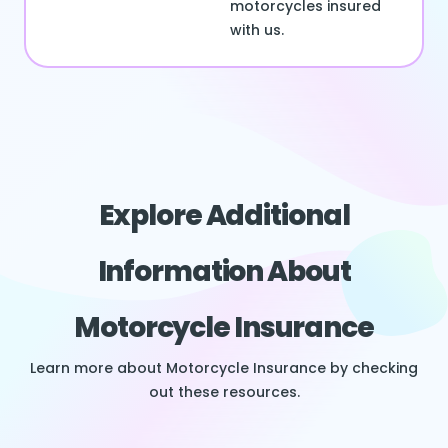
motorcycles insured
with us.
Explore Additional
Information About
Motorcycle Insurance
Learn more about Motorcycle Insurance by checking
out these resources.