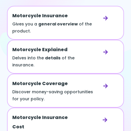
Motorcycle Insurance
Gives you a
general overview
of the
product.
Motorcycle Explained
Delves into the
details
of the
insurance.
Motorcycle Coverage
Discover money-saving opportunities
for your policy.
Motorcycle Insurance
Cost