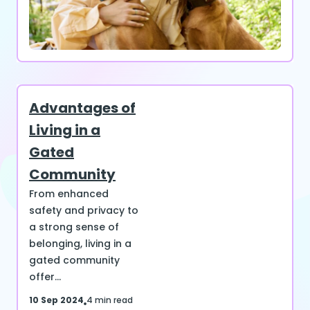
Advantages of
Living in a
Gated
Community
From enhanced
safety and privacy to
a strong sense of
belonging, living in a
gated community
offer...
10 Sep 2024
4 min read