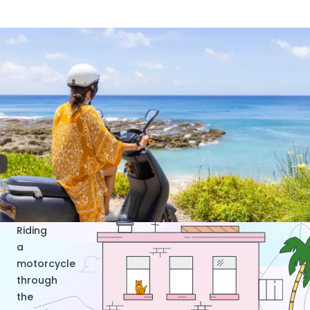
Riding
a
motorcycle
through
the