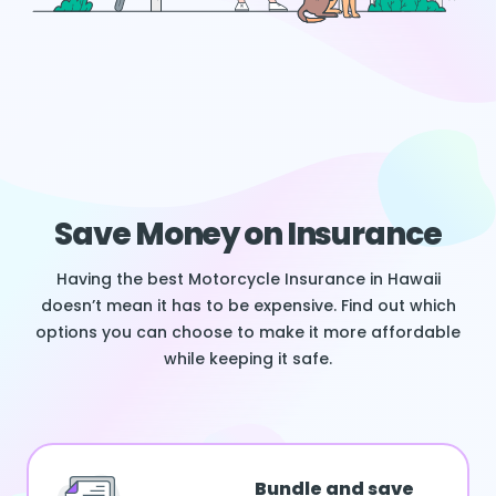
Save Money on Insurance
Having the best Motorcycle Insurance in Hawaii
doesn’t mean it has to be expensive. Find out which
options you can choose to make it more affordable
while keeping it safe.
Bundle and save