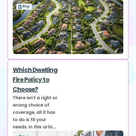
Blog
Which Dwelling
Fire Policy to
Choose?
There isn’t a right or
wrong choice of
coverage, all it has
to do is fit your
needs. In this artic...