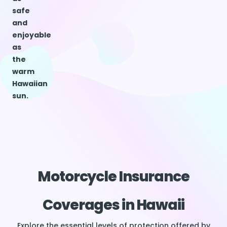
safe
and
enjoyable
as
the
warm
Hawaiian
sun.
Motorcycle Insurance
Coverages in Hawaii
Explore the essential levels of protection offered by