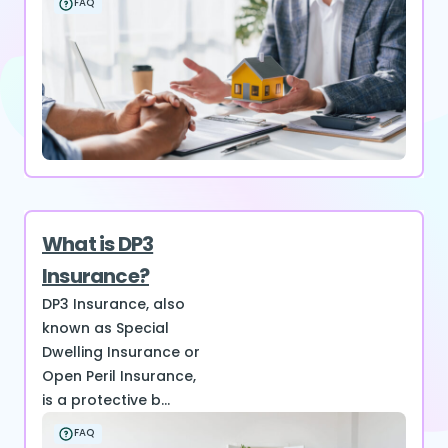
FAQ
What is DP3
Insurance?
DP3 Insurance, also
known as Special
Dwelling Insurance or
Open Peril Insurance,
is a protective b...
FAQ