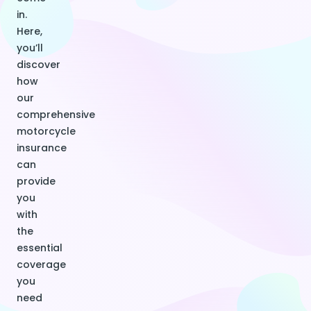
in.
Here,
you’ll
discover
how
our
comprehensive
motorcycle
insurance
can
provide
you
with
the
essential
coverage
you
need