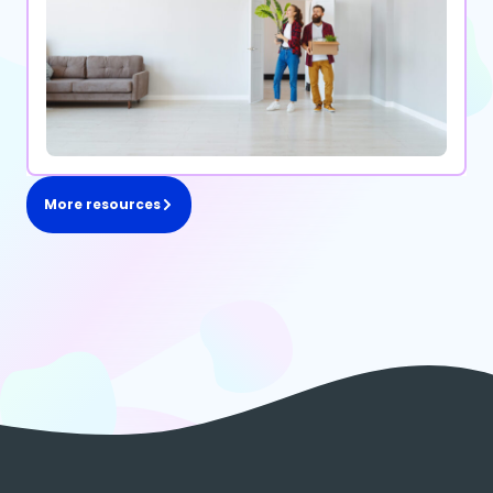
More resources