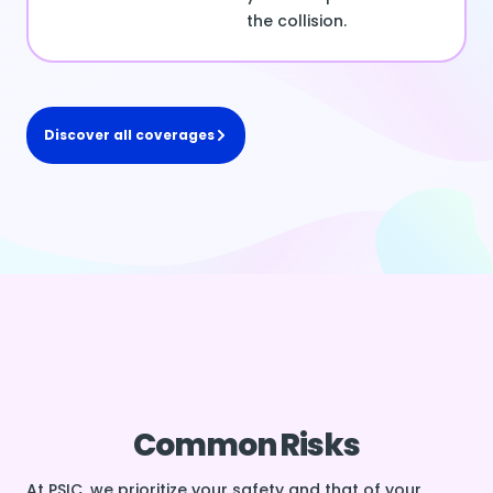
the collision.
Discover all coverages
Common Risks
At PSIC, we prioritize your safety and that of your