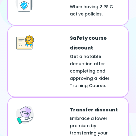
When having 2 PSIC
active policies.
Safety course
discount
Get a notable
deduction after
completing and
approving a Rider
Training Course.
Transfer discount
Embrace a lower
premium by
transferring your