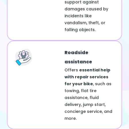
support against
damages caused by
incidents like
vandalism, theft, or
falling objects.
Roadside
assistance
Offers
essential help
with repair services
for your bike
, such as
towing, flat tire
assistance, fluid
delivery, jump start,
concierge service, and
more.