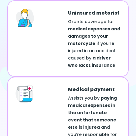
Uninsured motorist
Grants coverage for
medical expenses and
damages to your
motorcycle
if you’re
injured in an accident
caused by
a driver
who lacks insurance
.
Medical payment
Assists you by
paying
medical expenses in
the unfortunate
event that someone
else is injured
and
you’re responsible for