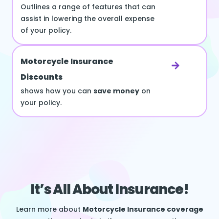
Outlines a range of features that can
assist in lowering the overall expense
of your policy.
Motorcycle Insurance
Discounts
shows how you can
save money
on
your policy.
It’s All About Insurance!
Learn more about
Motorcycle Insurance coverage