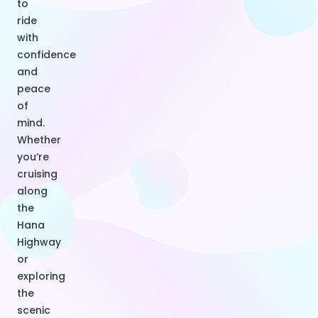
to
ride
with
confidence
and
peace
of
mind.
Whether
you’re
cruising
along
the
Hana
Highway
or
exploring
the
scenic