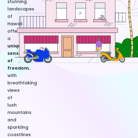
stunning
landscapes
of
Hawaii
offers
a
unique
sense
of
freedom
,
with
breathtaking
views
of
lush
mountains
and
sparkling
coastlines