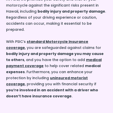
motorcycle against the significant risks present in
Hawaii, including
bodily injury and property damage
.
Regardless of your driving experience or caution,
accidents can occur, making it essential to be
prepared.
With PSIC’s
standard Motorcycle Insurance
coverage
, you are safeguarded against claims for
bodily injury and property damage you may cause
to others
, and you have the option to add
medical
payment coverage
to help cover related
medical
expenses
. Furthermore, you can enhance your
protection by including
uninsured motorist
coverage
, providing you with financial security if
you’re involved in an accident with a driver who
doesn’t have insurance coverage
.