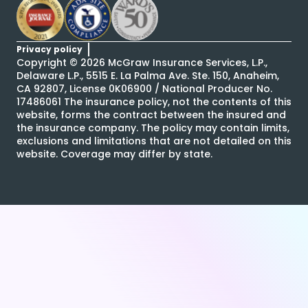
Privacy policy
Copyright ©
2026
McGraw Insurance Services, L.P.,
Delaware L.P., 5515 E. La Palma Ave. Ste. 150, Anaheim,
CA 92807, License 0K06900 / National Producer No.
17486061 The insurance policy, not the contents of this
website, forms the contract between the insured and
the insurance company. The policy may contain limits,
exclusions and limitations that are not detailed on this
website. Coverage may differ by state.