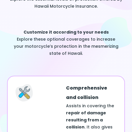
Hawaii Motorcycle Insurance.
Customize it according to your needs
Explore these optional coverages to increase
your motorcycle’s protection in the mesmerizing
state of Hawaii.
Comprehensive
and collision
Assists in covering the
repair of damage
resulting from a
collision
. It also gives