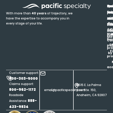
In
Ou
Qu
Re
Pr
pr
co
lin
FA
Pro
With more than
40 years
of trajectory, we
ce
have the expertise to accompany you in
Ho
Ab
Blo
Ma
Be
every stage of your life.
pa
u
Ren
Si
Enr
O
Co
Ins
pro
his
au
T
Mot
Res
Car
ce
pap
pro
F
by
pro
ac
Customer support:
800-303-5000
Claims support:
5515 E. La Palma
800-962-1172
email@pacificspecialty.com
Ave. Ste. 150,
Roadside
Anaheim, CA 92807
888-
Assistance:
423-9834