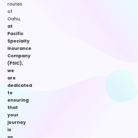
routes
of
Oahu,
at
Pacific
Specialty
Insurance
Company
(PSIC),
we
are
dedicated
to
ensuring
that
your
journey
is
as