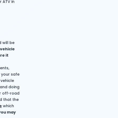
r ATV in
 will be
 vehicle
re it
ents,
e your safe
 vehicle
, and doing
ur off-road
d that the
e
which
 you may