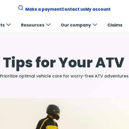
Make a payment
Contact us
My account
ts
Resources
Our company
Claims
v
Tips for Your ATV
Prioritize optimal vehicle care for worry-free ATV adventures