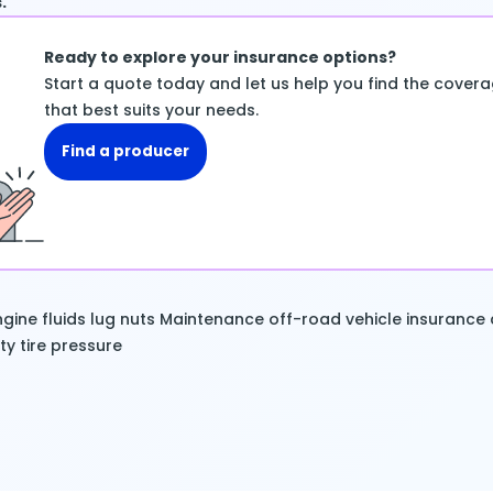
.
Ready to explore your insurance options?
Start a quote today and let us help you find the cover
that best suits your needs.
Find a producer
gine fluids
lug nuts
Maintenance
off-road vehicle insurance
ty
tire pressure