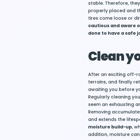
stable. Therefore, the
properly placed and the
tires come loose or di
cautious and aware o
done to have a safe j
Clean y
After an exciting off
terrains, and finally r
awaiting you before y
Regularly cleaning your
seem an exhausting an
Removing accumulated 
and extends the lifesp
moisture build-up
, w
addition, moisture can