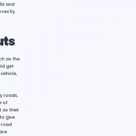
lls and
rrectly.
uts
uch as the
uld get
vehicle,
y roads,
e of
t as their
to give
f-road
 are