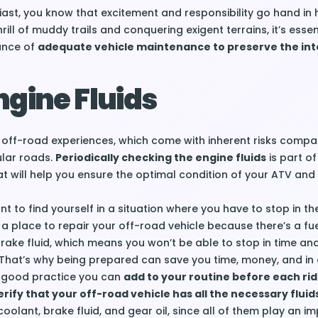
ast, you know that excitement and responsibility go hand in 
ill of muddy trails and conquering exigent terrains, it’s essen
ance of
adequate vehicle maintenance to preserve the inte
gine Fluids
 off-road experiences, which come with inherent risks compa
ular roads.
Periodically checking the engine fluids
is part of
 will help you ensure the optimal condition of your ATV and
t to find yourself in a situation where you have to stop in th
r a place to repair your off-road vehicle because there’s a fue
brake fluid, which means you won’t be able to stop in time an
That’s why being prepared can save you time, money, and in 
 A good practice you can
add to your routine before each ride
rify that your off-road vehicle has all the necessary fluid
, coolant, brake fluid, and gear oil, since all of them play an i