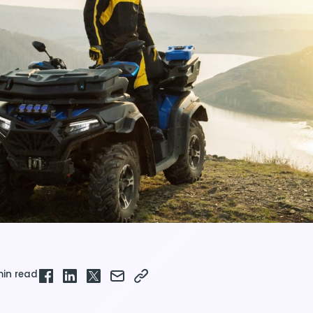
min read