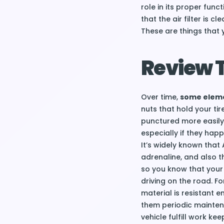
role in its proper func
that the air filter is 
These are things that 
Review T
Over time,
some elemen
nuts that hold your tir
punctured more easily.
especially if they happ
It’s widely known that
adrenaline, and also t
so you know that your 
driving on the road. Fo
material is resistant e
them periodic mainten
vehicle fulfill work ke