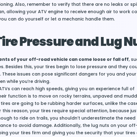
tioning. Also, remember to verify that there are no leaks or spi
clean, allowing your ATV engine to receive enough air to work co
you can do yourself or let a mechanic handle them.
ire Pressure and Lug N
ts of your off-road vehicle can come loose or fall off
, s
es. Besides this, your tires begin to lose pressure and they co
 These issues can pose significant dangers for you and your 
en while you’re driving.
 ATVs can reach high speeds, giving you an experience full of
heir function is to move on rocky terrains, unpaved and mudd
tires are going to be rubbing harder surfaces, unlike the cas
r this reason, your tires require special attention, because jus
nough to ride on trails, you shouldn’t underestimate the need 
ance to avoid damage. Additionally, the lug nuts on your of
eping your tires firm and giving you the security that your tires