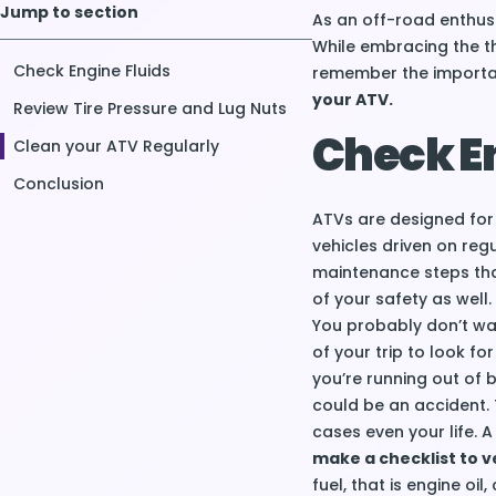
Jump to section
As an off-road enthusi
While embracing the thr
Check Engine Fluids
remember the import
your ATV.
Review Tire Pressure and Lug Nuts
Check En
Clean your ATV Regularly
Conclusion
ATVs are designed for
vehicles driven on reg
maintenance steps that
of your safety as well.
You probably don’t wan
of your trip to look fo
you’re running out of 
could be an accident. 
cases even your life.
make a checklist to ve
fuel, that is engine oil