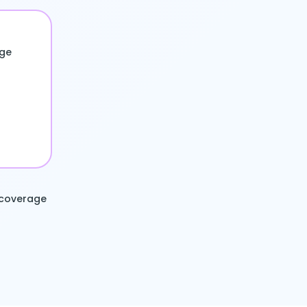
age
 coverage