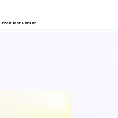
Producer Center
.