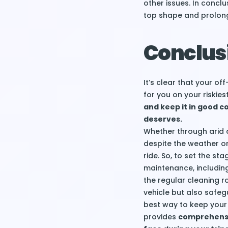
other issues. In concl
top shape and prolong 
Conclus
It’s clear that your o
for you on your riskie
and keep it in good con
deserves.
Whether through arid 
despite the weather or
ride. So, to set the s
maintenance, including
the regular cleaning ro
vehicle but also safeg
best way to keep your 
provides
comprehensiv