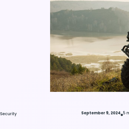
September 9, 2024
5 
Security