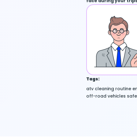
face during your trips
Tags:
atv
cleaning routine
en
off-road vehicles
safe