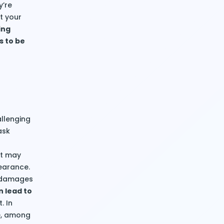
y’re
at your
ing
s to be
allenging
ask
it may
earance.
s damages
n lead to
. In
ce, among