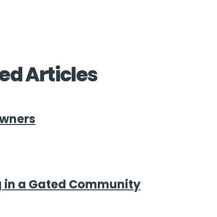
ed Articles
Owners
g in a Gated Community