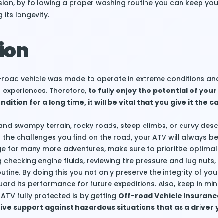
usion, by following a proper washing routine you can keep you
its longevity.
ion
ff-road vehicle was made to operate in extreme conditions and
st experiences. Therefore,
to fully enjoy the potential of your
dition for a long time, it will be vital that you give it the ca
and swampy terrain, rocky roads, steep climbs, or curvy desc
 the challenges you find on the road, your ATV will always b
tage for many more adventures, make sure to prioritize optimal
 checking engine fluids, reviewing tire pressure and lug nuts
utine. By doing this you not only preserve the integrity of yo
uard its performance for future expeditions. Also, keep in min
ATV fully protected is by getting
Off-road Vehicle Insuranc
e support against hazardous situations that as a driver