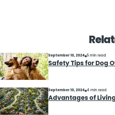
Relat
September 10, 2024
5 min read
Safety Tips for Dog 
September 10, 2024
4 min read
Advantages of Livin