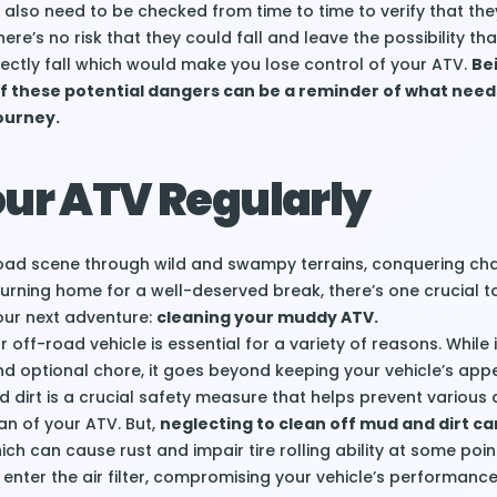
y also need to be checked from time to time to verify that the
re’s no risk that they could fall and leave the possibility th
rectly fall which would make you lose control of your ATV.
Be
f these potential dangers can be a reminder of what need
ourney.
our ATV Regularly
-road scene through wild and swampy terrains, conquering ch
eturning home for a well-deserved break, there’s one crucial t
our next adventure:
cleaning your muddy ATV.
 off-road vehicle is essential for a variety of reasons. While 
d optional chore, it goes beyond keeping your vehicle’s app
dirt is a crucial safety measure that helps prevent variou
an of your ATV. But,
neglecting to clean off mud and dirt ca
hich can cause rust and impair tire rolling ability at some point
 enter the air filter, compromising your vehicle’s performan