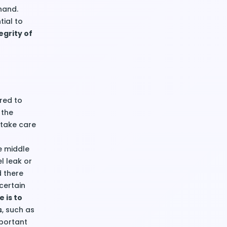
hand.
tial to
grity of
red to
 the
 take care
e middle
l leak or
d there
certain
 is to
s
, such as
mportant