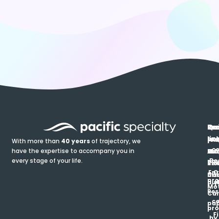
In
Ou
Qu
Re
Pr
pr
co
lin
FA
Pro
With more than
40 years
of trajectory, we
ce
have the expertise to accompany you in
Ho
Ab
Blo
Ma
Be
every stage of your life.
pa
u
Ren
Si
Enr
O
Co
Ins
pro
his
au
T
Mot
Res
Car
ce
pap
pro
F
by