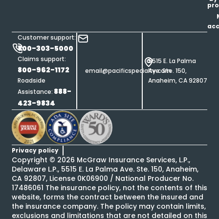
pro
ac
Customer support:
800-303-5000
Claims support:
5515 E. La Palma
800-962-1172
email@pacificspecialty.com
Ave. Ste. 150,
Roadside
Anaheim, CA 92807
888-
Assistance:
423-9834
Privacy policy
Copyright ©
2026
McGraw Insurance Services, L.P.,
Delaware L.P., 5515 E. La Palma Ave. Ste. 150, Anaheim,
CA 92807, License 0K06900 / National Producer No.
17486061 The insurance policy, not the contents of this
website, forms the contract between the insured and
the insurance company. The policy may contain limits,
exclusions and limitations that are not detailed on this