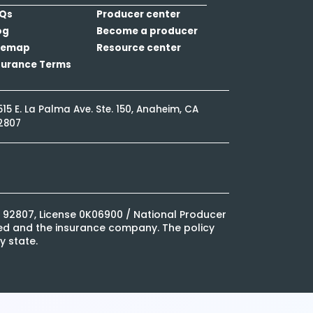
Qs
Producer center
og
Become a producer
temap
Resource center
surance Terms
515 E. La Palma Ave. Ste. 150, Anaheim, CA
2807
CA 92807, License 0K06900 / National Producer
ured and the insurance company. The policy
y state.