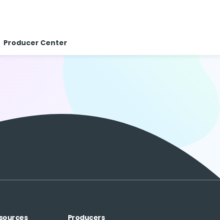
Producer Center
sources
Producers