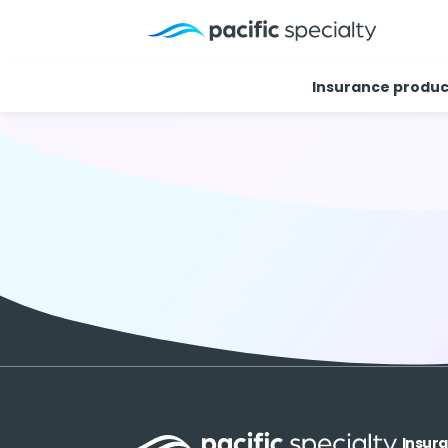
Insurance produc
Insur