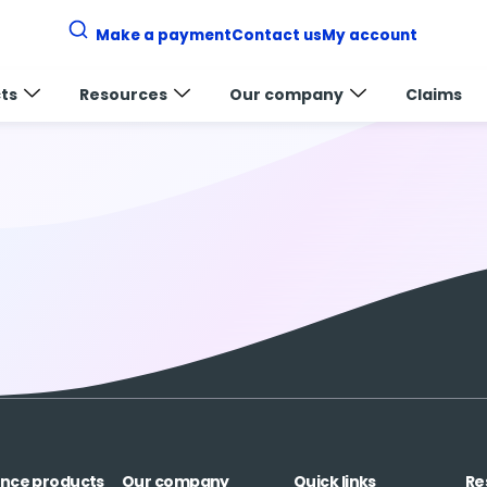
Make a payment
Contact us
My account
ts
Resources
Our company
Claims
ance products
Our company
Quick links
Re