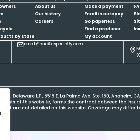
owners
About us
Make a payment
FA
rs
Our history
Enroll in autopay
Bl
o
Careers
Go paperless
Si
cycle
Find a producer
In
oducts by state
My account
email@pacificspecialty.com
5
9
L.P., Delaware L.P., 5515 E. La Palma Ave. Ste. 150, Anaheim, 
contents of this website, forms the contract between the ins
s that are not detailed on this website. Coverage may differ b
f