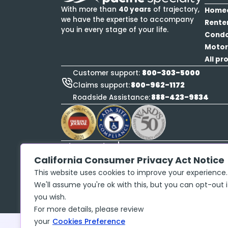
With more than
40 years
of trajectory,
Home
we have the expertise to accompany
Rente
you in every stage of your life.
Cond
Motor
All pr
800-303-5000
Customer support:
800-962-1172
Claims support:
888-423-9834
Roadside Assistance:
Privacy policy
Copyright ©
2026
McGraw Insurance Services, 
California Consumer Privacy Act Notice
No. 17486061 The insurance policy, not the 
This website uses cookies to improve your experience.
may contain limits, exclusions and limitation
We'll assume you're ok with this, but you can opt-out i
you wish.
For more details, please review
your
Cookies Preference