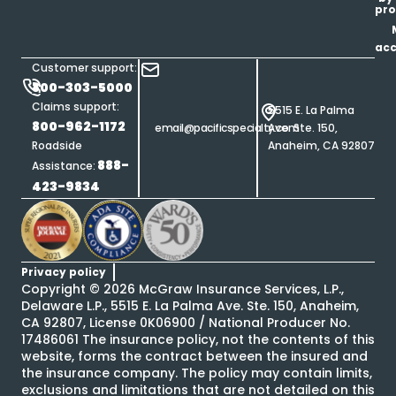
pro
ac
Customer support:
800-303-5000
Claims support:
5515 E. La Palma
800-962-1172
email@pacificspecialty.com
Ave. Ste. 150,
Roadside
Anaheim, CA 92807
888-
Assistance:
423-9834
Privacy policy
Copyright ©
2026
McGraw Insurance Services, L.P.,
Delaware L.P., 5515 E. La Palma Ave. Ste. 150, Anaheim,
CA 92807, License 0K06900 / National Producer No.
17486061 The insurance policy, not the contents of this
website, forms the contract between the insured and
the insurance company. The policy may contain limits,
exclusions and limitations that are not detailed on this