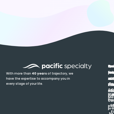
In
Ou
Qu
Re
Pr
pr
co
lin
FA
Pro
With more than
40 years
of trajectory, we
ce
have the expertise to accompany you in
Ho
Ab
Blo
Ma
Be
every stage of your life.
pa
u
Ren
Si
Enr
O
Co
Ins
pro
his
au
T
Mot
Res
Car
ce
pap
pro
F
by