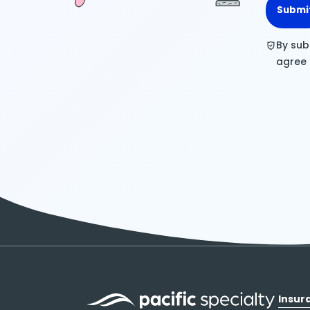
Submi
By sub
agree
Insur