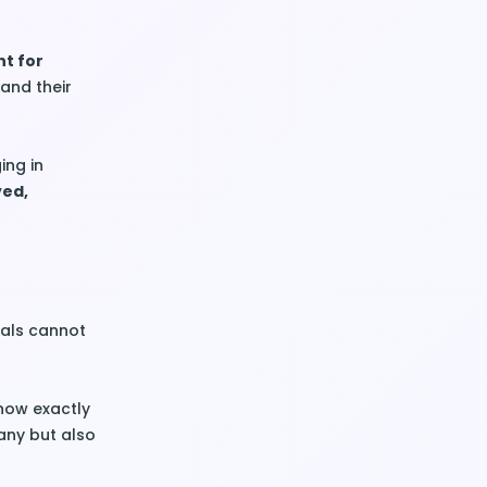
nt for
and their
ing in
ved,
goals cannot
ow exactly
any but also