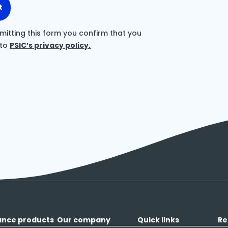
t
mitting this form you confirm that you
 to
PSIC’s privacy policy.
ance products
Our company
Quick links
Re