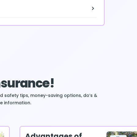
Insurance!
ind safety tips, money-saving options, do’s &
e information.
Advantages of