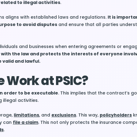
elated to illegal activities
.
ns aligns with established laws and regulations.
It is importa
urpose to avoid disputes
and ensure that all parties underst
ndividuals and businesses when entering agreements or engag
 with the law and protects the interests of everyone invol
 valid and lawful.
e Work at PSIC?
n order to be executable
. This implies that the contract’s 
illegal activities.
erage,
limitations
, and
exclusions
. This way,
policyholders
kn
ey can
file a claim
. This not only protects the insurance comp
ds
.