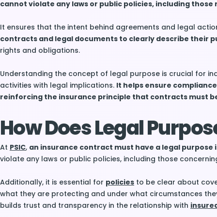
cannot violate any laws or public policies, including those r
It ensures that the intent behind agreements and legal actio
contracts and legal documents to clearly describe their p
rights and obligations.
Understanding the concept of legal purpose is crucial for i
activities with legal implications.
It helps ensure compliance
reinforcing the insurance principle that contracts must be
How Does Legal Purpos
At
PSIC
,
an insurance contract must have a legal purpose i
violate any laws or public policies, including those concerning 
Additionally, it is essential for
policies
to be clear about cov
what they are protecting and under what circumstances th
builds trust and transparency in the relationship with
insure