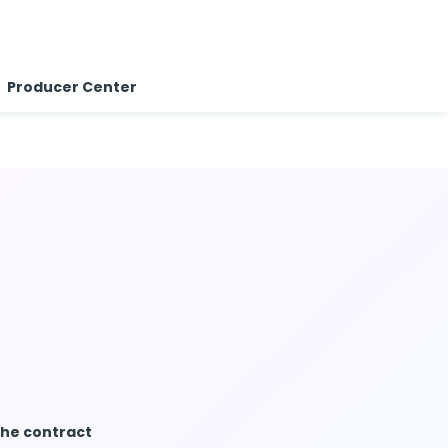
Producer Center
the contract