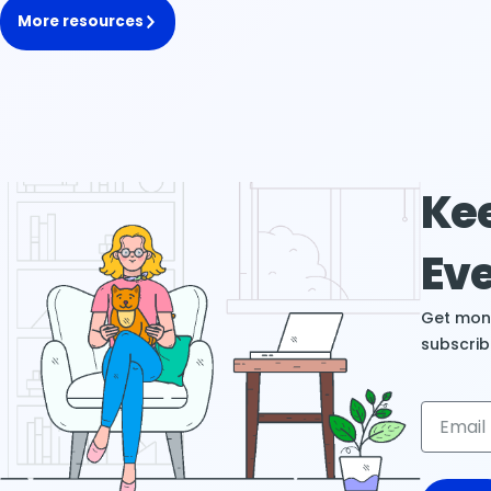
More resources
Kee
Eve
Get mont
subscrib