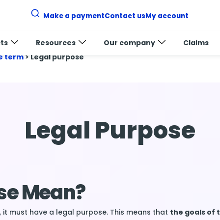
Make a payment
Contact us
My account
ts
Resources
Our company
Claims
e term
>
Legal purpose
Legal Purpose
ose Mean?
, it must have a legal purpose. This means that
the goals of 