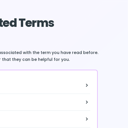
ted Terms
associated with the term you have read before.
 that they can be helpful for you.