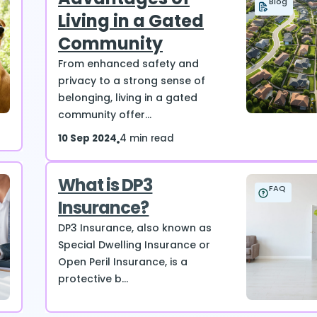
Blog
Living in a Gated
Community
From enhanced safety and
privacy to a strong sense of
belonging, living in a gated
community offer...
10 Sep 2024
4 min read
What is DP3
FAQ
Insurance?
DP3 Insurance, also known as
Special Dwelling Insurance or
Open Peril Insurance, is a
protective b...