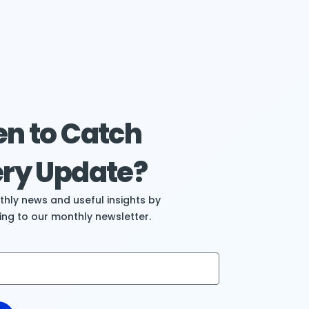
n to Catch
ry Update?
hly news and useful insights by
ing to our monthly newsletter.