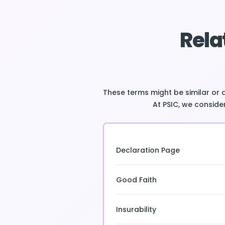
Rela
These terms might be similar or 
At PSIC, we consider
Declaration Page
Good Faith
Insurability