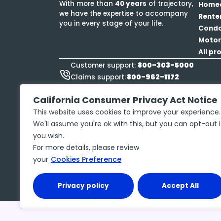
With more than
40 years
of trajectory,
Home
we have the expertise to accompany
Rente
you in every stage of your life.
Cond
Motor
All pr
800-303-5000
Customer support:
800-962-1172
Claims support:
888-423-9834
Roadside Assistance:
California Consumer Privacy Act Notice
This website uses cookies to improve your experience.
We'll assume you're ok with this, but you can opt-out i
you wish.
Privacy policy
Copyright ©
2026
McGraw Insurance Services, 
For more details, please review
No. 17486061 The insurance policy, not the 
your
Cookies Preference
may contain limits, exclusions and limitation
Privacy policy
Accept All