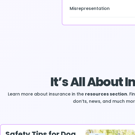
Misrepresentation
It’s All About 
Learn more about insurance in the
resources section
. F
don’ts, news, and much mor
Safety Tips for Dog