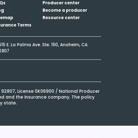
Qs
Producer center
og
Become a producer
temap
Resource center
surance Terms
515 E. La Palma Ave. Ste. 150, Anaheim, CA
2807
CA 92807, License 0K06900 / National Producer
ured and the insurance company. The policy
y state.