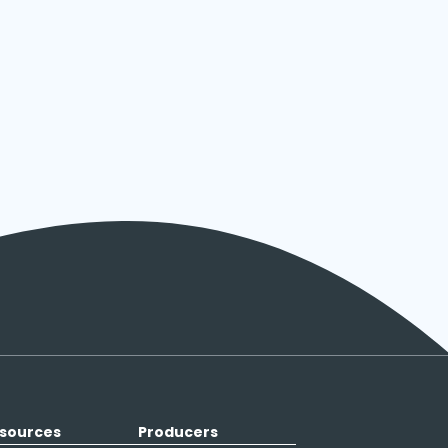
sources
Producers