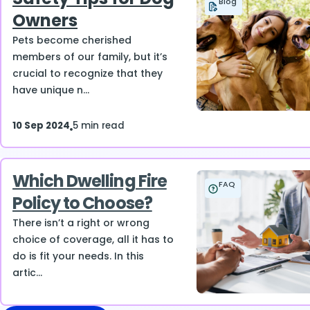
Blog
Owners
Pets become cherished
members of our family, but it’s
crucial to recognize that they
have unique n...
10 Sep 2024
5 min read
Which Dwelling Fire
FAQ
Policy to Choose?
There isn’t a right or wrong
choice of coverage, all it has to
do is fit your needs. In this
artic...