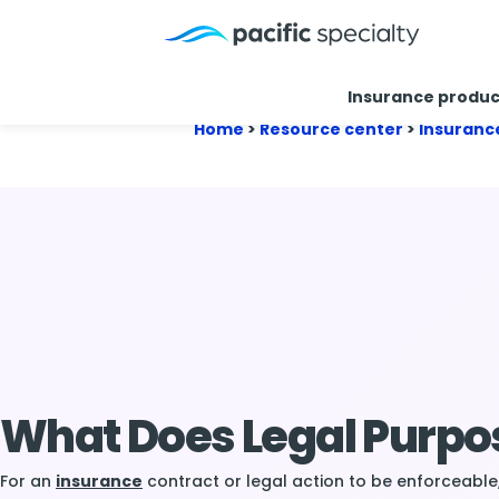
Insurance produc
Home
>
Resource center
>
Insuranc
What Does Legal Purp
For an
insurance
contract or legal action to be enforceable