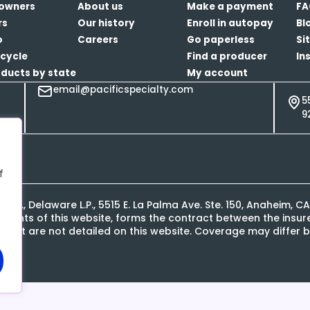
owners
About us
Make a payment
FA
rs
Our history
Enroll in autopay
Bl
o
Careers
Go paperless
Si
cycle
Find a producer
In
oducts by state
My account
email@pacificspecialty.com
5
9
f
L.P., Delaware L.P., 5515 E. La Palma Ave. Ste. 150, Anaheim, 
contents of this website, forms the contract between the ins
s that are not detailed on this website. Coverage may differ b