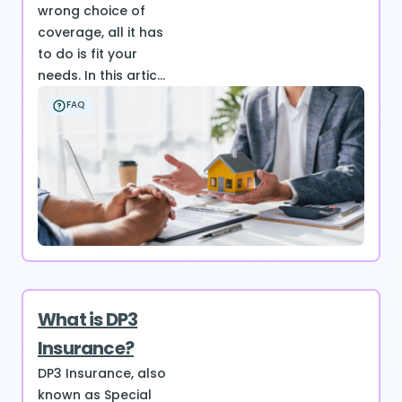
wrong choice of
coverage, all it has
to do is fit your
needs. In this artic...
FAQ
What is DP3
Insurance?
DP3 Insurance, also
known as Special