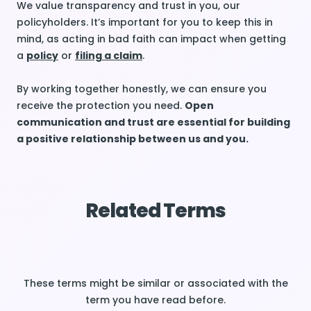
We value transparency and trust in you, our
policyholders. It’s important for you to keep this in
mind, as acting in bad faith can impact when getting
a
policy
or
filing a claim
.
By working together honestly, we can ensure you
receive the protection you need.
Open
communication and trust are essential for building
a positive relationship between us and you.
Related Terms
These terms might be similar or associated with the
term you have read before.