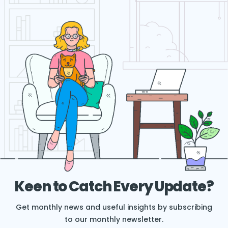
Keen to Catch Every Update?
Get monthly news and useful insights by subscribing
to our monthly newsletter.