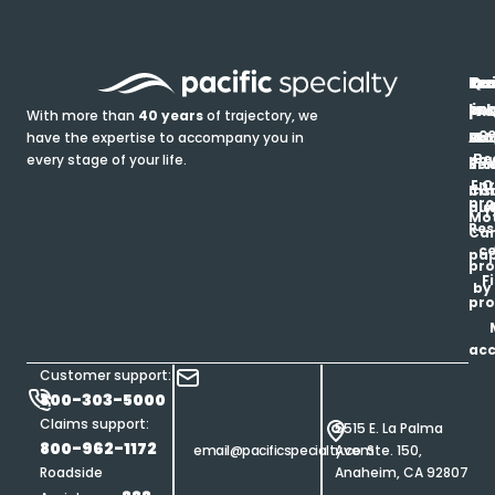
In
Ou
Qu
Re
Pr
pr
co
lin
FA
Pro
With more than
40 years
of trajectory, we
ce
have the expertise to accompany you in
Ho
Ab
Blo
Ma
Be
every stage of your life.
pa
u
Ren
Si
Enr
O
Co
Ins
pro
his
au
T
Mot
Res
Car
ce
pap
pro
F
by
pro
ac
Customer support:
800-303-5000
Claims support:
5515 E. La Palma
800-962-1172
email@pacificspecialty.com
Ave. Ste. 150,
Roadside
Anaheim, CA 92807