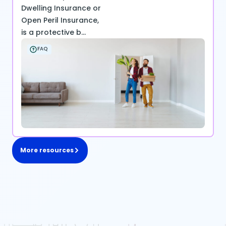
Dwelling Insurance or
Open Peril Insurance,
is a protective b...
FAQ
More resources