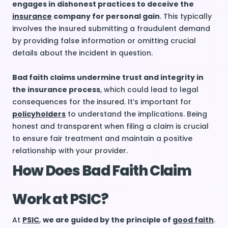
engages in dishonest practices to deceive the
insurance
company for personal gain
. This typically
involves the insured submitting a fraudulent demand
by providing false information or omitting crucial
details about the incident in question.
Bad faith claims undermine trust and integrity in
the insurance process
, which could lead to legal
consequences for the insured. It’s important for
policyholders
to understand the implications. Being
honest and transparent when filing a claim is crucial
to ensure fair treatment and maintain a positive
relationship with your provider.
How Does Bad Faith Claim
Work at PSIC?
At
PSIC
,
we are guided by the principle of
good faith
.