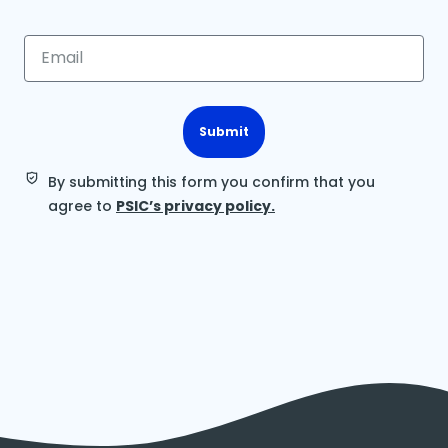
Submit
By submitting this form you confirm that you
agree to
PSIC’s privacy policy.