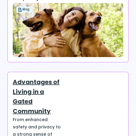
Blog
Advantages of
Living in a
Gated
Community
From enhanced
safety and privacy to
a strong sense of