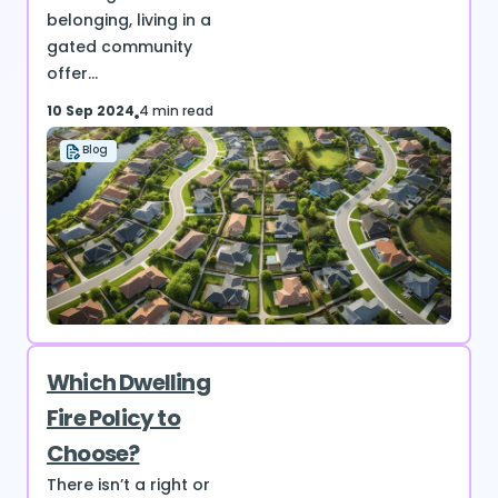
belonging, living in a
gated community
offer...
10 Sep 2024
4 min read
Blog
Which Dwelling
Fire Policy to
Choose?
There isn’t a right or