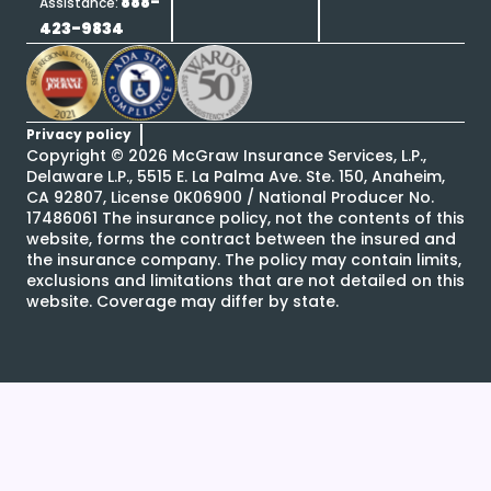
888-
Assistance:
423-9834
Privacy policy
Copyright ©
2026
McGraw Insurance Services, L.P.,
Delaware L.P., 5515 E. La Palma Ave. Ste. 150, Anaheim,
CA 92807, License 0K06900 / National Producer No.
17486061 The insurance policy, not the contents of this
website, forms the contract between the insured and
the insurance company. The policy may contain limits,
exclusions and limitations that are not detailed on this
website. Coverage may differ by state.