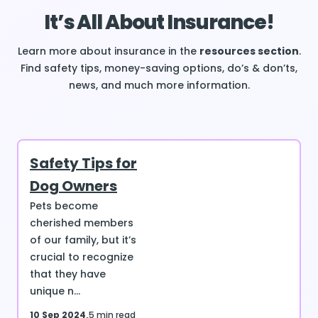
It’s All About Insurance!
Learn more about insurance in the
resources section
.
Find safety tips, money-saving options, do’s & don’ts,
news, and much more information.
Safety Tips for
Dog Owners
Pets become
cherished members
of our family, but it’s
crucial to recognize
that they have
unique n...
10 Sep 2024
5 min read