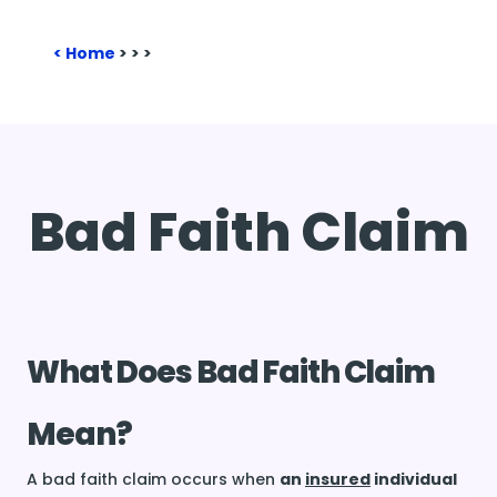
Home
>
>
>
Bad Faith Claim
What Does Bad Faith Claim
Mean?
A bad faith claim occurs when
an
insured
individual