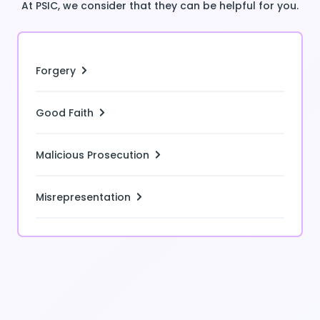
At PSIC, we consider that they can be helpful for you.
Forgery
Good Faith
Malicious Prosecution
Misrepresentation