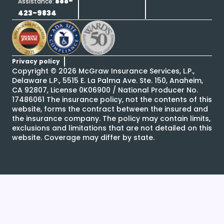
888-
Assistance:
423-9834
Privacy policy
Copyright ©
2026
McGraw Insurance Services, L.P.,
Delaware L.P., 5515 E. La Palma Ave. Ste. 150, Anaheim,
CA 92807, License 0K06900 / National Producer No.
17486061 The insurance policy, not the contents of this
website, forms the contract between the insured and
the insurance company. The policy may contain limits,
exclusions and limitations that are not detailed on this
website. Coverage may differ by state.