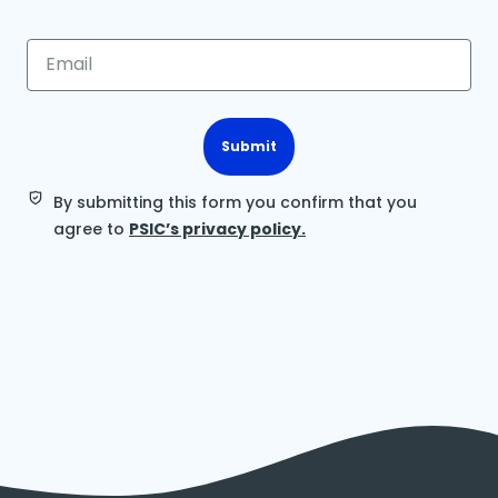
Submit
By submitting this form you confirm that you
agree to
PSIC’s privacy policy.