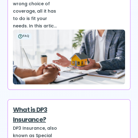
wrong choice of
coverage, all it has
to do is fit your
needs. In this artic...
FAQ
What is DP3
Insurance?
DP3 Insurance, also
known as Special