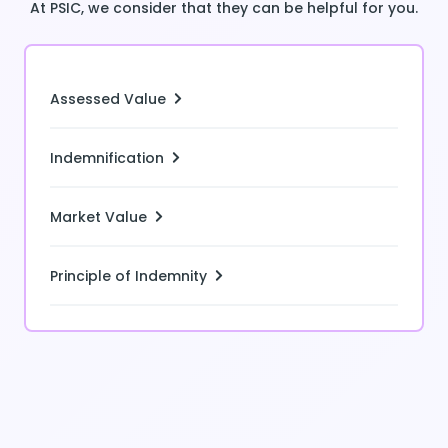
At PSIC, we consider that they can be helpful for you.
Assessed Value
Indemnification
Market Value
Principle of Indemnity