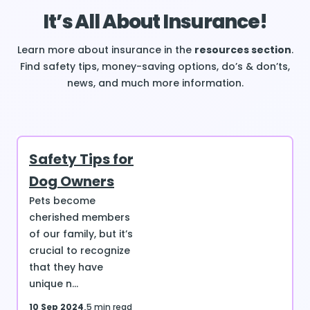
It’s All About Insurance!
Learn more about insurance in the
resources section
.
Find safety tips, money-saving options, do’s & don’ts,
news, and much more information.
Safety Tips for
Dog Owners
Pets become
cherished members
of our family, but it’s
crucial to recognize
that they have
unique n...
10 Sep 2024
5 min read