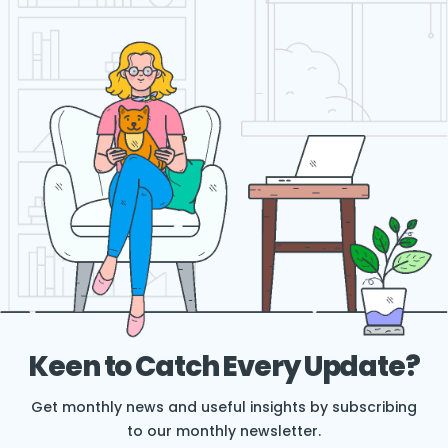
Keen to Catch Every Update?
Get monthly news and useful insights by subscribing
to our monthly newsletter.