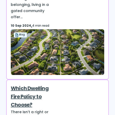
belonging, living in a
gated community
offer...
10 Sep 2024
4 min read
Blog
Which Dwelling
Fire Policy to
Choose?
There isn’t a right or