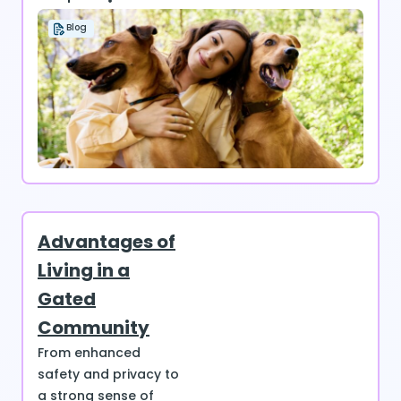
Blog
Advantages of
Living in a
Gated
Community
From enhanced
safety and privacy to
a strong sense of