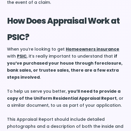
the event of a claim.
How Does Appraisal Work at
PSIC?
When you’re looking to get
Homeowners insurance
with
PSIC
, it’s really important to understand that
if
you’ve purchased your house through foreclosure,
bank sales, or trustee sales, there are a few extra
steps involved
.
To help us serve you better,
you’ll need to provide a
copy of the Uniform Residential Appraisal Report
, or
a similar document, to us as part of your application.
This Appraisal Report should include detailed
photographs and a description of both the inside and