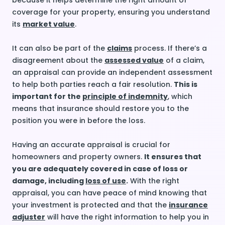
because it helps determine the right amount of
coverage for your property, ensuring you understand
its
market value
.
It can also be part of the
claims
process. If there’s a
disagreement about the
assessed value
of a claim,
an appraisal can provide an independent assessment
to help both parties reach a fair resolution.
This is
important for the
principle of indemnity
, which
means that insurance should restore you to the
position you were in before the loss.
Having an accurate appraisal is crucial for
homeowners and property owners.
It ensures that
you are adequately covered in case of loss or
damage, including
loss of use
.
With the right
appraisal, you can have peace of mind knowing that
your investment is protected and that the
insurance
adjuster
will have the right information to help you in