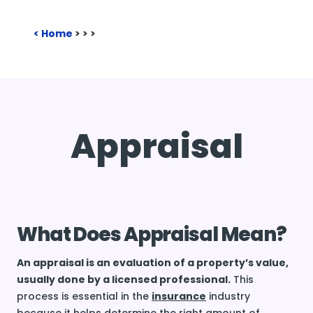
Home
>
>
>
Appraisal
What Does Appraisal Mean?
An appraisal is an evaluation of a property’s value,
usually done by a licensed professional.
This
process is essential in the
insurance
industry