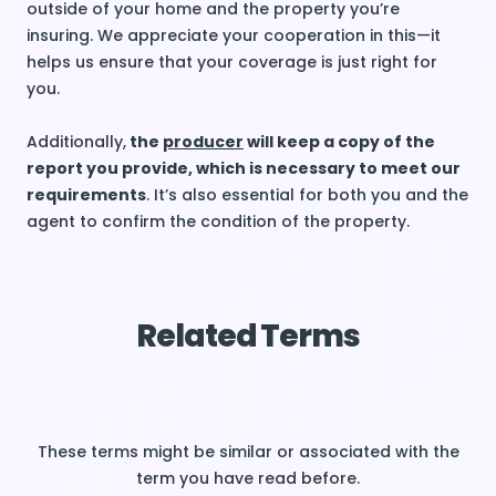
outside of your home and the property you’re
insuring. We appreciate your cooperation in this—it
helps us ensure that your coverage is just right for
you.
Additionally,
the
producer
will keep a copy of the
report you provide, which is necessary to meet our
requirements
. It’s also essential for both you and the
agent to confirm the condition of the property.
Related Terms
These terms might be similar or associated with the
term you have read before.