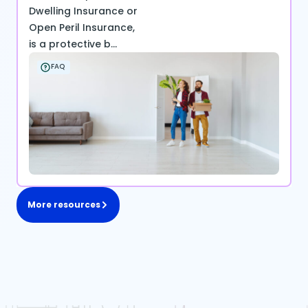
Dwelling Insurance or
Open Peril Insurance,
is a protective b...
FAQ
More resources