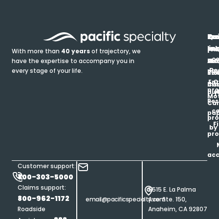
In
Ou
Qu
Re
Pr
pr
co
lin
FA
Pro
With more than
40 years
of trajectory, we
ce
have the expertise to accompany you in
Ho
Ab
Blo
Ma
Be
every stage of your life.
pa
u
Ren
Si
Enr
O
Co
Ins
pro
his
au
T
Mot
Res
Car
ce
pap
pro
F
by
pro
ac
Customer support:
800-303-5000
Claims support:
5515 E. La Palma
800-962-1172
email@pacificspecialty.com
Ave. Ste. 150,
Roadside
Anaheim, CA 92807